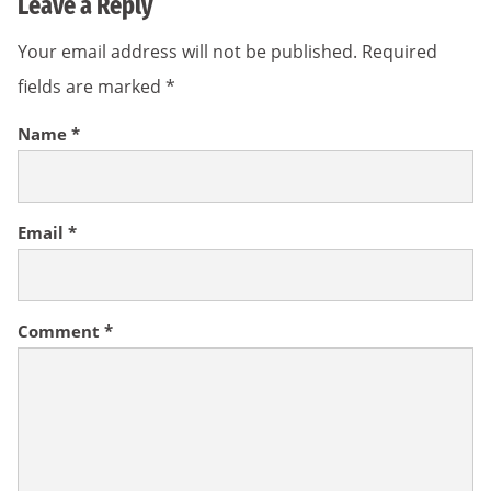
Leave a Reply
Your email address will not be published.
Required
fields are marked
*
Name
*
Email
*
Comment
*