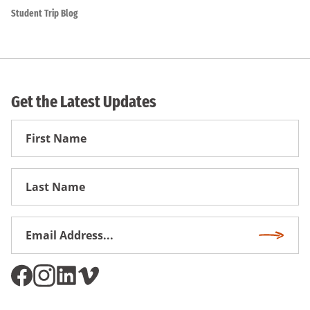
Student Trip Blog
Get the Latest Updates
First
Name
First
Name
Email
Subscri
Address
*