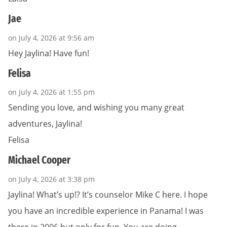
Jae
on July 4, 2026 at 9:56 am
Hey Jaylina! Have fun!
Felisa
on July 4, 2026 at 1:55 pm
Sending you love, and wishing you many great
adventures, Jaylina!
Felisa
Michael Cooper
on July 4, 2026 at 3:38 pm
Jaylina! What’s up!? It’s counselor Mike C here. I hope
you have an incredible experience in Panama! I was
there in 2006 but only for fun. You are doing