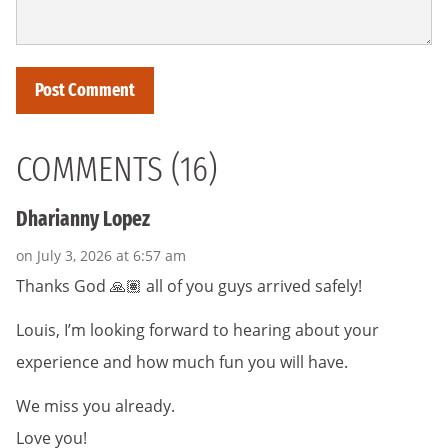
COMMENTS (16)
Dharianny Lopez
on July 3, 2026 at 6:57 am
Thanks God 🙏🏽 all of you guys arrived safely!
Louis, I’m looking forward to hearing about your
experience and how much fun you will have.
We miss you already.
Love you!