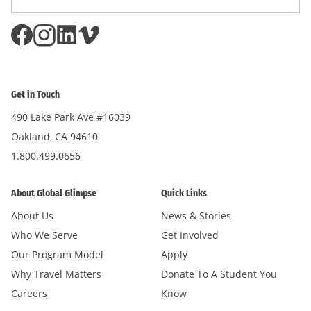
Address
*
Get in Touch
490 Lake Park Ave #16039
Oakland, CA 94610
1.800.499.0656
About Global Glimpse
Quick Links
About Us
News & Stories
Who We Serve
Get Involved
Our Program Model
Apply
Why Travel Matters
Donate To A Student You
Careers
Know