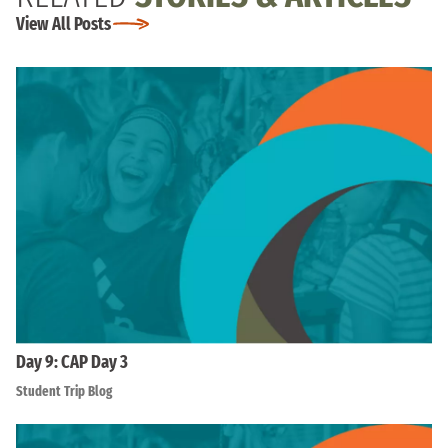
View All Posts
Day 9: CAP Day 3
Student Trip Blog