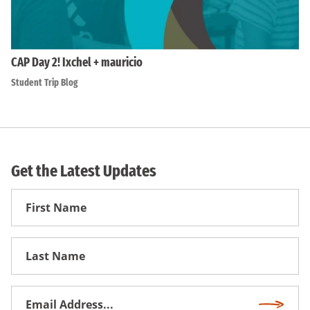
CAP Day 2! Ixchel + mauricio
Student Trip Blog
Get the Latest Updates
First
Name
First
Name
Email
Subscri