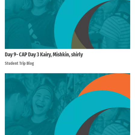
Day 9- CAP Day 3 Kairy, Mishkin, shirly
Student Trip Blog