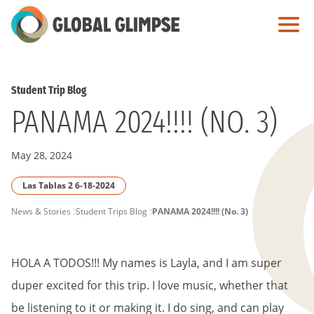
Skip
to
Main
Content
Student Trip Blog
PANAMA 2024!!!! (NO. 3)
May 28, 2024
Las Tablas 2 6-18-2024
PAGE
News & Stories
Student Trips Blog
PANAMA 2024!!!! (No. 3)
BREADCRUMB
HOLA A TODOS!!! My names is Layla, and I am super
duper excited for this trip. I love music, whether that
be listening to it or making it. I do sing, and can play