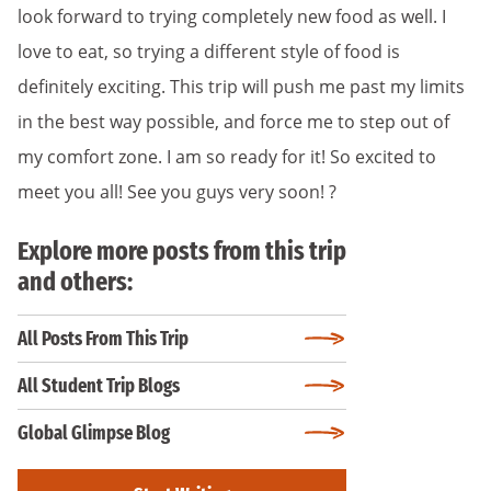
look forward to trying completely new food as well. I
love to eat, so trying a different style of food is
definitely exciting. This trip will push me past my limits
in the best way possible, and force me to step out of
my comfort zone. I am so ready for it! So excited to
meet you all! See you guys very soon! ?
Explore more posts from this trip
and others:
All Posts From This Trip
All Student Trip Blogs
Global Glimpse Blog