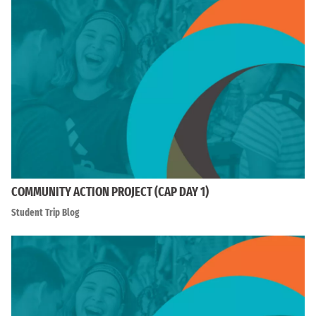
COMMUNITY ACTION PROJECT (CAP DAY 1)
Student Trip Blog