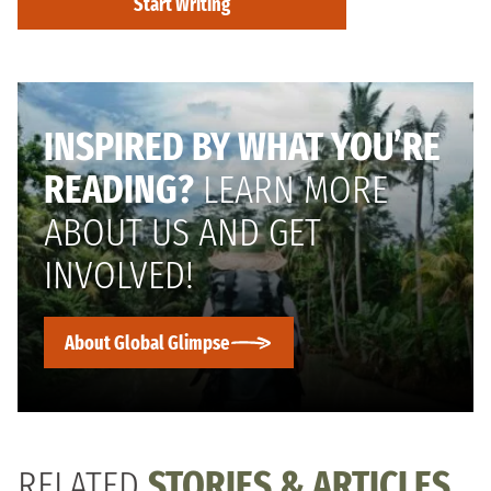
Start Writing
INSPIRED BY WHAT YOU’RE
READING?
LEARN MORE
ABOUT US AND GET
INVOLVED!
About Global Glimpse
RELATED
STORIES & ARTICLES