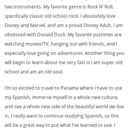
two instruments. My favorite genre is Rock N’ Roll,
specifically classic old school rock. I absolutely love
Disney and Marvel, and am a proud Disney Adult. I am
obsessed with Donald Duck. My favorite pastimes are
watching movies/TV, hanging out with friends, and I
especially love going on adventures. Another thing you
will begin to learn about me very fast is I am super old
school and am an old soul.
I’m so excited to travel to Panama where I have to use
my Spanish, immerse myself in a whole new culture,
and see a whole new side of the beautiful world we live
in. I really want to continue studying Spanish, so this
will be a great way to put what I’ve learned to use. I