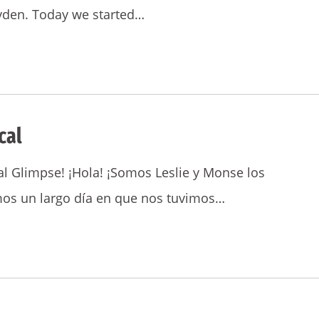
Jayden. Today we started…
cal
l Glimpse! ¡Hola! ¡Somos Leslie y Monse los
imos un largo día en que nos tuvimos…