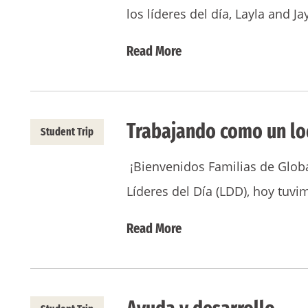
los líderes del día, Layla and 
Read More
Trabajando como un lo
Student Trip
¡Bienvenidos Familias de Globa
Líderes del Día (LDD), hoy tuv
Read More