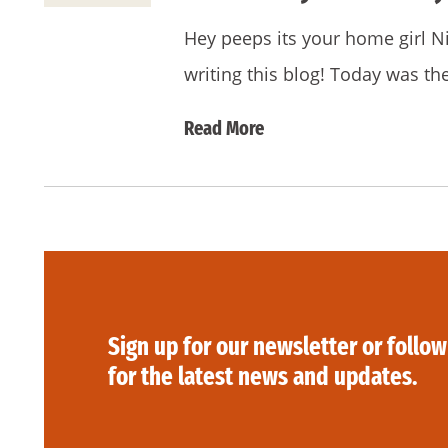
Hey peeps its your home girl N
writing this blog! Today was the
Read More
Sign up for our newsletter or follow
for the latest news and updates.