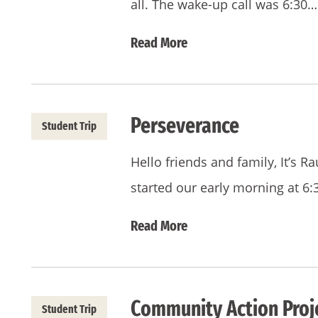
all. The wake-up call was 6:30…
Read More
Perseverance
Student Trip
Hello friends and family, It’s R
started our early morning at 6
Read More
Community Action Proje
Student Trip