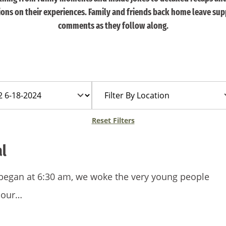
tions on their experiences. Family and friends back home leave sup
comments as they follow along.
Filter
By
Location
Reset Filters
al
 began at 6:30 am, we woke the very young people
 our…