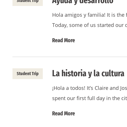
Ayuda y desarrollo
Student Trip
Hola amigos y familia! It is the
Today, some of us started our 
Read More
La historia y la cultura
Student Trip
¡Hola a todos! It’s Claire and J
spent our first full day in the ci
Read More