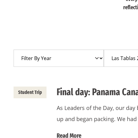
reflec
Filter
Filter
By
By
Year
Trip
Final day: Panama Can
Student Trip
As Leaders of the Day, our day
up and began packing. We had
Read More