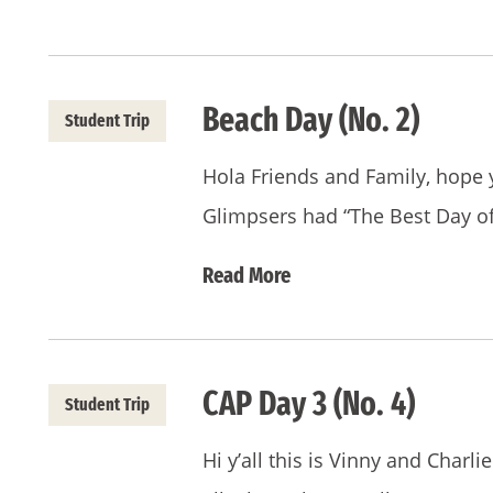
Beach Day (No. 2)
Student Trip
Hola Friends and Family, hope 
Glimpsers had “The Best Day o
Read More
CAP Day 3 (No. 4)
Student Trip
Hi y’all this is Vinny and Charl