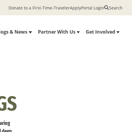
Donate to a First-Time-Traveler
Apply
Portal Login
Search
logs & News
Partner With Us
Get Involved
GS
haring
d deep