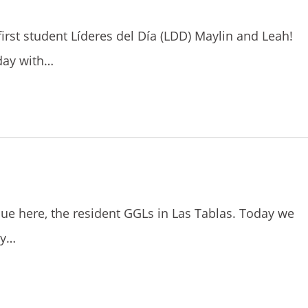
 first student Líderes del Día (LDD) Maylin and Leah!
day with…
osue here, the resident GGLs in Las Tablas. Today we
ty…