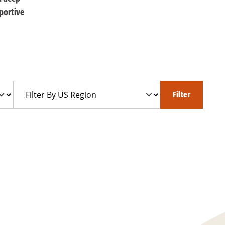
portive
Filter
Filter
By
US
Region