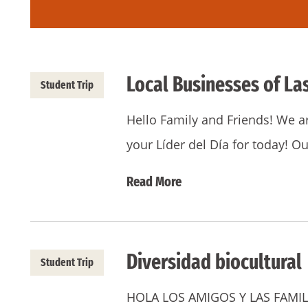
Local Businesses of La
Student Trip
Hello Family and Friends! We a
your Líder del Día for today! 
Read More
Diversidad biocultural
Student Trip
HOLA LOS AMIGOS Y LAS FAMILIA