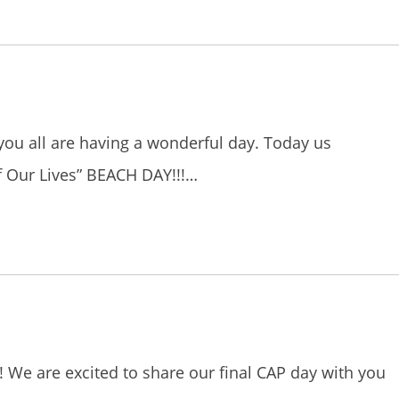
you all are having a wonderful day. Today us
f Our Lives” BEACH DAY!!!…
ie! We are excited to share our final CAP day with you