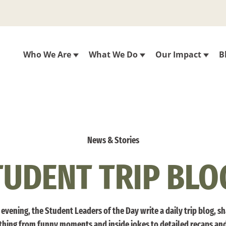
Who We Are
What We Do
Our Impact
B
News & Stories
TUDENT TRIP BLO
evening, the Student Leaders of the Day write a daily trip blog, s
thing from funny moments and inside jokes to detailed recaps an