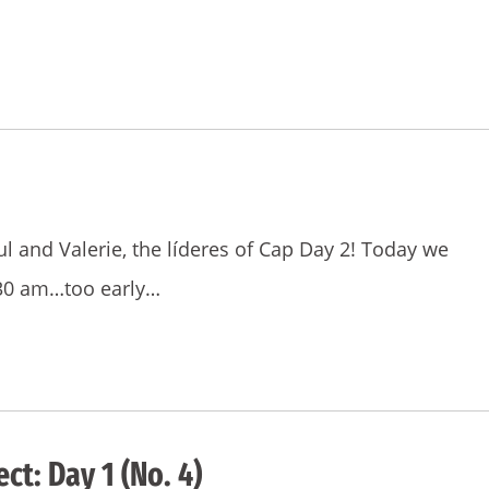
aul and Valerie, the líderes of Cap Day 2! Today we
:30 am…too early…
ct: Day 1 (No. 4)