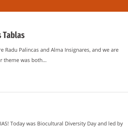
s Tablas
re Radu Palincas and Alma Insignares, and we are
Our theme was both…
S! Today was Biocultural Diversity Day and led by