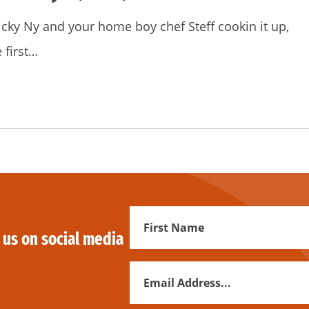
icky Ny and your home boy chef Steff cookin it up,
 first…
First
 us on social media
Name
Email
Address
*