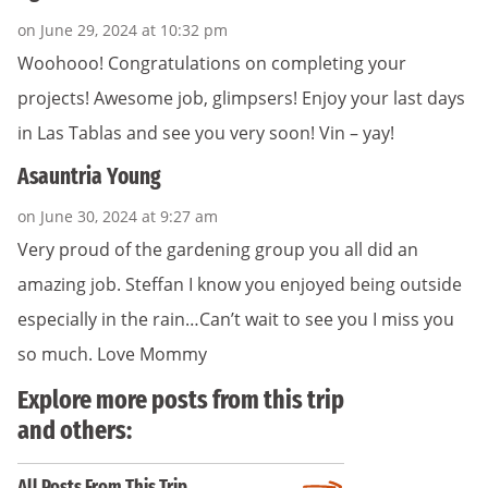
on June 29, 2024 at 10:32 pm
Woohooo! Congratulations on completing your
projects! Awesome job, glimpsers! Enjoy your last days
in Las Tablas and see you very soon! Vin – yay!
Asauntria Young
on June 30, 2024 at 9:27 am
Very proud of the gardening group you all did an
amazing job. Steffan I know you enjoyed being outside
especially in the rain…Can’t wait to see you I miss you
so much. Love Mommy
Explore more posts from this trip
and others:
All Posts From This Trip