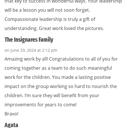
that key to success in wonderful ways. Your leadership
will be a lesson you will not soon forget.
Compassionate leadership is truly a gift of
understanding. Great work loved the pictures.
The Insignares Family
on June 29, 2024 at 2:12 pm
Amazing work by all! Congratulations to all of you for
coming together as a team to do such meaningful
work for the children. You made a lasting positive
impact on the group working so hard to nourish the
children. I’m sure they will benefit from your
improvements for years to come!
Bravo!
Agata