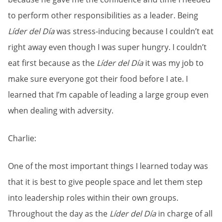
to perform other responsibilities as a leader. Being
Líder del Día
was stress-inducing because I couldn’t eat
right away even though I was super hungry. I couldn’t
eat first because as the
Líder del Día
it was my job to
make sure everyone got their food before I ate. I
learned that I’m capable of leading a large group even
when dealing with adversity.
Charlie:
One of the most important things I learned today was
that it is best to give people space and let them step
into leadership roles within their own groups.
Throughout the day as the
Líder del Día
in charge of all