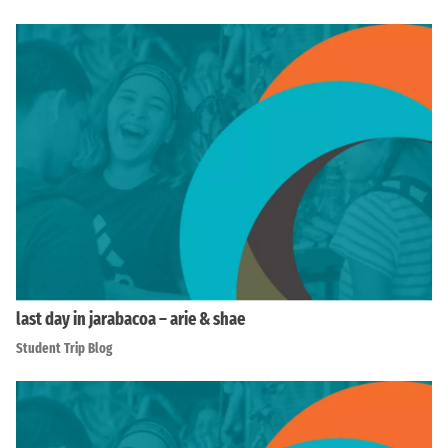
last day in jarabacoa – arie & shae
Student Trip Blog