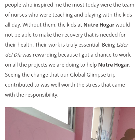
people who inspired me the most today were the team
of nurses who were teaching and playing with the kids
all day. Without them, the kids at
Nutre Hogar
would
not be able to make the recovery that is needed for
their health. Their work is truly essential. Being
Líder
del Día
was rewarding because I got a chance to work
on all the projects we are doing to help
Nutre Hogar
.
Seeing the change that our Global Glimpse trip
contributed to was well worth the stress that came
with the responsibility.