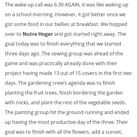
The wake-up call was 6:30 AGAIN, it was like waking up
on a school morning. However, it got better once we
got some food in our bellies at breakfast. We hopped
over to
Nutre Hogar
and got started right away. The
goal today was to finish everything that we started
three days ago. The sewing group was ahead of the
game and was practically already done with their
project having made 13 out of 15 covers in the first two
days. The gardening crew’s agenda was to finish
planting the fruit trees, finish bordering the garden
with rocks, and plant the rest of the vegetable seeds.
The painting group hit the ground running and ended
up having the most productive day of the three. Their
goal was to finish with all the flowers, add a sunset,