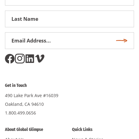
Name
First
Name
Email
Subscri
Address
*
Get in Touch
490 Lake Park Ave #16039
Oakland, CA 94610
1.800.499.0656
About Global Glimpse
Quick Links