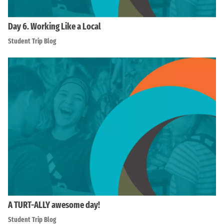
Day 6. Working Like a Local
Student Trip Blog
A TURT-ALLY awesome day!
Student Trip Blog