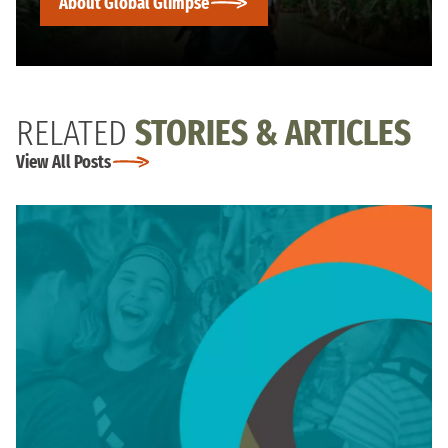
About Global Glimpse
RELATED
STORIES & ARTICLES
View All Posts