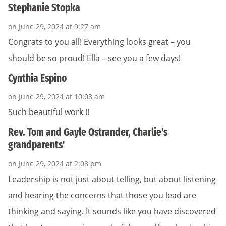
Stephanie Stopka
on June 29, 2024 at 9:27 am
Congrats to you all! Everything looks great – you
should be so proud! Ella – see you a few days!
Cynthia Espino
on June 29, 2024 at 10:08 am
Such beautiful work !!
Rev. Tom and Gayle Ostrander, Charlie's
grandparents'
on June 29, 2024 at 2:08 pm
Leadership is not just about telling, but about listening
and hearing the concerns that those you lead are
thinking and saying. It sounds like you have discovered