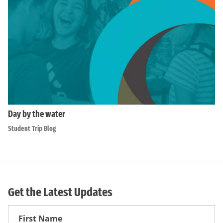
Day by the water
Student Trip Blog
Get the Latest Updates
First