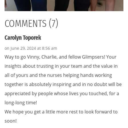
COMMENTS (7)
Carolyn Toporek
on June 29, 2024 at 8:56 am
Way to go Vinny, Charlie, and fellow Glimpsers! Your
insights about trusting in your team and the value in
all of yours and the nurses helping hands working
together is absolutely inspiring and in no doubt will be
appreciated by people whose lives you touched, for a
long-long time!
We hope you get a little more rest to look forward to
soon!