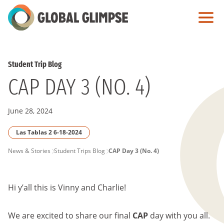
Skip
to
Main
Content
Student Trip Blog
CAP DAY 3 (NO. 4)
June 28, 2024
Las Tablas 2 6-18-2024
PAGE
News & Stories
Student Trips Blog
CAP Day 3 (No. 4)
BREADCRUMB
Hi y’all this is Vinny and Charlie!
We are excited to share our final
CAP
day with you all.