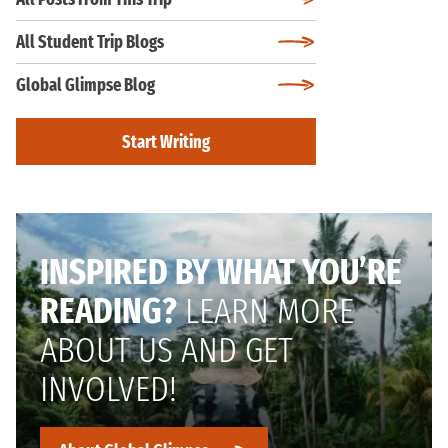
All Student Trip Blogs
Global Glimpse Blog
Start Writing
INSPIRED BY WHAT YOU’RE
READING?
LEARN MORE
ABOUT US AND GET
INVOLVED!