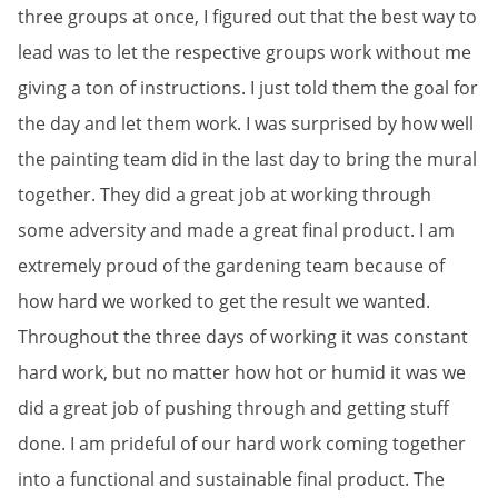
three groups at once, I figured out that the best way to
lead was to let the respective groups work without me
giving a ton of instructions. I just told them the goal for
the day and let them work. I was surprised by how well
the painting team did in the last day to bring the mural
together. They did a great job at working through
some adversity and made a great final product. I am
extremely proud of the gardening team because of
how hard we worked to get the result we wanted.
Throughout the three days of working it was constant
hard work, but no matter how hot or humid it was we
did a great job of pushing through and getting stuff
done. I am prideful of our hard work coming together
into a functional and sustainable final product. The