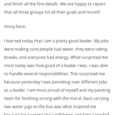
and finish all the fine details. We are happy to report
that all three groups hit all their goals and more!!!
Vinny here:
I learned today that I am a pretty good leader. My jobs
were making sure people had water, they were taking
breaks, and everyone had energy. What surprised me
most today was how good of a leader I was. I was able
to handle several responsibilities. This surprised me
because yesterday I was panicking over different jobs
as a leader. I am most proud of myself and my painting
team for finishing strong with the mural. Raul carrying
two water jugs to the bus was what inspired me
because he gave me the confidence and time I needed