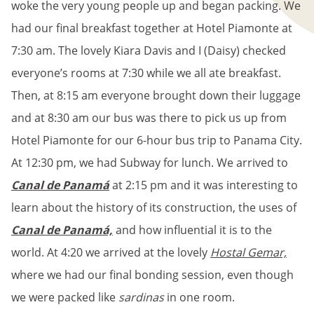
woke the very young people up and began packing. We
had our final breakfast together at Hotel Piamonte at
7:30 am. The lovely Kiara Davis and I (Daisy) checked
everyone’s rooms at 7:30 while we all ate breakfast.
Then, at 8:15 am everyone brought down their luggage
and at 8:30 am our bus was there to pick us up from
Hotel Piamonte for our 6-hour bus trip to Panama City.
At 12:30 pm, we had Subway for lunch. We arrived to
Canal de Panamá
at 2:15 pm and it was interesting to
learn about the history of its construction, the uses of
Canal de Panamá,
and how influential it is to the
world. At 4:20 we arrived at the lovely
Hostal Gemar,
where we had our final bonding session, even though
we were packed like
sardinas
in one room.