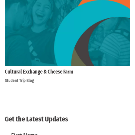
Cultural Exchange & Cheese Farm
Student Trip Blog
Get the Latest Updates
First