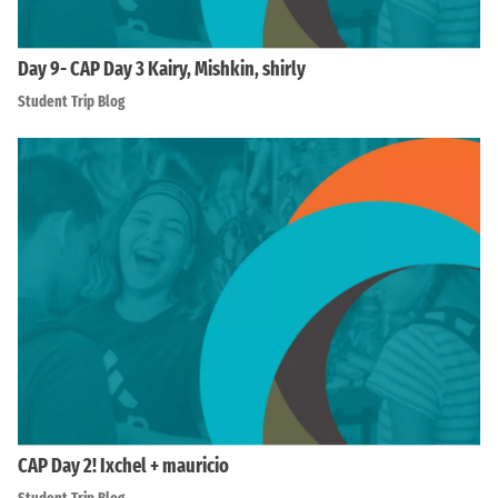
Day 9- CAP Day 3 Kairy, Mishkin, shirly
Student Trip Blog
CAP Day 2! Ixchel + mauricio