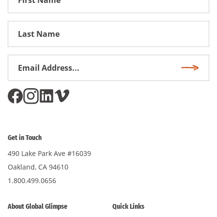
Name
First
Name
Email
Subscri
Address
*
Get in Touch
490 Lake Park Ave #16039
Oakland, CA 94610
1.800.499.0656
About Global Glimpse
Quick Links