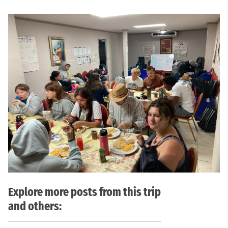
Explore more posts from this trip
and others: