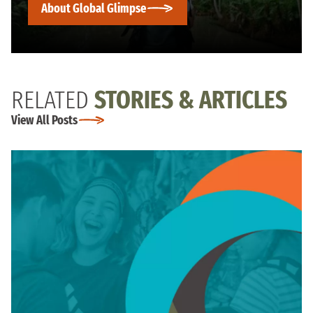
About Global Glimpse
RELATED
STORIES & ARTICLES
View All Posts