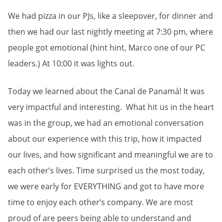
We had pizza in our PJs, like a sleepover, for dinner and
then we had our last nightly meeting at 7:30 pm, where
people got emotional (hint hint, Marco one of our PC
leaders.) At 10:00 it was lights out.
Today we learned about the Canal de Panamá! It was
very impactful and interesting. What hit us in the heart
was in the group, we had an emotional conversation
about our experience with this trip, how it impacted
our lives, and how significant and meaningful we are to
each other’s lives. Time surprised us the most today,
we were early for EVERYTHING and got to have more
time to enjoy each other’s company. We are most
proud of are peers being able to understand and