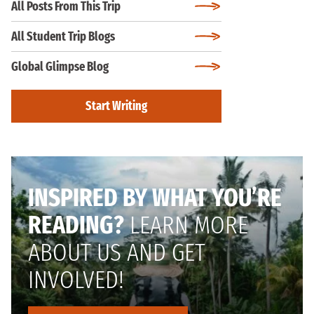
All Posts From This Trip
All Student Trip Blogs
Global Glimpse Blog
Start Writing
INSPIRED BY WHAT YOU’RE
READING?
LEARN MORE
ABOUT US AND GET
INVOLVED!