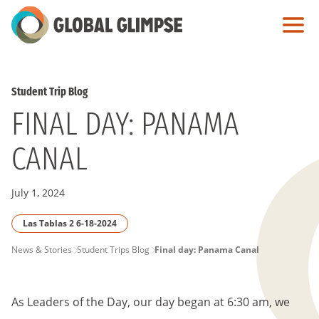
Skip
to
Main
Content
Student Trip Blog
FINAL DAY: PANAMA
CANAL
July 1, 2024
Las Tablas 2 6-18-2024
PAGE
News & Stories
Student Trips Blog
Final day: Panama Canal
BREADCRUMB
As Leaders of the Day, our day began at 6:30 am, we