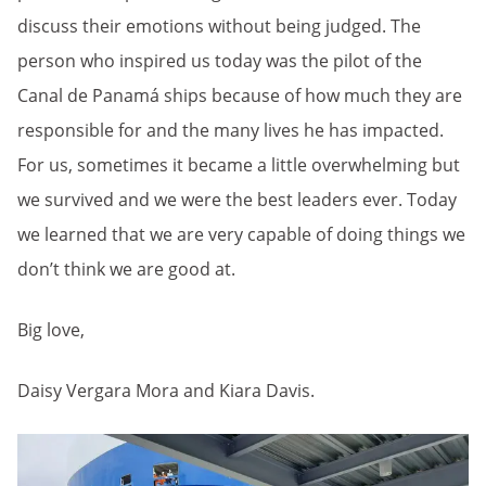
discuss their emotions without being judged. The
person who inspired us today was the pilot of the
Canal de Panamá ships because of how much they are
responsible for and the many lives he has impacted.
For us, sometimes it became a little overwhelming but
we survived and we were the best leaders ever. Today
we learned that we are very capable of doing things we
don’t think we are good at.
Big love,
Daisy Vergara Mora and Kiara Davis.