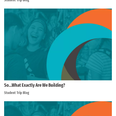
Student Trip Blog
So…What Exactly Are We Building?
Student Trip Blog