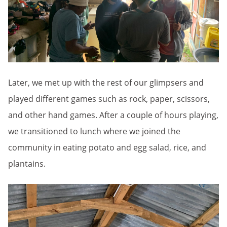
Later, we met up with the rest of our glimpsers and
played different games such as rock, paper, scissors,
and other hand games. After a couple of hours playing,
we transitioned to lunch where we joined the
community in eating potato and egg salad, rice, and
plantains.