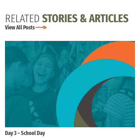
RELATED
STORIES & ARTICLES
View All Posts
Day 3 – School Day