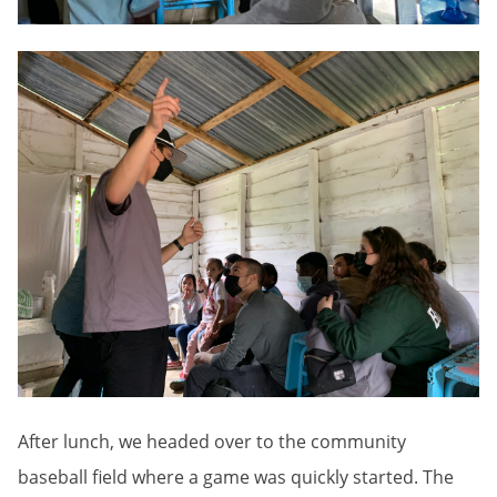
After lunch, we headed over to the community
baseball field where a game was quickly started. The