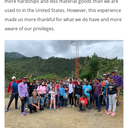
more hardships and less material goods than we are
used to in the United States. However, this experience
made us more thankful for what we do have and more
aware of our privileges.