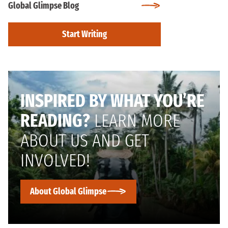
Global Glimpse Blog
Start Writing
INSPIRED BY WHAT YOU’RE
READING?
LEARN MORE
ABOUT US AND GET
INVOLVED!
About Global Glimpse