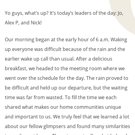
BREADCRUMB
Yo guys, what’s up? It’s today’s leaders of the day: Jo,
Alex P, and Nick!
Our morning began at the early hour of 6 a.m. Waking
up everyone was difficult because of the rain and the
earlier wake up call than usual. After a delicious
breakfast, we headed to the meeting room where we
went over the schedule for the day. The rain proved to
be difficult and held up our departure, but the waiting
time was far from wasted. To fill the time we each
shared what makes our home communities unique
and important to us. We truly feel that we learned a lot
about our fellow glimpsers and found many similarities