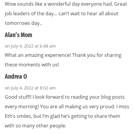
Wow sounds like a wonderful day everyone had. Great
job leaders of the day… can’t wait to hear all about
tomorrows day..
Alan’s Mom
on July 4, 2022 at 6:48 am
What an amazing experience! Thank you for sharing
these moments with us!
Andrea O
on July 4, 2022 at 8:02 am
Good stuff!! I look forward to reading your blog posts
every morning! You are all making us very proud. I miss
Eth’s smiles, but I’m glad he’s getting to share them
with so many other people.