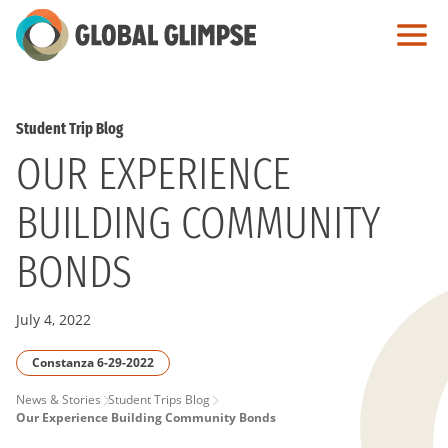
Skip
to
Main
Content
Student Trip Blog
OUR EXPERIENCE
BUILDING COMMUNITY
BONDS
July 4, 2022
Constanza 6-29-2022
PAGE
News & Stories
Student Trips Blog
Our Experience Building Community Bonds