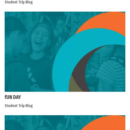
Student Trip Blog
fUN DAY
Student Trip Blog