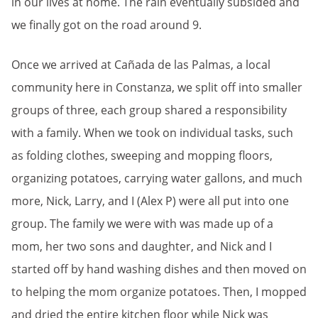
in our lives at home. The rain eventually subsided and
we finally got on the road around 9.
Once we arrived at Cañada de las Palmas, a local
community here in Constanza, we spli
t off into smaller
groups of three, each group shared a responsibility
with a family. When we took on individual tasks, such
as folding clothes, sweeping and mopping floors,
organizing potatoes, carrying water gallons, and much
more, Nick, Larry, and I (Alex P) were all put into one
group. The family we were with was made up of a
mom, her two sons and daughter, and Nick and I
started off by hand washing dishes and then moved on
to helping the mom organize potatoes. Then, I mopped
and dried the entire kitchen floor while Nick was