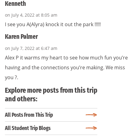
Kenneth
on July 4, 2022 at 8:05 am
I see you A(Alyra) knock it out the park !!!!!
Karen Palmer
on July 7, 2022 at 6:47 am
Alex P it warms my heart to see how much fun you’re
having and the connections you’re making. We miss
you ?.
Explore more posts from this trip
and others:
All Posts From This Trip
All Student Trip Blogs