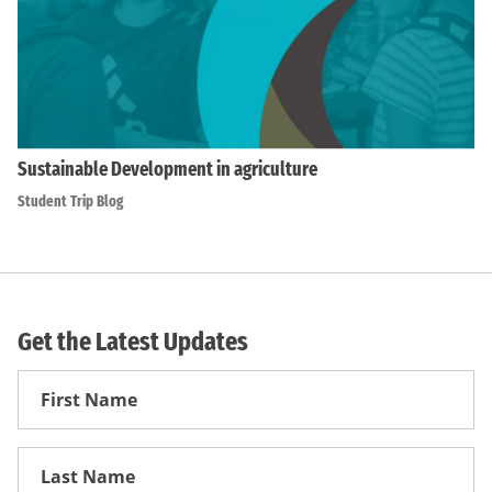
Sustainable Development in agriculture
Student Trip Blog
Get the Latest Updates
First
Name
First