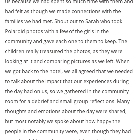
us because we had spent so much time with them and
had felt as though we made connections with the
families we had met. Shout out to Sarah who took
Polaroid photos with a few of the girls in the
community and gave each one to them to keep. The
children really treasured the photos, as they were
looking at it and comparing pictures as we left. When
we got back to the hotel, we all agreed that we needed
to talk about the impact that our experiences during
the day had on us, so we gathered in the community
room for a debrief and small group reflections. Many
thoughts and emotions about the day were shared,
but most notably we spoke about how happy the
people in the community were, even though they had