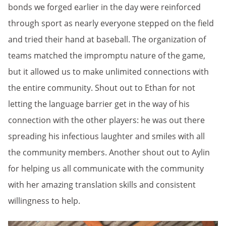
bonds we forged earlier in the day were reinforced
through sport as nearly everyone stepped on the field
and tried their hand at baseball. The organization of
teams matched the impromptu nature of the game,
but it allowed us to make unlimited connections with
the entire community. Shout out to Ethan for not
letting the language
barrier get in the way of his
connection with the other players: he was out there
spreading his infectious laughter and smiles with all
the community members. Another shout out to Aylin
for helping us all communicate with the community
with her amazing translation skills and consistent
willingness to help.