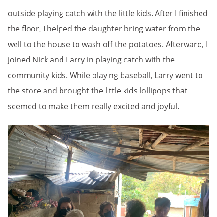
outside playing catch with the little kids. After I finished
the floor, I helped the daughter bring water from the
well to the house to wash off the potatoes. Afterward, I
joined Nick and Larry in playing catch with the
community kids. While playing baseball, Larry went to
the store and brought the little kids lollipops that
seemed to make them really excited and joyful.