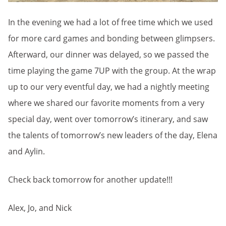
In the evening we had a lot of free time which we used
for more card games and bonding between glimpsers.
Afterward, our dinner was delayed, so we passed the
time playing the game 7UP with the group. At the wrap
up to our very eventful day, we had a nightly meeting
where we shared our favorite moments from a very
special day, went over tomorrow’s itinerary, and saw
the talents of tomorrow’s new leaders of the day, Elena
and Aylin.
Check back tomorrow for another update!!!
Alex, Jo, and Nick