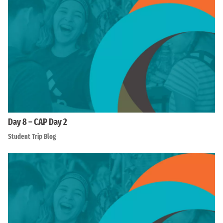
Day 8 – CAP Day 2
Student Trip Blog