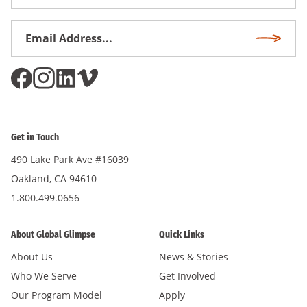
Name
Email
Subscri
Address
*
Get in Touch
490 Lake Park Ave #16039
Oakland, CA 94610
1.800.499.0656
About Global Glimpse
Quick Links
About Us
News & Stories
Who We Serve
Get Involved
Our Program Model
Apply