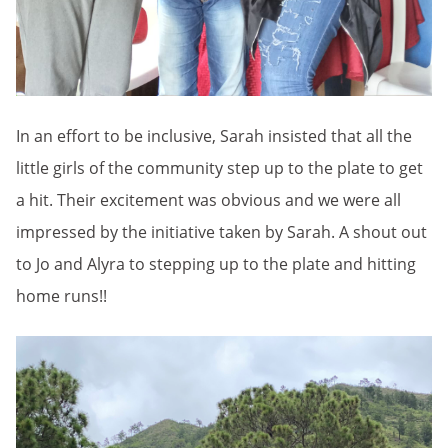
In an effort to be inclusive, Sarah insisted that all the
little girls of the community step up to the plate to get
a hit. Their excitement was obvious and we were all
impressed by the initiative taken by Sarah. A shout out
to Jo and Alyra to stepping up to the plate and hitting
home runs!!