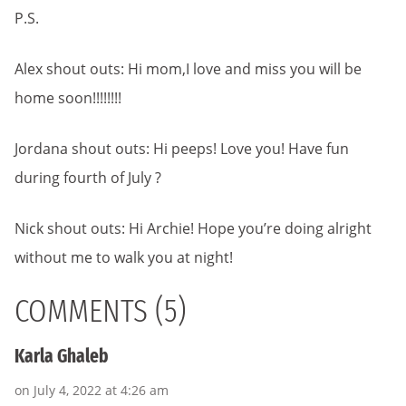
P.S.
Alex shout outs: Hi mom,I love and miss you will be
home soon!!!!!!!!
Jordana shout outs: Hi peeps! Love you! Have fun
during fourth of July ?
Nick shout outs: Hi Archie! Hope you’re doing alright
without me to walk you at night!
COMMENTS (5)
Karla Ghaleb
on July 4, 2022 at 4:26 am