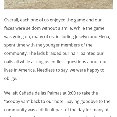
Overall, each one of us enjoyed the game and our
faces were seldom without a smile. While the game
was going on, many of us, including Joselyn and Elena,
spent time with the younger members of the
community. The kids braided our hair, painted our
nails all while asking us endless questions about our
lives in America. Needless to say, we were happy to
oblige.
We left Cañada de las Palmas at 3:00 to take the
“Scooby van” back to our hotel. Saying goodbye to the
community was a difficult part of the day for many of