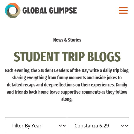
Skip
to
Main
Content
News & Stories
STUDENT TRIP BLOGS
Each evening, the Student Leaders of the Day write a daily trip blog,
sharing everything from funny moments and inside jokes to
detailed recaps and deep reflections on their experiences. Family
and friends back home leave supportive comments as they follow
along.
Filter
Filter
By
By