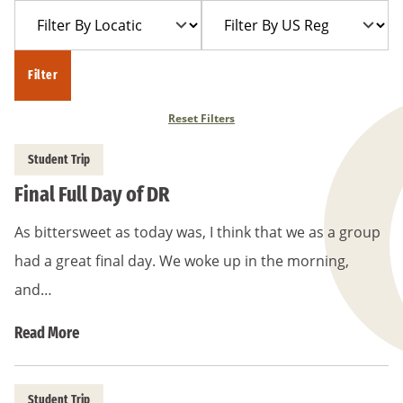
Filter
Filter
Year
Trip
By
By
Location
US
Filter
Region
Reset Filters
Student Trip
Final Full Day of DR
As bittersweet as today was, I think that we as a group
had a great final day. We woke up in the morning,
and…
Read More
Student Trip