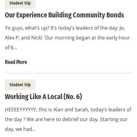
Student Trip
Our Experience Building Community Bonds
Yo guys, what’s up? It’s today’s leaders of the day: Jo,
Alex P, and Nick! Our morning began at the early hour
of 6…
Read More
Student Trip
Working Like A Local (No. 6)
HEEEEYYYYYY, this is Alan and Sarah, today’s leaders of
the day ? We are here to debrief our day. Starting our
day, we had…