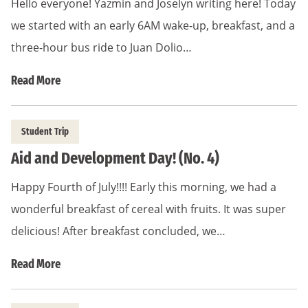
Hello everyone! Yazmin and Joselyn writing here! Today
we started with an early 6AM wake-up, breakfast, and a
three-hour bus ride to Juan Dolio…
Read More
Student Trip
Aid and Development Day! (No. 4)
Happy Fourth of July!!!! Early this morning, we had a
wonderful breakfast of cereal with fruits. It was super
delicious! After breakfast concluded, we…
Read More