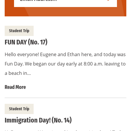
Subscribe
Address
*
Student Trip
FUN DAY (No. 17)
Hello everyone! Eugene and Ethan here, and today was
Fun Day. We began our day early at 8:00 a.m. leaving to
a beach in…
Read More
Student Trip
Immigration Day! (No. 14)