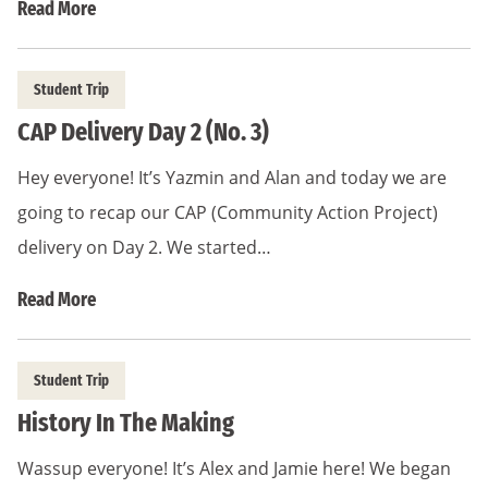
Read More
Student Trip
CAP Delivery Day 2 (No. 3)
Hey everyone! It’s Yazmin and Alan and today we are
going to recap our CAP (Community Action Project)
delivery on Day 2. We started…
Read More
Student Trip
History In The Making
Wassup everyone! It’s Alex and Jamie here! We began