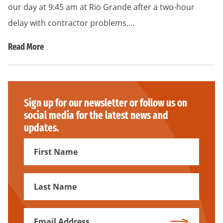
our day at 9:45 am at Rio Grande after a two-hour
delay with contractor problems.…
Read More
Sign up for our newsletter or follow us on
social media for the latest news and
updates.
First
Name
First
Name
Email