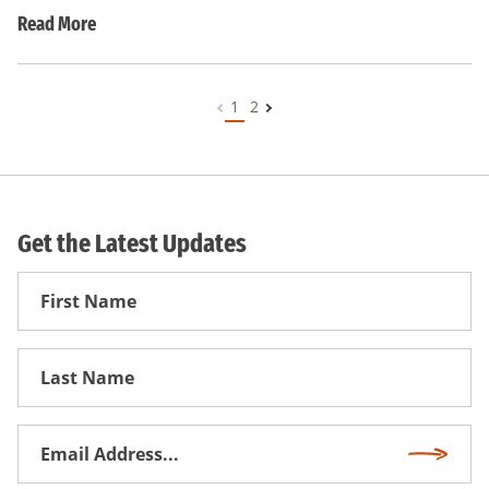
Read More
1
2
Get the Latest Updates
First
Name
First
Name
Email
Subscri
Address
*