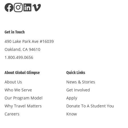
Get in Touch
490 Lake Park Ave #16039
Oakland, CA 94610
1.800.499.0656
About Global Glimpse
Quick Links
About Us
News & Stories
Who We Serve
Get Involved
Our Program Model
Apply
Why Travel Matters
Donate To A Student You
Careers
Know