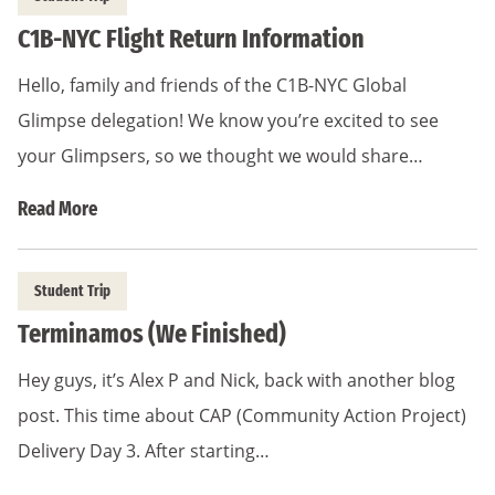
C1B-NYC Flight Return Information
Hello, family and friends of the C1B-NYC Global
Glimpse delegation! We know you’re excited to see
your Glimpsers, so we thought we would share…
Read More
Student Trip
Terminamos (We Finished)
Hey guys, it’s Alex P and Nick, back with another blog
post. This time about CAP (Community Action Project)
Delivery Day 3. After starting…