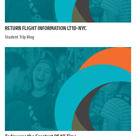
RETURN FLIGHT INFORMATION LT1D-NYC
Student Trip Blog