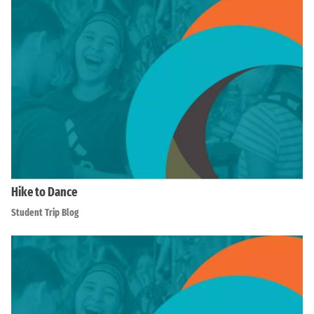
Hike to Dance
Student Trip Blog