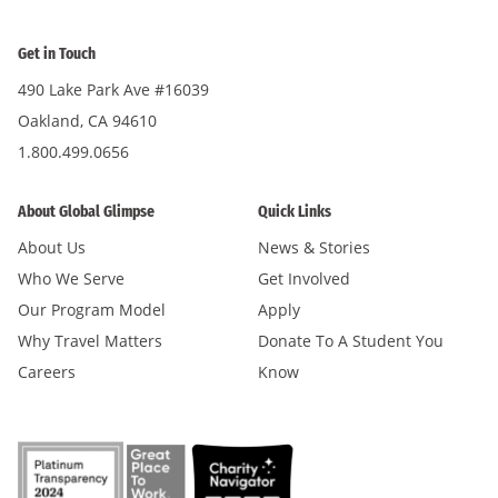
Get in Touch
490 Lake Park Ave #16039
Oakland, CA 94610
1.800.499.0656
About Global Glimpse
Quick Links
About Us
News & Stories
Who We Serve
Get Involved
Our Program Model
Apply
Why Travel Matters
Donate To A Student You
Careers
Know