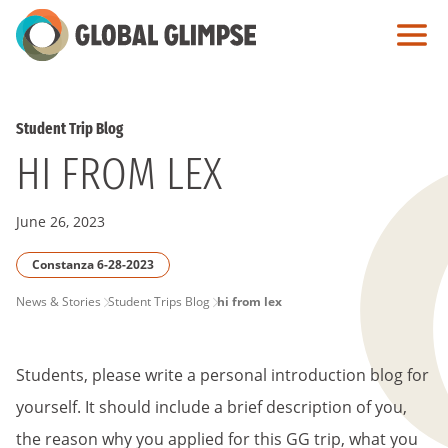
Skip
to
Main
Content
Student Trip Blog
HI FROM LEX
June 26, 2023
Constanza 6-28-2023
PAGE
News & Stories
Student Trips Blog
hi from lex
BREADCRUMB
Students, please write a personal introduction blog for
yourself. It should include a brief description of you,
the reason why you applied for this GG trip, what you