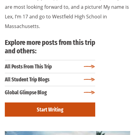
are most looking forward to, and a picture! My name is
Lex, I’m 17 and go to Westfield High School in
Massachusetts.
Explore more posts from this trip
and others:
All Posts From This Trip
All Student Trip Blogs
Global Glimpse Blog
Start Writing