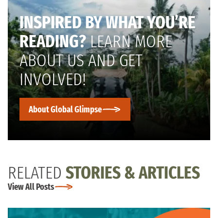
INSPIRED BY WHAT YOU’RE
READING?
LEARN MORE
ABOUT US AND GET
INVOLVED!
About Global Glimpse
RELATED
STORIES & ARTICLES
View All Posts