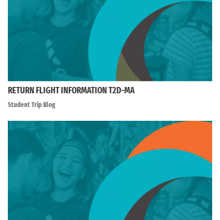
RETURN FLIGHT INFORMATION T2D-MA
Student Trip Blog