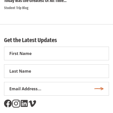
Today was the Greatest Of All Time…
Student Trip Blog
Get the Latest Updates
First
Name
First
Name
Email
Subscri
Address
*