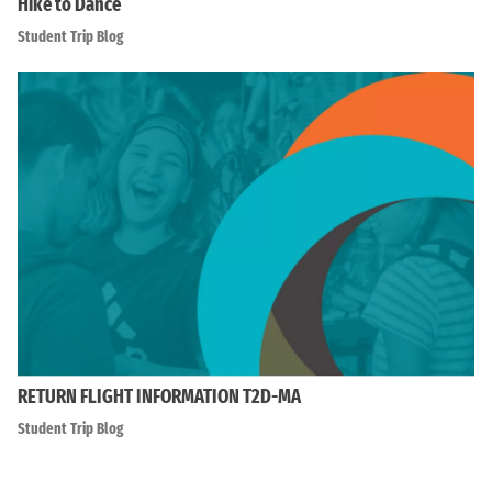
Hike to Dance
Student Trip Blog
RETURN FLIGHT INFORMATION T2D-MA
Student Trip Blog