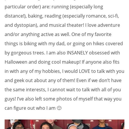
particular order) are: running (especially long
distance!), baking, reading (especially romance, sci-fi,
and dystopian), and musical theater! I love adventure
and/or anything active as well. One of my favorite
things is biking with my dad, or going on hikes covered
by gorgeous trees. I am also INSANELY obsessed with
Halloween and doing cool makeup! If anyone also fits
in with any of my hobbies, I would LOVE to talk with you
and geek out about any of them! Even if we don’t have
the same interests, I cannot wait to talk with all of you
guys! I’ve also left some photos of myself that way you
can figure out who I am 🙂