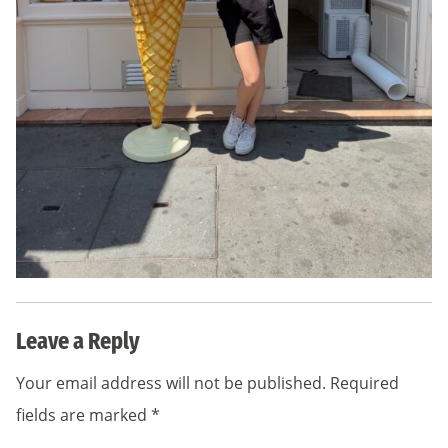
Leave a Reply
Your email address will not be published.
Required
fields are marked
*