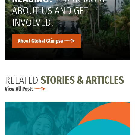
ABOUT US AND GET
INVOLVED!
About Global Glimpse
RELATED
STORIES & ARTICLES
View All Posts