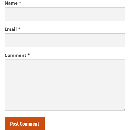
Name
*
Email
*
Comment
*