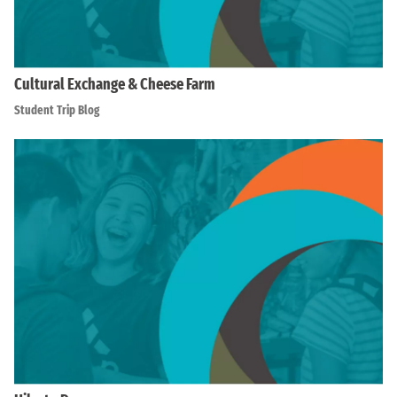
Cultural Exchange & Cheese Farm
Student Trip Blog