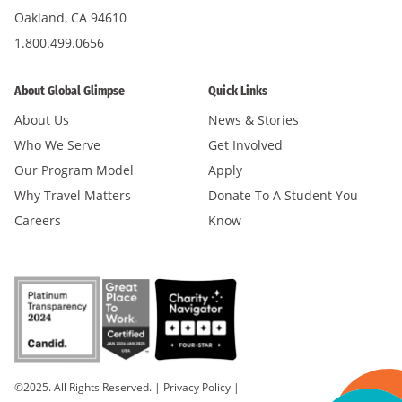
Oakland, CA 94610
1.800.499.0656
About Global Glimpse
Quick Links
About Us
News & Stories
Who We Serve
Get Involved
Our Program Model
Apply
Why Travel Matters
Donate To A Student You
Careers
Know
©2025. All Rights Reserved.
|
Privacy Policy
|