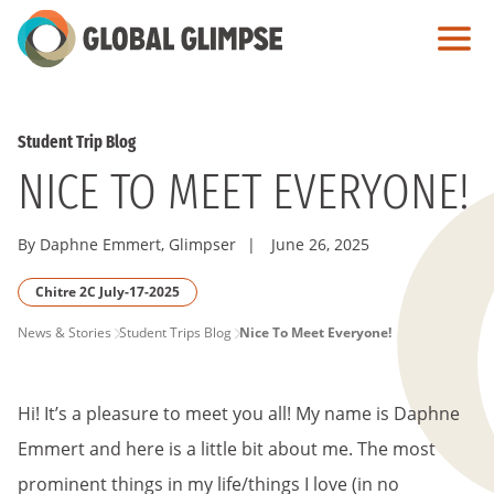
Skip
to
Main
Content
Student Trip Blog
NICE TO MEET EVERYONE!
By Daphne Emmert, Glimpser
|
June 26, 2025
Chitre 2C July-17-2025
PAGE
News & Stories
Student Trips Blog
Nice To Meet Everyone!
BREADCRUMB
Hi! It’s a pleasure to meet you all! My name is Daphne
Emmert and here is a little bit about me. The most
prominent things in my life/things I love (in no