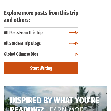
Explore more posts from this trip
and others:
All Posts From This Trip
All Student Trip Blogs
Global Glimpse Blog
Start Writing
INSPIRED BY WHAT YOU’RE
READING?
LEARN MORE