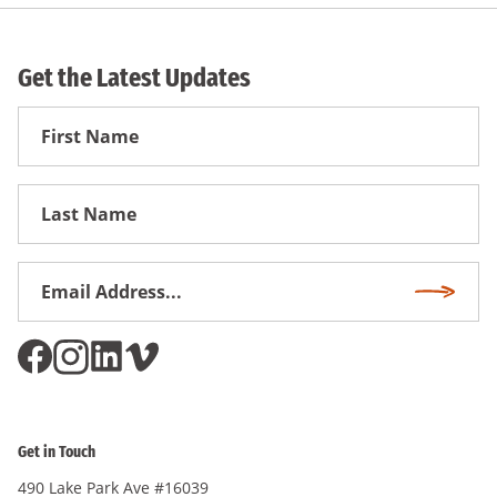
Get the Latest Updates
First
Name
First
Name
Email
Subscri
Address
*
Get in Touch
490 Lake Park Ave #16039