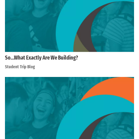
So…What Exactly Are We Building?
Student Trip Blog