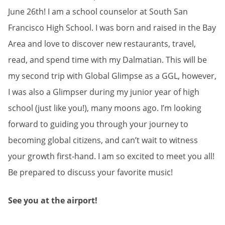
June 26th! I am a school counselor at South San
Francisco High School. I was born and raised in the Bay
Area and love to discover new restaurants, travel,
read, and spend time with my Dalmatian. This will be
my second trip with Global Glimpse as a GGL, however,
I was also a Glimpser during my junior year of high
school (just like you!), many moons ago. I’m looking
forward to guiding you through your journey to
becoming global citizens, and can’t wait to witness
your growth first-hand. I am so excited to meet you all!
Be prepared to discuss your favorite music!
See you at the airport!