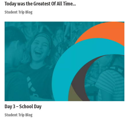
Today was the Greatest Of All Time…
Student Trip Blog
Day 3 – School Day
Student Trip Blog