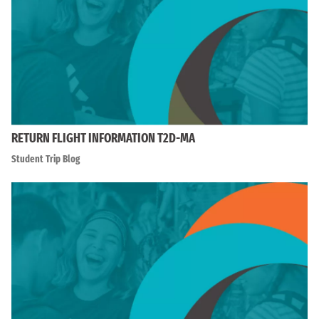
RETURN FLIGHT INFORMATION T2D-MA
Student Trip Blog