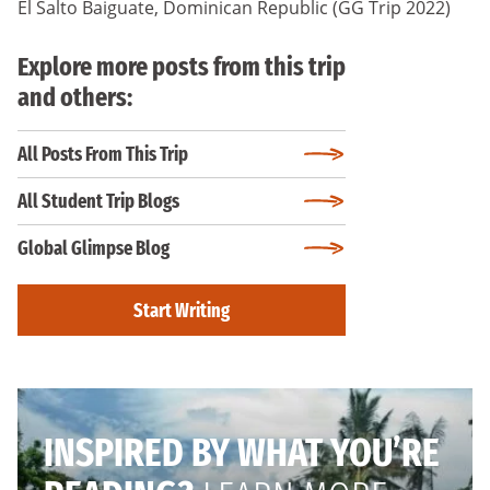
El Salto Baiguate, Dominican Republic (GG Trip 2022)
Explore more posts from this trip
and others:
All Posts From This Trip
All Student Trip Blogs
Global Glimpse Blog
Start Writing
INSPIRED BY WHAT YOU’RE