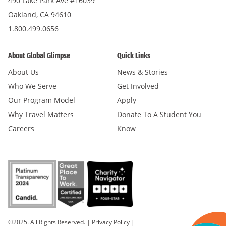
490 Lake Park Ave #16039
Oakland, CA 94610
1.800.499.0656
About Global Glimpse
Quick Links
About Us
News & Stories
Who We Serve
Get Involved
Our Program Model
Apply
Why Travel Matters
Donate To A Student You
Careers
Know
©2025. All Rights Reserved.
|
Privacy Policy
|