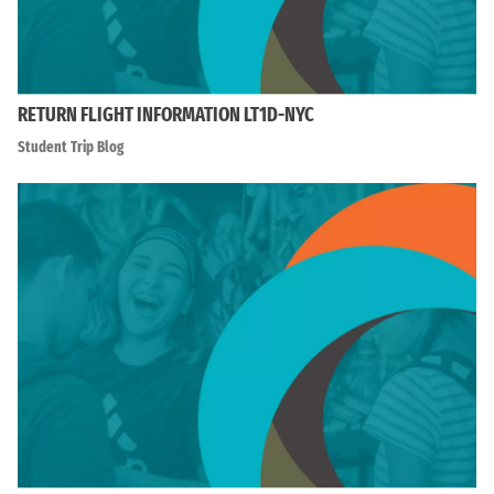
RETURN FLIGHT INFORMATION LT1D-NYC
Student Trip Blog