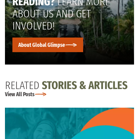
READING?
LEARN MORE
ABOUT US AND GET
INVOLVED!
About Global Glimpse
RELATED
STORIES & ARTICLES
View All Posts