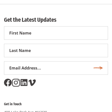
Get the Latest Updates
First
Name
First
Name
Email
Subscri
Address
*
Get in Touch