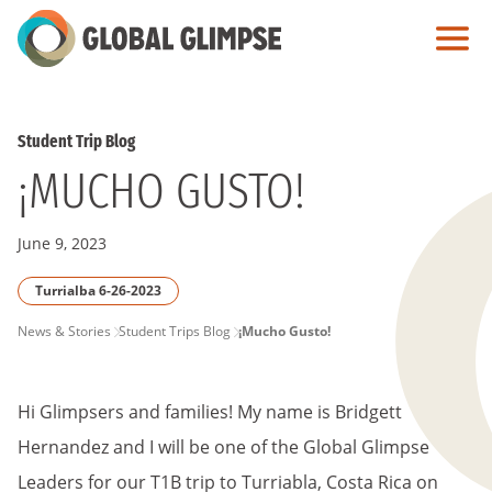
Skip
to
Main
Content
Student Trip Blog
¡MUCHO GUSTO!
June 9, 2023
Turrialba 6-26-2023
PAGE
News & Stories
Student Trips Blog
¡Mucho Gusto!
BREADCRUMB
Hi Glimpsers and families! My name is Bridgett
Hernandez and I will be one of the Global Glimpse
Leaders for our T1B trip to Turriabla, Costa Rica on