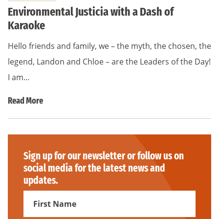
Environmental Justicia with a Dash of
Karaoke
Hello friends and family, we – the myth, the chosen, the
legend, Landon and Chloe – are the Leaders of the Day!
I am…
Read More
Sign up for our newsletter or follow us on
social media for the latest news and
updates.
First
Name