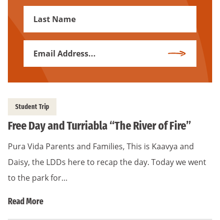
First
Name
Email
Subscribe
Address
*
Student Trip
Free Day and Turriabla “The River of Fire”
Pura Vida Parents and Families, This is Kaavya and
Daisy, the LDDs here to recap the day. Today we went
to the park for…
Read More