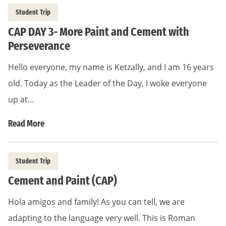
Student Trip
CAP DAY 3- More Paint and Cement with
Perseverance
Hello everyone, my name is Ketzally, and I am 16 years
old. Today as the Leader of the Day, I woke everyone
up at…
Read More
Student Trip
Cement and Paint (CAP)
Hola amigos and family! As you can tell, we are
adapting to the language very well. This is Roman