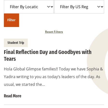
Filter
Filter
Year
Trip
By
By
Location
US
Filter
Region
Reset Filters
Student Trip
Final Reflection Day and Goodbyes with
Tears
Hola Global Glimpse families!! Today we have Sophia &
Yadira writing to you as today’s leaders of the day. As
usual, we started the…
Read More