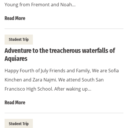
Young from Fremont and Noah…
Read More
Student Trip
Adventure to the treacherous waterfalls of
Aquiares
Happy Fourth of July Friends and Family, We are Sofia
Kinchen and Zara Najmi. We attend South San
Francisco High School. After waking up…
Read More
Student Trip