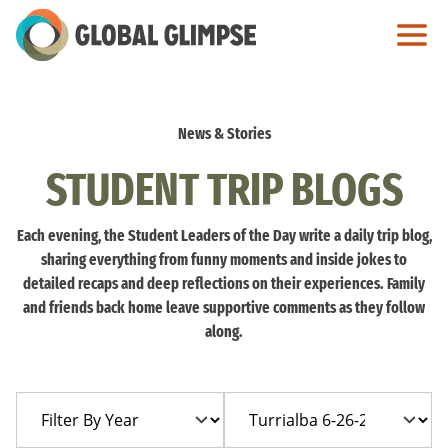
Skip
to
Main
Content
News & Stories
STUDENT TRIP BLOGS
Each evening, the Student Leaders of the Day write a daily trip blog,
sharing everything from funny moments and inside jokes to
detailed recaps and deep reflections on their experiences. Family
and friends back home leave supportive comments as they follow
along.
Filter
Filter
By
By