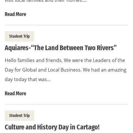
visit local families and their homes.…
Read More
Student Trip
Aquiares-“The Land Between Two Rivers”
Hello families and friends, We were the Leaders of the
Day for Global and Local Business. We had an amazing
day today that was…
Read More
Student Trip
Culture and History Day in Cartago!