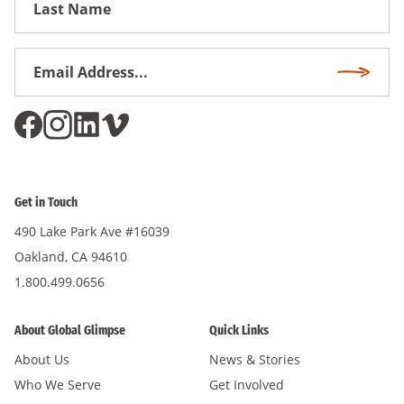
Name
Email
Subscri
Address
*
Get in Touch
490 Lake Park Ave #16039
Oakland, CA 94610
1.800.499.0656
About Global Glimpse
Quick Links
About Us
News & Stories
Who We Serve
Get Involved