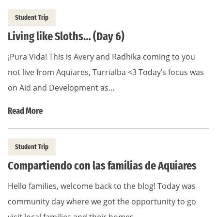
Student Trip
Living like Sloths… (Day 6)
¡Pura Vida! This is Avery and Radhika coming to you
not live from Aquiares, Turrialba <3 Today’s focus was
on Aid and Development as…
Read More
Student Trip
Compartiendo con las familias de Aquiares
Hello families, welcome back to the blog! Today was
community day where we got the opportunity to go