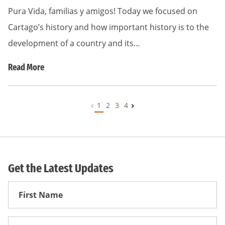
Pura Vida, familias y amigos! Today we focused on
Cartago’s history and how important history is to the
development of a country and its…
Read More
1
2
3
4
Get the Latest Updates
First
Name
First