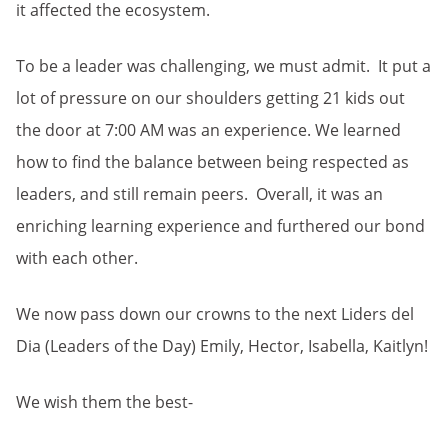
it affected the ecosystem.
To be a leader was challenging, we must admit. It put a
lot of pressure on our shoulders getting 21 kids out
the door at 7:00 AM was an experience. We learned
how to find the balance between being respected as
leaders, and still remain peers. Overall, it was an
enriching learning experience and furthered our bond
with each other.
We now pass down our crowns to the next Liders del
Dia (Leaders of the Day) Emily, Hector, Isabella, Kaitlyn!
We wish them the best-