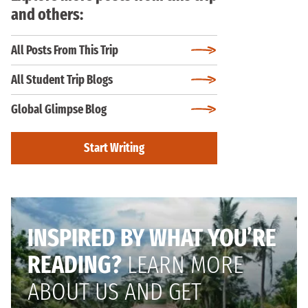
and others:
All Posts From This Trip
All Student Trip Blogs
Global Glimpse Blog
Start Writing
INSPIRED BY WHAT YOU’RE
READING?
LEARN MORE
ABOUT US AND GET