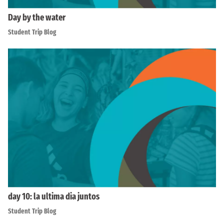
Day by the water
Student Trip Blog
day 10: la ultima dia juntos
Student Trip Blog