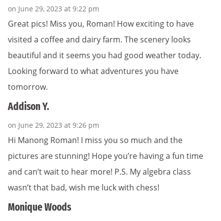
on June 29, 2023 at 9:22 pm
Great pics! Miss you, Roman! How exciting to have
visited a coffee and dairy farm. The scenery looks
beautiful and it seems you had good weather today.
Looking forward to what adventures you have
tomorrow.
Addison Y.
on June 29, 2023 at 9:26 pm
Hi Manong Roman! I miss you so much and the
pictures are stunning! Hope you’re having a fun time
and can’t wait to hear more! P.S. My algebra class
wasn’t that bad, wish me luck with chess!
Monique Woods