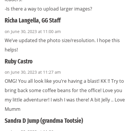
-Is there a way to upload larger images?
Richa Langella, GG Staff
on June 30, 2023 at 11:00 am
We’ve updated the photo size/resolution. I hope this
helps!
Ruby Castro
on June 30, 2023 at 11:27 am
OMG! You all look like you’re having a blast! KK !! Try to
bring back some coffee beans for the office! Love you
my little adventurer! I wish I was there! A bit Jelly .. Love
Mumm
Sandra D Jump (grandma Tootsie)