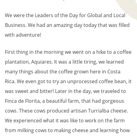
We were the Leaders of the Day for Global and Local
Business. We had an amazing day today that was filled
with adventure!
First thing in the morning we went on a hike to a coffee
plantation, Aquiares. It was a little tiring, we learned
many things about the coffee grown here in Costa
Rica. We even got to try an unprocessed coffee bean, it
was sweet and bitter! Later in the day, we traveled to
Finca de Florita, a beautiful farm, that had gorgeous
cows. These cows produced artisan Turrialba cheese.
We experienced what it was like to work on the farm
from milking cows to making cheese and learning how