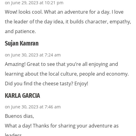
on June 29, 2023 at 10:21 pm
Wow! looks cool. What an adventure for a day. I love
the leader of the day idea, it builds character, empathy,
and patience.
Sujan Kamran
on June 30, 2023 at 7:24 am
Amazing! Great to see that you’re all enjoying and
learning about the local culture, people and economy.
Did you find the cheese tasty? Enjoy!
KARLA GARCIA
on June 30, 2023 at 7:46 am
Buenos dias,
What a day! Thanks for sharing your adventure as
leaders.