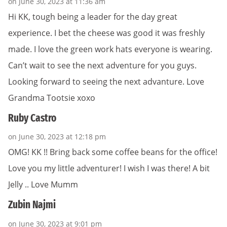
on June 30, 2023 at 11:36 am
Hi KK, tough being a leader for the day great
experience. I bet the cheese was good it was freshly
made. I love the green work hats everyone is wearing.
Can’t wait to see the next adventure for you guys.
Looking forward to seeing the next advanture. Love
Grandma Tootsie xoxo
Ruby Castro
on June 30, 2023 at 12:18 pm
OMG! KK !! Bring back some coffee beans for the office!
Love you my little adventurer! I wish I was there! A bit
Jelly .. Love Mumm
Zubin Najmi
on June 30, 2023 at 9:01 pm