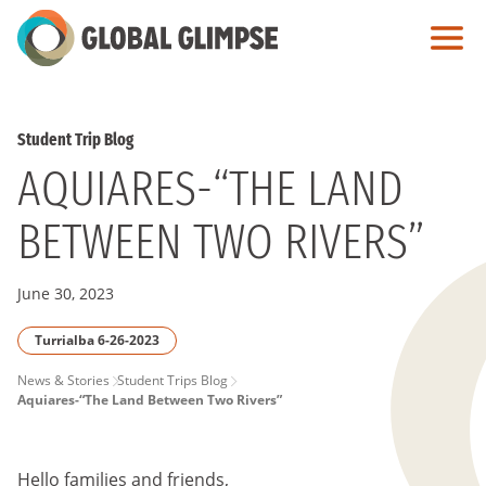
Skip
to
Main
Content
Student Trip Blog
AQUIARES-“THE LAND
BETWEEN TWO RIVERS”
June 30, 2023
Turrialba 6-26-2023
PAGE
News & Stories
Student Trips Blog
Aquiares-“The Land Between Two Rivers”
BREADCRUMB
Hello families and friends,