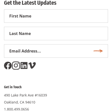
Get the Latest Updates
First
Name
First
Name
Email
Subscri
Address
*
Get in Touch
490 Lake Park Ave #16039
Oakland, CA 94610
1.800.499.0656