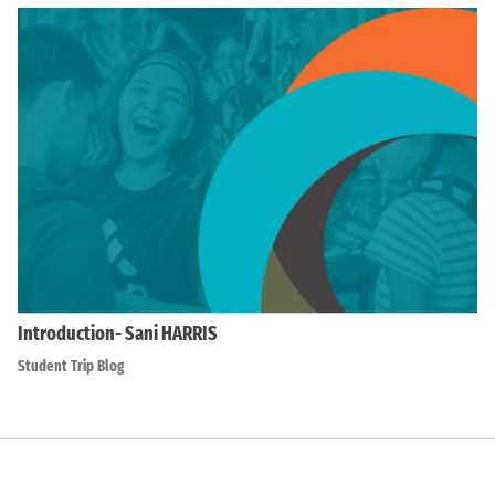
Introduction- Sani HARRIS
Student Trip Blog