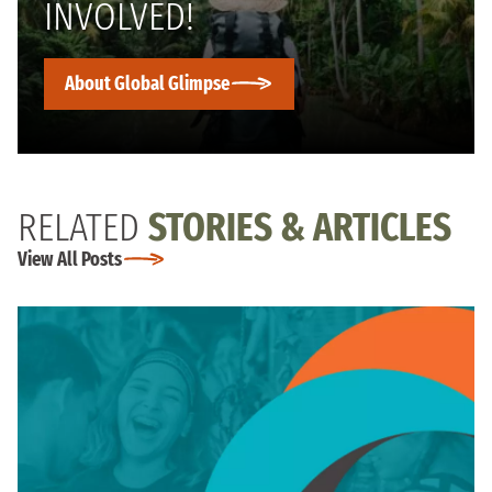
INVOLVED!
About Global Glimpse
RELATED
STORIES & ARTICLES
View All Posts