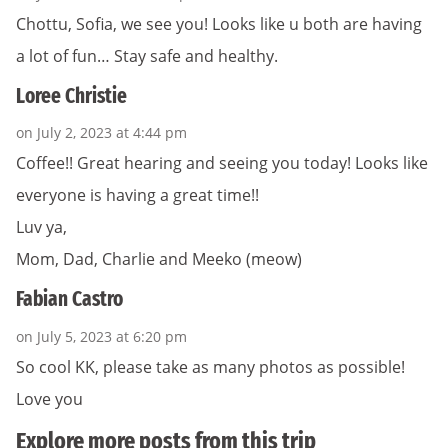
Chottu, Sofia, we see you! Looks like u both are having
a lot of fun… Stay safe and healthy.
Loree Christie
on July 2, 2023 at 4:44 pm
Coffee!! Great hearing and seeing you today! Looks like
everyone is having a great time!!
Luv ya,
Mom, Dad, Charlie and Meeko (meow)
Fabian Castro
on July 5, 2023 at 6:20 pm
So cool KK, please take as many photos as possible!
Love you
Explore more posts from this trip