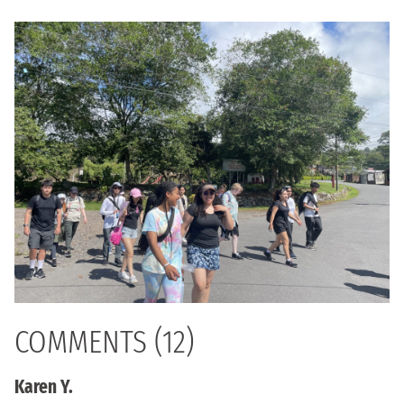
COMMENTS (12)
Karen Y.