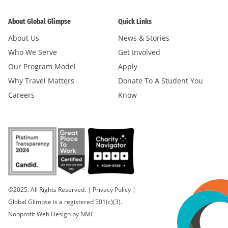
About Global Glimpse
Quick Links
About Us
News & Stories
Who We Serve
Get Involved
Our Program Model
Apply
Why Travel Matters
Donate To A Student You
Careers
Know
©2025. All Rights Reserved.
|
Privacy Policy
|
Global Glimpse is a registered 501(c)(3).
Nonprofit Web Design
by NMC