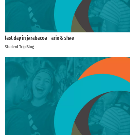
last day in jarabacoa – arie & shae
Student Trip Blog