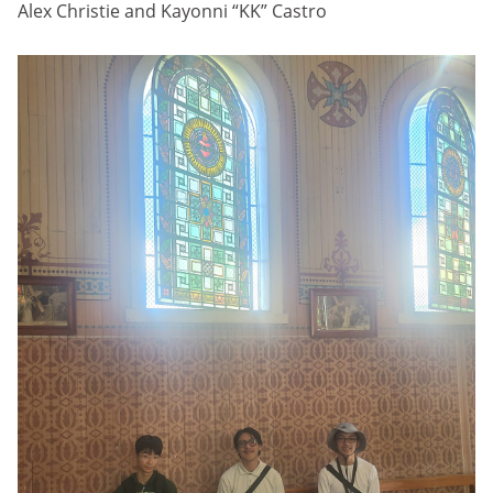
Alex Christie and Kayonni “KK” Castro