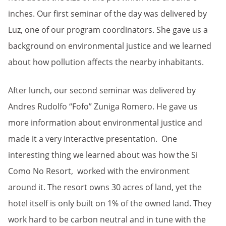
inches. Our first seminar of the day was delivered by
Luz, one of our program coordinators. She gave us a
background on environmental justice and we learned
about how pollution affects the nearby inhabitants.
After lunch, our second seminar was delivered by
Andres Rudolfo “Fofo” Zuniga Romero. He gave us
more information about environmental justice and
made it a very interactive presentation. One
interesting thing we learned about was how the Si
Como No Resort, worked with the environment
around it. The resort owns 30 acres of land, yet the
hotel itself is only built on 1% of the owned land. They
work hard to be carbon neutral and in tune with the