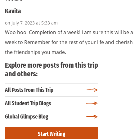
Kavita
on July 7, 2023 at 5:33 am
Woo hoo! Completion of a week! I am sure this will be a
week to Remember for the rest of your life and cherish
the friendships you made.
Explore more posts from this trip
and others:
All Posts From This Trip
All Student Trip Blogs
Global Glimpse Blog
Start Writing