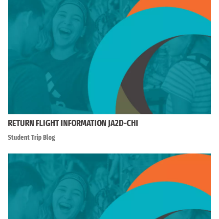
RETURN FLIGHT INFORMATION JA2D-CHI
Student Trip Blog