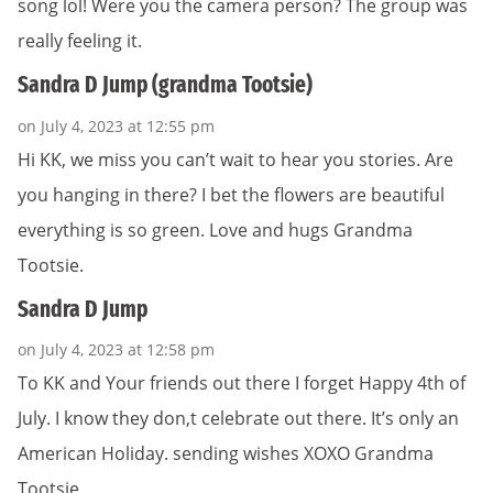
song lol! Were you the camera person? The group was
really feeling it.
Sandra D Jump (grandma Tootsie)
on July 4, 2023 at 12:55 pm
Hi KK, we miss you can’t wait to hear you stories. Are
you hanging in there? I bet the flowers are beautiful
everything is so green. Love and hugs Grandma
Tootsie.
Sandra D Jump
on July 4, 2023 at 12:58 pm
To KK and Your friends out there I forget Happy 4th of
July. I know they don,t celebrate out there. It’s only an
American Holiday. sending wishes XOXO Grandma
Tootsie