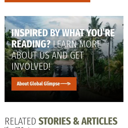
INSPIRED BY WHAT YOU’RE
READING?
LEARN MORE
ABOUT US AND GET
INVOLVED!
About Global Glimpse
RELATED
STORIES & ARTICLES