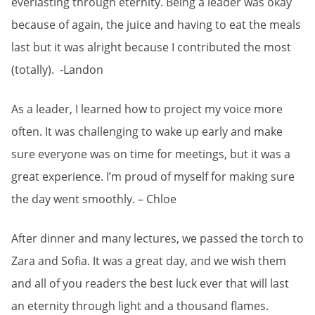
everlasting through eternity. Being a leader was okay
because of again, the juice and having to eat the meals
last but it was alright because I contributed the most
(totally). -Landon
As a leader, I learned how to project my voice more
often. It was challenging to wake up early and make
sure everyone was on time for meetings, but it was a
great experience. I’m proud of myself for making sure
the day went smoothly. – Chloe
After dinner and many lectures, we passed the torch to
Zara and Sofia. It was a great day, and we wish them
and all of you readers the best luck ever that will last
an eternity through light and a thousand flames.