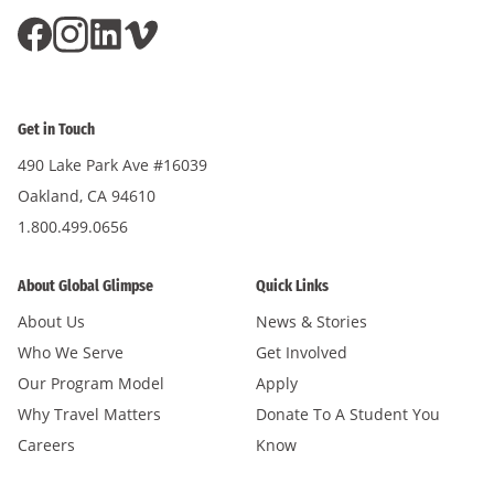
Get in Touch
490 Lake Park Ave #16039
Oakland, CA 94610
1.800.499.0656
About Global Glimpse
Quick Links
About Us
News & Stories
Who We Serve
Get Involved
Our Program Model
Apply
Why Travel Matters
Donate To A Student You
Careers
Know