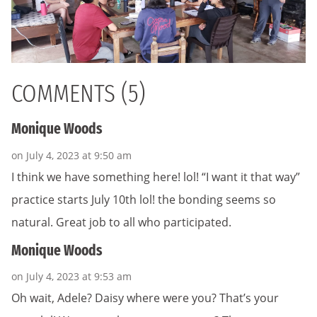
COMMENTS (5)
Monique Woods
on July 4, 2023 at 9:50 am
I think we have something here! lol! “I want it that way”
practice starts July 10th lol! the bonding seems so
natural. Great job to all who participated.
Monique Woods
on July 4, 2023 at 9:53 am
Oh wait, Adele? Daisy where were you? That’s your