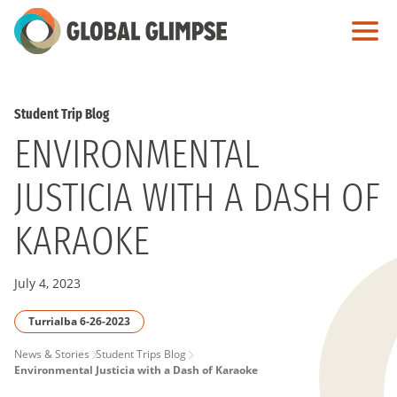
Skip
to
Main
Content
Student Trip Blog
ENVIRONMENTAL
JUSTICIA WITH A DASH OF
KARAOKE
July 4, 2023
Turrialba 6-26-2023
PAGE
News & Stories
Student Trips Blog
Environmental Justicia with a Dash of Karaoke