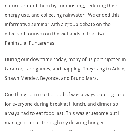
nature around them by composting, reducing their
energy use, and collecting rainwater. We ended this
informative seminar with a group debate on the
effects of tourism on the wetlands in the Osa
Peninsula, Puntarenas.
During our downtime today, many of us participated in
karaoke, card games, and napping. They sang to Adele,
Shawn Mendez, Beyonce, and Bruno Mars.
One thing I am most proud of was always pouring juice
for everyone during breakfast, lunch, and dinner so I
always had to eat food last. This was gruesome but I
managed to pull through my desiring hunger