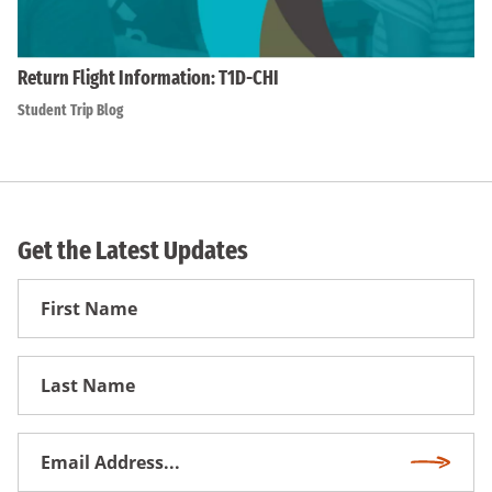
Return Flight Information: T1D-CHI
Student Trip Blog
Get the Latest Updates
First
Name
First
Name
Email
Subscri
Address
*