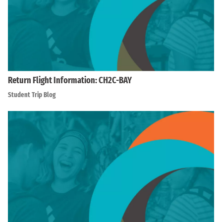
Return Flight Information: CH2C-BAY
Student Trip Blog