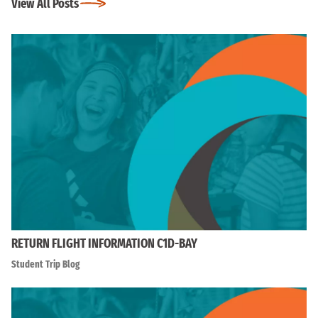
View All Posts
RETURN FLIGHT INFORMATION C1D-BAY
Student Trip Blog