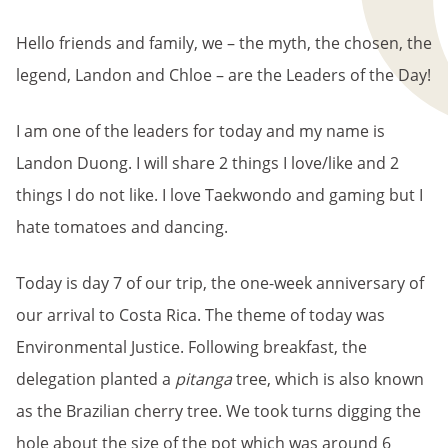
BREADCRUMB
Hello friends and family, we – the myth, the chosen, the
legend, Landon and Chloe – are the Leaders of the Day!
I am one of the leaders for today and my name is
Landon Duong. I will share 2 things I love/like and 2
things I do not like. I love Taekwondo and gaming but I
hate tomatoes and dancing.
Today is day 7 of our trip, the one-week anniversary of
our arrival to Costa Rica. The theme of today was
Environmental Justice. Following breakfast, the
delegation planted a
pitanga
tree, which is also known
as the Brazilian cherry tree. We took turns digging the
hole about the size of the pot which was around 6