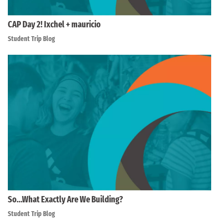
CAP Day 2! Ixchel + mauricio
Student Trip Blog
So…What Exactly Are We Building?
Student Trip Blog