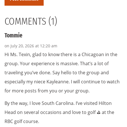
COMMENTS (1)
Tommie
on July 20, 2026 at 12:20 am
Hi Ms. Texin, glad to know there is a Chicagoan in the
group. Your experience is massive. That’s a lot of
traveling you’ve done. Say hello to the group and
especially my niece Kayleanne. I will continue to watch
for more posts from you or your group.
By the way, I love South Carolina. I’ve visited Hilton
Head on several occasions and love to golf ⛳️ at the
RBC golf course.