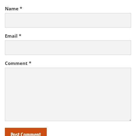
Name
*
Email
*
Comment
*