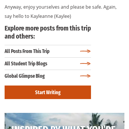
Anyway, enjoy yourselves and please be safe. Again,
say hello to Kayleanne (Kaylee)
Explore more posts from this trip
and others:
All Posts From This Trip
All Student Trip Blogs
Global Glimpse Blog
Start Writing