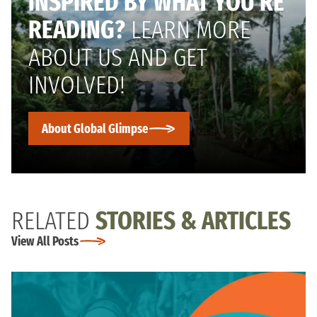
INSPIRED BY WHAT YOU’RE
READING?
LEARN MORE
ABOUT US AND GET
INVOLVED!
About Global Glimpse
RELATED
STORIES & ARTICLES
View All Posts