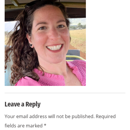
Leave a Reply
Your email address will not be published.
Required
fields are marked
*