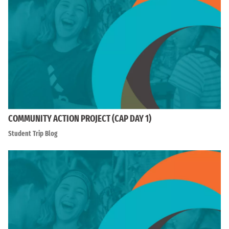
COMMUNITY ACTION PROJECT (CAP DAY 1)
Student Trip Blog