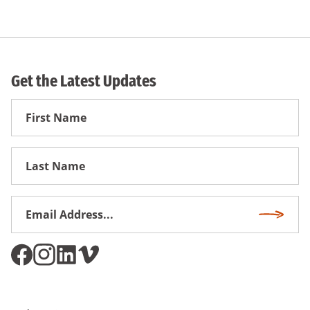
Get the Latest Updates
First
Name
First
Name
Email
Subscri
Address
*