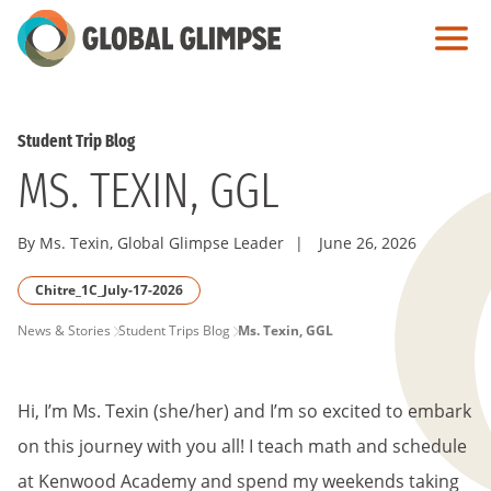
Skip
to
Main
Content
Student Trip Blog
MS. TEXIN, GGL
By Ms. Texin, Global Glimpse Leader
|
June 26, 2026
Chitre_1C_July-17-2026
PAGE
News & Stories
Student Trips Blog
Ms. Texin, GGL
BREADCRUMB
Hi, I’m Ms. Texin (she/her) and I’m so excited to embark
on this journey with you all! I teach math and schedule
at Kenwood Academy and spend my weekends taking