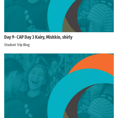
Day 9- CAP Day 3 Kairy, Mishkin, shirly
Student Trip Blog