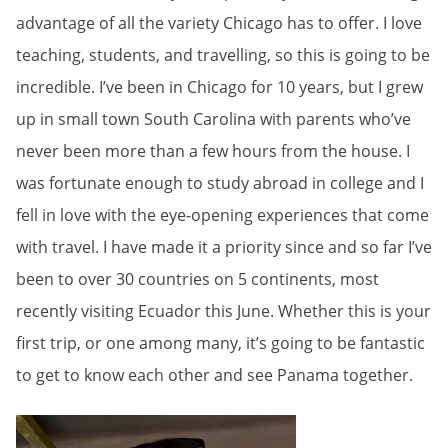
advantage of all the variety Chicago has to offer. I love
teaching, students, and travelling, so this is going to be
incredible. I’ve been in Chicago for 10 years, but I grew
up in small town South Carolina with parents who’ve
never been more than a few hours from the house. I
was fortunate enough to study abroad in college and I
fell in love with the eye-opening experiences that come
with travel. I have made it a priority since and so far I’ve
been to over 30 countries on 5 continents, most
recently visiting Ecuador this June. Whether this is your
first trip, or one among many, it’s going to be fantastic
to get to know each other and see Panama together.