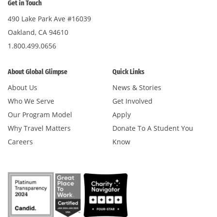
Get in Touch
490 Lake Park Ave #16039
Oakland, CA 94610
1.800.499.0656
About Global Glimpse
Quick Links
About Us
News & Stories
Who We Serve
Get Involved
Our Program Model
Apply
Why Travel Matters
Donate To A Student You
Careers
Know