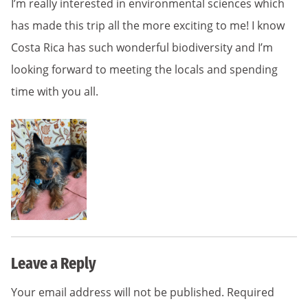
I’m really interested in environmental sciences which
has made this trip all the more exciting to me! I know
Costa Rica has such wonderful biodiversity and I’m
looking forward to meeting the locals and spending
time with you all.
Leave a Reply
Your email address will not be published.
Required