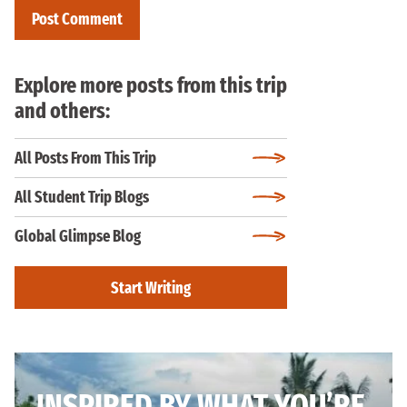
Explore more posts from this trip
and others:
All Posts From This Trip
All Student Trip Blogs
Global Glimpse Blog
Start Writing
INSPIRED BY WHAT YOU’RE