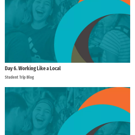
Day 6. Working Like a Local
Student Trip Blog