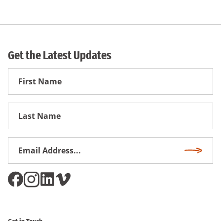
Get the Latest Updates
First
Name
First
Name
Email
Subscri
Address
*