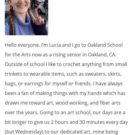
Hello everyone, I’m Lucia and I go to Oakland School
for the Arts now as a rising senior in Oakland, CA.
Outside of school I like to crochet anything from small
trinkets to wearable items, such as sweaters, skirts,
bags, or earrings for myself or friends. I have always
been a fan of making things with my hands which has
drawn me toward art, wood working, and fiber arts
over the years. Going to an art school, our days are a
bit longer to give us 2 hours and 30 minutes every day
(but Wednesday) to our dedicated art, mine being