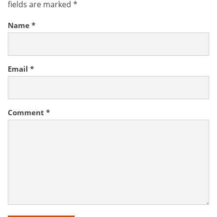
fields are marked
*
Name
*
Email
*
Comment
*