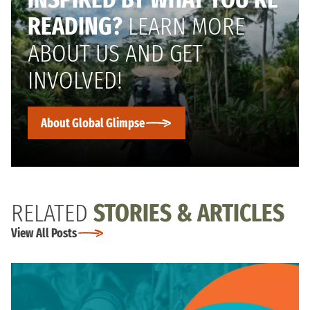
READING?
LEARN MORE
ABOUT US AND GET
INVOLVED!
About Global Glimpse
RELATED
STORIES & ARTICLES
View All Posts