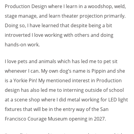
Production Design where I learn in a woodshop, weld,
stage manage, and learn theater projection primarily.
Doing so, I have learned that despite being a bit
introverted I love working with others and doing
hands-on work.
I love pets and animals which has led me to pet sit
whenever I can. My own dog’s name is Pippin and she
is a Yorkie Pin! My mentioned interest in Production
design has also led me to interning outside of school
at a scene shop where I did metal working for LED light
fixtures that will be in the entry way of the San
Francisco Courage Museum opening in 2027.