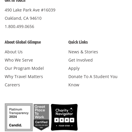
Get in Touch
490 Lake Park Ave #16039
Oakland, CA 94610
1.800.499.0656
About Global Glimpse
Quick Links
About Us
News & Stories
Who We Serve
Get Involved
Our Program Model
Apply
Why Travel Matters
Donate To A Student You
Careers
Know