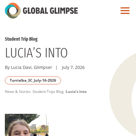
Skip
to
Main
Content
Student Trip Blog
LUCIA’S INTO
By Lucia Davi, Glimpser
|
July 7, 2026
Turrialba_3C_July-16-2026
PAGE
News & Stories
Student Trips Blog
Lucia’s Into
BREADCRUMB