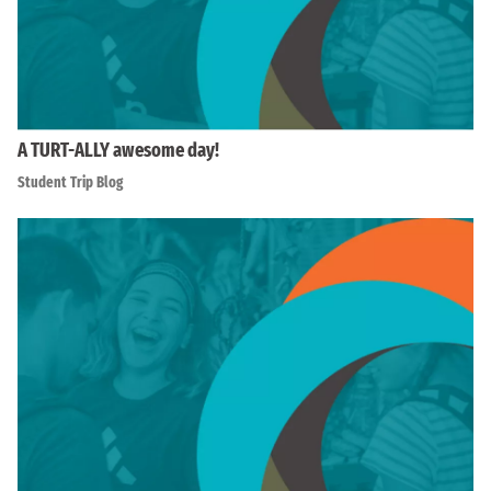
A TURT-ALLY awesome day!
Student Trip Blog