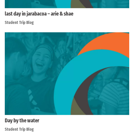
last day in jarabacoa – arie & shae
Student Trip Blog
Day by the water
Student Trip Blog