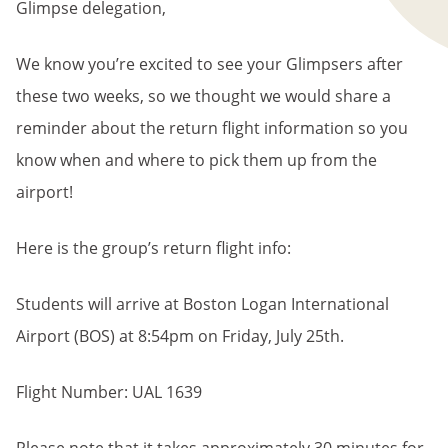
Glimpse delegation,
We know you’re excited to see your Glimpsers after
these two weeks, so we thought we would share a
reminder about the return flight information so you
know when and where to pick them up from the
airport!
Here is the group’s return flight info:
Students will arrive at Boston Logan International
Airport (BOS) at 8:54pm on Friday, July 25th.
Flight Number: UAL 1639