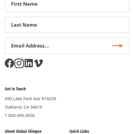
First
Name
First
Name
Email
Subscri
Address
*
Get in Touch
490 Lake Park Ave #16039
Oakland, CA 94610
1.800.499.0656
About Global Glimpse
Quick Links