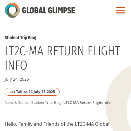
Skip
to
Main
Content
Student Trip Blog
LT2C-MA RETURN FLIGHT
INFO
July 24, 2025
Las Tablas 2C July-15-2025
PAGE
News & Stories
Student Trips Blog
LT2C-MA Return Flight info
BREADCRUMB
Hello, Family and Friends of the LT2C-MA Global