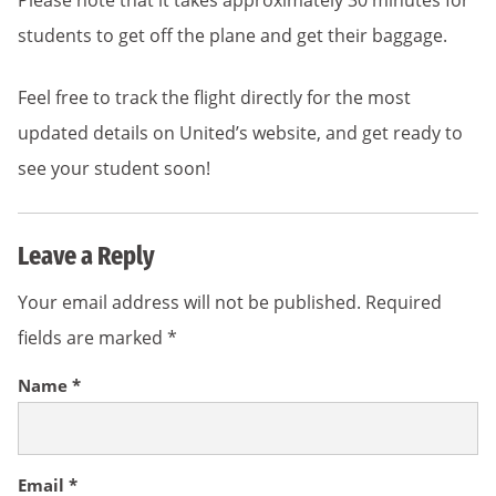
Please note that it takes approximately 30 minutes for
students to get off the plane and get their baggage.
Feel free to track the flight directly for the most
updated details on United’s website, and get ready to
see your student soon!
Leave a Reply
Your email address will not be published.
Required
fields are marked
*
Name
*
Email
*