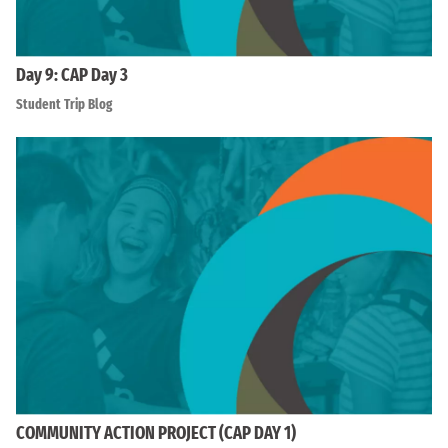
Day 9: CAP Day 3
Student Trip Blog
COMMUNITY ACTION PROJECT (CAP DAY 1)