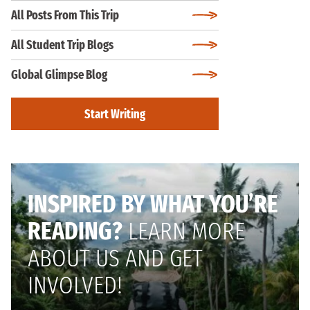
All Posts From This Trip
All Student Trip Blogs
Global Glimpse Blog
Start Writing
INSPIRED BY WHAT YOU’RE
READING?
LEARN MORE
ABOUT US AND GET
INVOLVED!