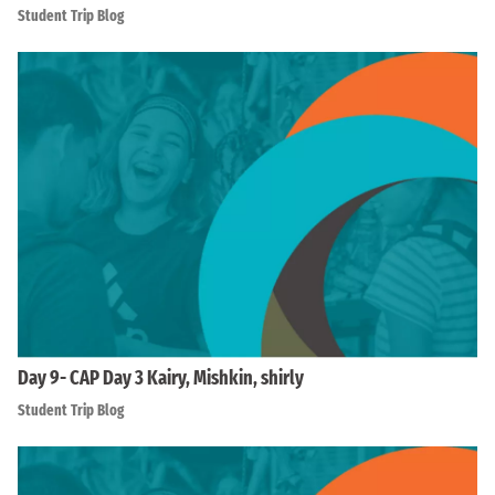
Student Trip Blog
Day 9- CAP Day 3 Kairy, Mishkin, shirly
Student Trip Blog