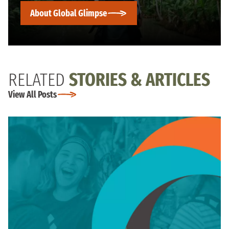
About Global Glimpse
RELATED
STORIES & ARTICLES
View All Posts