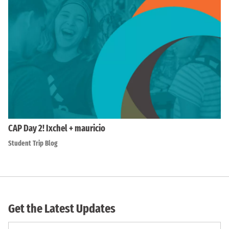
CAP Day 2! Ixchel + mauricio
Student Trip Blog
Get the Latest Updates