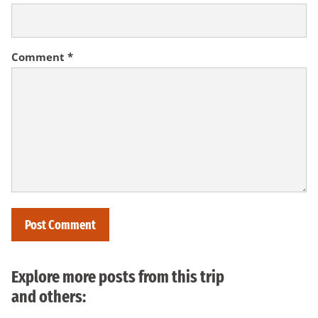
Comment
*
Explore more posts from this trip
and others: