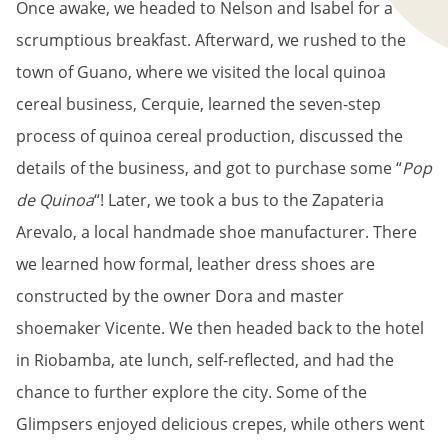
Once awake, we headed to Nelson and Isabel for a
scrumptious breakfast. Afterward, we rushed to the
town of Guano, where we visited the local quinoa
cereal business, Cerquie, learned the seven-step
process of quinoa cereal production, discussed the
details of the business, and got to purchase some “
Pop
de Quinoa
“! Later, we took a bus to the Zapateria
Arevalo, a local handmade shoe manufacturer. There
we learned how formal, leather dress shoes are
constructed by the owner Dora and master
shoemaker Vicente. We then headed back to the hotel
in Riobamba, ate lunch, self-reflected, and had the
chance to further explore the city. Some of the
Glimpsers enjoyed delicious crepes, while others went