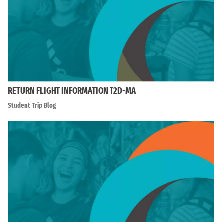
RETURN FLIGHT INFORMATION T2D-MA
Student Trip Blog