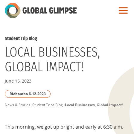
Skip
to
Main
Content
Student Trip Blog
LOCAL BUSINESSES,
GLOBAL IMPACT!
June 15, 2023
Riobamba 6-12-2023
PAGE
News & Stories
Student Trips Blog
Local Businesses, Global Impact!
BREADCRUMB
This morning, we got up bright and early at 6:30 a.m.