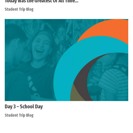
Today was the Greatest Of All Time…
Student Trip Blog
Day 3 – School Day
Student Trip Blog