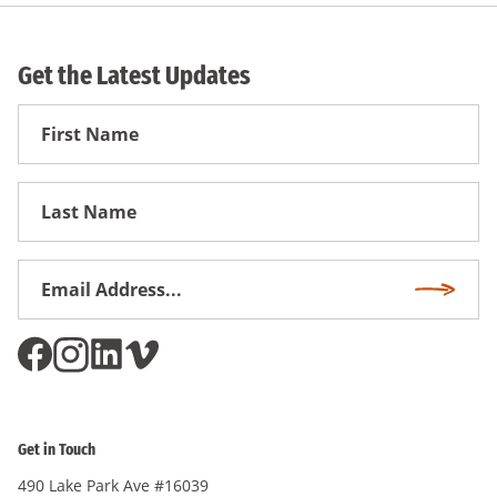
Get the Latest Updates
First
Name
First
Name
Email
Subscri
Address
*
Get in Touch
490 Lake Park Ave #16039