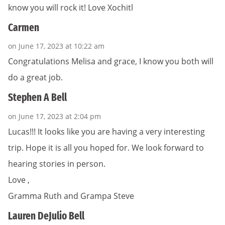
know you will rock it! Love Xochitl
Carmen
on June 17, 2023 at 10:22 am
Congratulations Melisa and grace, I know you both will
do a great job.
Stephen A Bell
on June 17, 2023 at 2:04 pm
Lucas!!! It looks like you are having a very interesting
trip. Hope it is all you hoped for. We look forward to
hearing stories in person.
Love ,
Gramma Ruth and Grampa Steve
Lauren DeJulio Bell