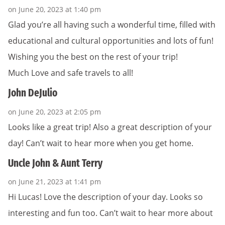
on June 20, 2023 at 1:40 pm
Glad you’re all having such a wonderful time, filled with
educational and cultural opportunities and lots of fun!
Wishing you the best on the rest of your trip!
Much Love and safe travels to all!
John DeJulio
on June 20, 2023 at 2:05 pm
Looks like a great trip! Also a great description of your
day! Can’t wait to hear more when you get home.
Uncle John & Aunt Terry
on June 21, 2023 at 1:41 pm
Hi Lucas! Love the description of your day. Looks so
interesting and fun too. Can’t wait to hear more about