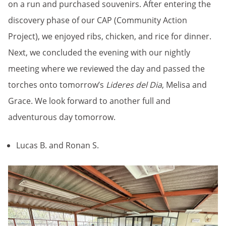
on a run and purchased souvenirs. After entering the
discovery phase of our CAP (Community Action
Project), we enjoyed ribs, chicken, and rice for dinner.
Next, we concluded the evening with our nightly
meeting where we reviewed the day and passed the
torches onto tomorrow’s
Lideres del Dia
, Melisa and
Grace. We look forward to another full and
adventurous day tomorrow.
Lucas B. and Ronan S.