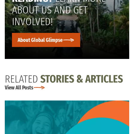
ABOUT US AND GET
INVOLVED!
About Global Glimpse
RELATED
STORIES & ARTICLES
View All Posts