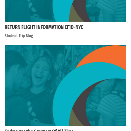
RETURN FLIGHT INFORMATION LT1D-NYC
Student Trip Blog