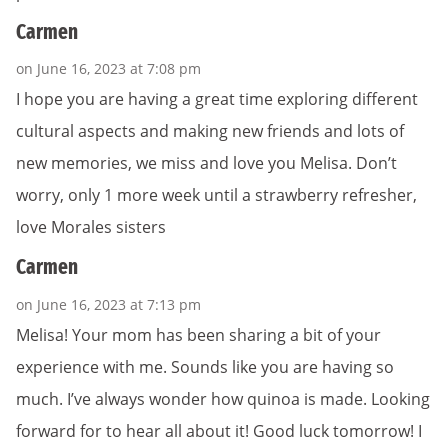
Carmen
on June 16, 2023 at 7:08 pm
I hope you are having a great time exploring different
cultural aspects and making new friends and lots of
new memories, we miss and love you Melisa. Don’t
worry, only 1 more week until a strawberry refresher,
love Morales sisters
Carmen
on June 16, 2023 at 7:13 pm
Melisa! Your mom has been sharing a bit of your
experience with me. Sounds like you are having so
much. I’ve always wonder how quinoa is made. Looking
forward for to hear all about it! Good luck tomorrow! I