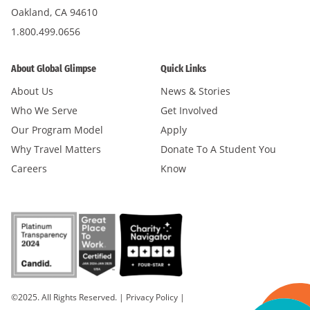
Oakland, CA 94610
1.800.499.0656
About Global Glimpse
Quick Links
About Us
News & Stories
Who We Serve
Get Involved
Our Program Model
Apply
Why Travel Matters
Donate To A Student You
Careers
Know
©2025. All Rights Reserved.
|
Privacy Policy
|