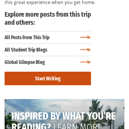
this great experience when you get home.
Explore more posts from this trip
and others:
All Posts From This Trip
All Student Trip Blogs
Global Glimpse Blog
Start Writing
INSPIRED BY WHAT YOU’RE
READING?
LEARN MORE