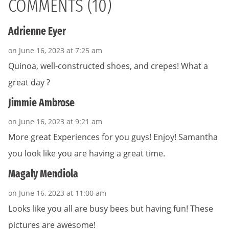
COMMENTS (10)
Adrienne Eyer
on June 16, 2023 at 7:25 am
Quinoa, well-constructed shoes, and crepes! What a
great day ?
Jimmie Ambrose
on June 16, 2023 at 9:21 am
More great Experiences for you guys! Enjoy! Samantha
you look like you are having a great time.
Magaly Mendiola
on June 16, 2023 at 11:00 am
Looks like you all are busy bees but having fun! These
pictures are awesome!