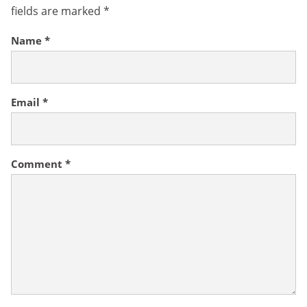
fields are marked
*
Name
*
Email
*
Comment
*