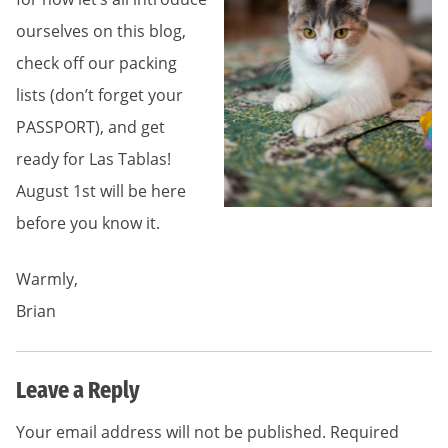
ourselves on this blog,
check off our packing
lists (don’t forget your
PASSPORT), and get
ready for Las Tablas!
August 1st will be here
before you know it.
Warmly,
Brian
Leave a Reply
Your email address will not be published.
Required