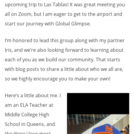
upcoming trip to Las Tablas! It was great meeting you
all on Zoom, but I am eager to get to the airport and
start our journey with Global Glimpse.
I’m honored to lead this group along with my partner
Iris, and we’re also looking forward to learning about
each of you as we build our community. That starts
with blog posts to share a little about who we all are,
so we highly encourage you to make your own!
Here’s a little about me. I
am an ELA Teacher at
Middle College High
School in Queens, and
the thing I love most