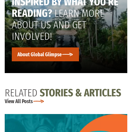
INSPIRED BY WHAT YOU’RE
READING?
LEARN MORE
ABOUT US AND GET
INVOLVED!
About Global Glimpse
RELATED
STORIES & ARTICLES
View All Posts