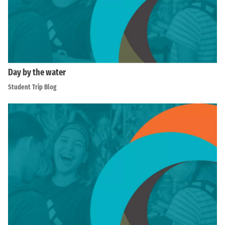
Day by the water
Student Trip Blog