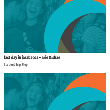
last day in jarabacoa – arie & shae
Student Trip Blog