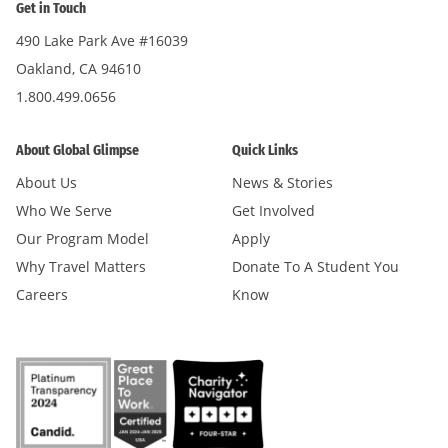
Get in Touch
490 Lake Park Ave #16039
Oakland, CA 94610
1.800.499.0656
About Global Glimpse
Quick Links
About Us
News & Stories
Who We Serve
Get Involved
Our Program Model
Apply
Why Travel Matters
Donate To A Student You
Careers
Know