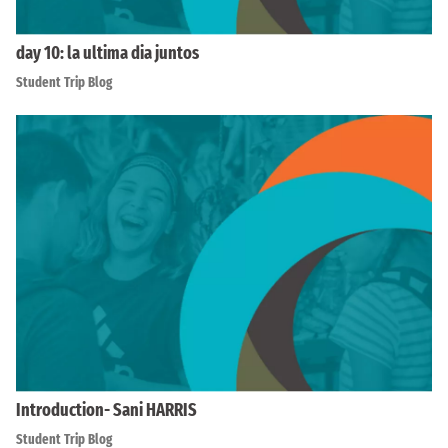
day 10: la ultima dia juntos
Student Trip Blog
Introduction- Sani HARRIS
Student Trip Blog