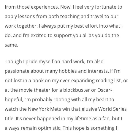
from those experiences. Now, I feel very fortunate to
apply lessons from both teaching and travel to our
work together. I always put my best effort into what I
do, and I’m excited to support you all as you do the
same.
Though I pride myself on hard work, I’m also
passionate about many hobbies and interests. If I’m
not lost in a book on my ever-expanding reading list, or
at the movie theater for a blockbuster or Oscar-
hopeful, I’m probably rooting with all my heart to
watch the New York Mets win that elusive World Series
title. It’s never happened in my lifetime as a fan, but I
always remain optimistic. This hope is something I