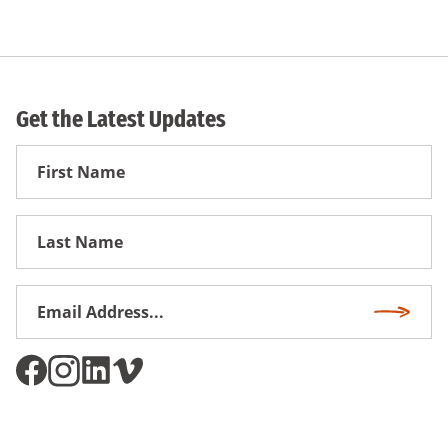
Get the Latest Updates
First
Name
First
Name
Email
Subscri
Address
*