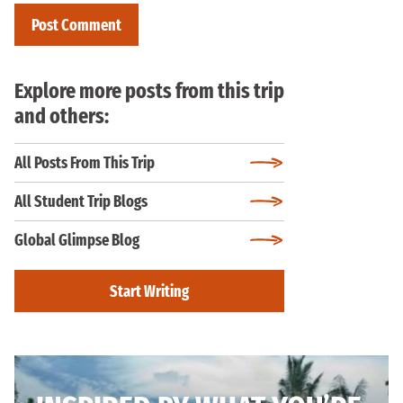
Explore more posts from this trip
and others:
All Posts From This Trip
All Student Trip Blogs
Global Glimpse Blog
Start Writing