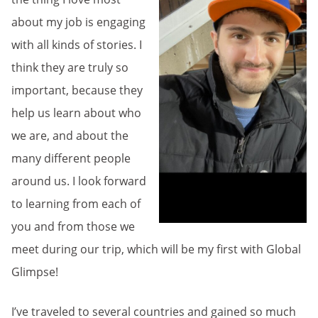
about my job is engaging
with all kinds of stories. I
think they are truly so
important, because they
help us learn about who
we are, and about the
many different people
around us. I look forward
to learning from each of
you and from those we
meet during our trip, which will be my first with Global
Glimpse!
I’ve traveled to several countries and gained so much