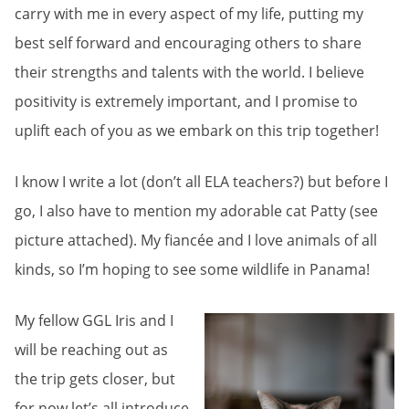
carry with me in every aspect of my life, putting my
best self forward and encouraging others to share
their strengths and talents with the world. I believe
positivity is extremely important, and I promise to
uplift each of you as we embark on this trip together!
I know I write a lot (don’t all ELA teachers?) but before I
go, I also have to mention my adorable cat Patty (see
picture attached). My fiancée and I love animals of all
kinds, so I’m hoping to see some wildlife in Panama!
My fellow GGL Iris and I
will be reaching out as
the trip gets closer, but
for now let’s all introduce