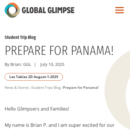
Skip
to
Main
Content
Student Trip Blog
PREPARE FOR PANAMA!
By Brian; GGL
|
July 10, 2025
Las Tablas 2D August-1-2025
PAGE
News & Stories
Student Trips Blog
Prepare for Panama!
BREADCRUMB
Hello Glimpsers and Families!
My name is Brian P. and I am super excited for our