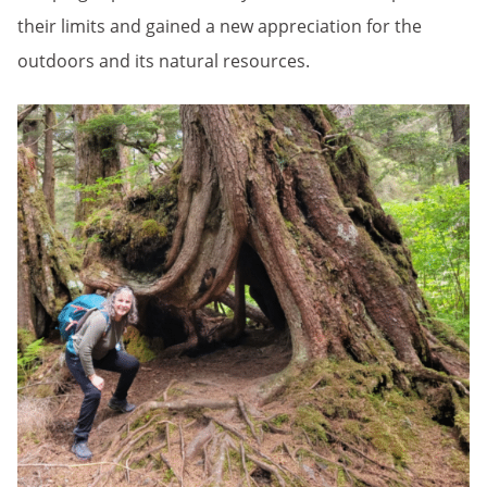
their limits and gained a new appreciation for the
outdoors and its natural resources.