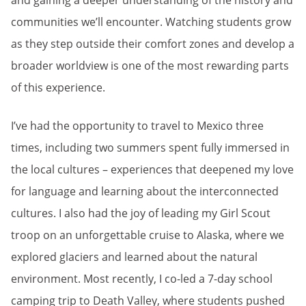
and gaining a deeper understanding of the history and
communities we’ll encounter. Watching students grow
as they step outside their comfort zones and develop a
broader worldview is one of the most rewarding parts
of this experience.
I’ve had the opportunity to travel to Mexico three
times, including two summers spent fully immersed in
the local cultures – experiences that deepened my love
for language and learning about the interconnected
cultures. I also had the joy of leading my Girl Scout
troop on an unforgettable cruise to Alaska, where we
explored glaciers and learned about the natural
environment. Most recently, I co-led a 7-day school
camping trip to Death Valley, where students pushed