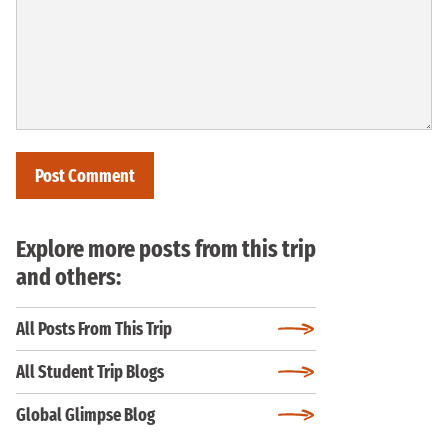
Explore more posts from this trip
and others:
All Posts From This Trip
All Student Trip Blogs
Global Glimpse Blog