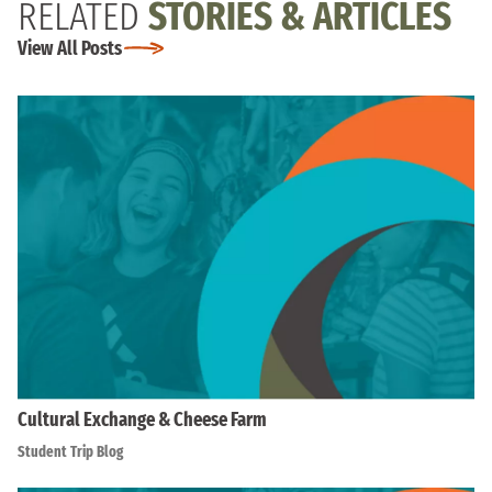
RELATED
STORIES & ARTICLES
View All Posts
Cultural Exchange & Cheese Farm
Student Trip Blog