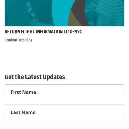
RETURN FLIGHT INFORMATION LT1D-NYC
Student Trip Blog
Get the Latest Updates
First
Name
First
Name