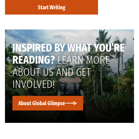
Start Writing
INSPIRED BY WHAT YOU’RE
READING?
LEARN MORE
ABOUT US AND GET
INVOLVED!
About Global Glimpse