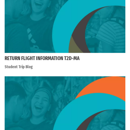
RETURN FLIGHT INFORMATION T2D-MA
Student Trip Blog