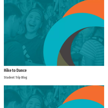
Hike to Dance
Student Trip Blog