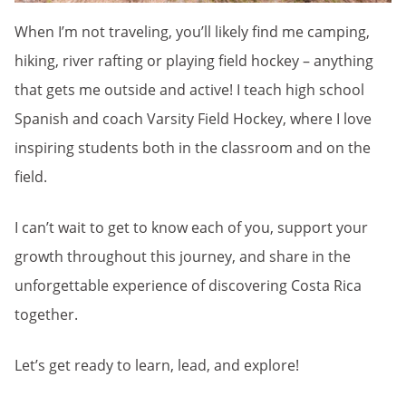
When I’m not traveling, you’ll likely find me camping,
hiking, river rafting or playing field hockey – anything
that gets me outside and active! I teach high school
Spanish and coach Varsity Field Hockey, where I love
inspiring students both in the classroom and on the
field.
I can’t wait to get to know each of you, support your
growth throughout this journey, and share in the
unforgettable experience of discovering Costa Rica
together.
Let’s get ready to learn, lead, and explore!