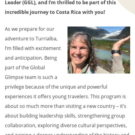
Leader (GGL), and I’m thrilled to be part of this
incredible journey to Costa Rica with you!
As we prepare for our
adventure to Turrialba,
I’m filled with excitement
and anticipation. Being
part of the Global
Glimpse team is such a
privilege because of the unique and powerful
experiences it offers young travelers. This program is
about so much more than visiting a new country – it’s
about building leadership skills, strengthening group
collaboration, exploring diverse cultural perspectives,