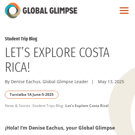
Skip
to
Main
Content
Student Trip Blog
LET’S EXPLORE COSTA
RICA!
By Denise Eachus, Global Glimpse Leader
|
May 13, 2025
Turrialba 1A June-5-2025
PAGE
News & Stories
Student Trips Blog
Let’s Explore Costa Rica!
BREADCRUMB
¡Hola! I’m Denise Eachus, your Global Glimpse