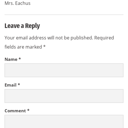
Mrs. Eachus
Leave a Reply
Your email address will not be published.
Required
fields are marked
*
Name
*
Email
*
Comment
*