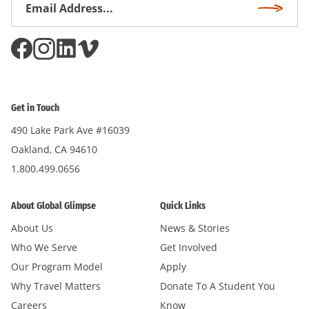
Email
Subscri
Address
*
Get in Touch
490 Lake Park Ave #16039
Oakland, CA 94610
1.800.499.0656
About Global Glimpse
Quick Links
About Us
News & Stories
Who We Serve
Get Involved
Our Program Model
Apply
Why Travel Matters
Donate To A Student You
Careers
Know