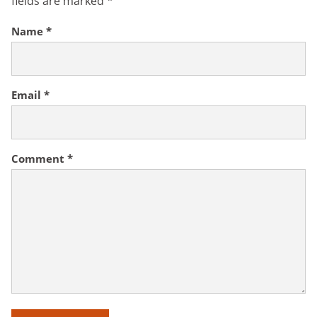
fields are marked
*
Name
*
Email
*
Comment
*