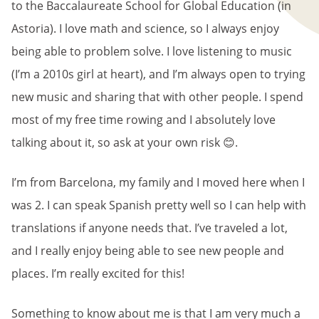
to the Baccalaureate School for Global Education (in
Astoria). I love math and science, so I always enjoy
being able to problem solve. I love listening to music
(I’m a 2010s girl at heart), and I’m always open to trying
new music and sharing that with other people. I spend
most of my free time rowing and I absolutely love
talking about it, so ask at your own risk 😊.
I’m from Barcelona, my family and I moved here when I
was 2. I can speak Spanish pretty well so I can help with
translations if anyone needs that. I’ve traveled a lot,
and I really enjoy being able to see new people and
places. I’m really excited for this!
Something to know about me is that I am very much a