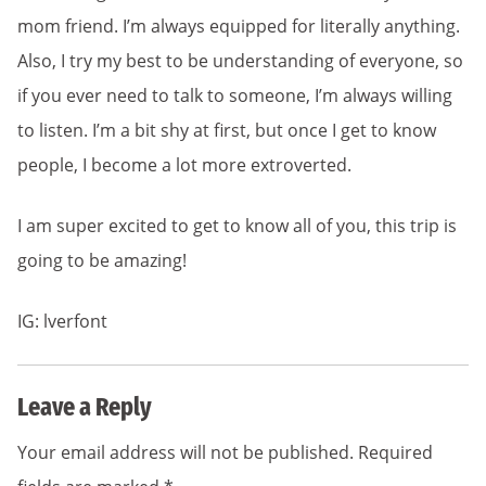
mom friend. I’m always equipped for literally anything.
Also, I try my best to be understanding of everyone, so
if you ever need to talk to someone, I’m always willing
to listen. I’m a bit shy at first, but once I get to know
people, I become a lot more extroverted.
I am super excited to get to know all of you, this trip is
going to be amazing!
IG: lverfont
Leave a Reply
Your email address will not be published.
Required