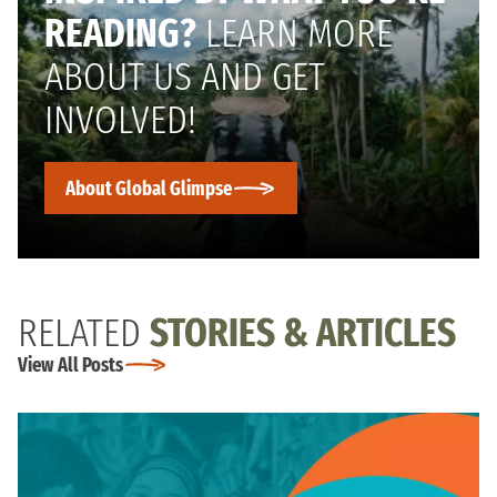
READING?
LEARN MORE
ABOUT US AND GET
INVOLVED!
About Global Glimpse
RELATED
STORIES & ARTICLES
View All Posts