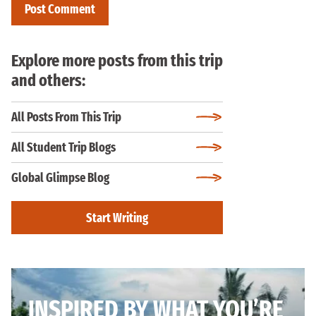
Explore more posts from this trip
and others:
All Posts From This Trip
All Student Trip Blogs
Global Glimpse Blog
Start Writing
INSPIRED BY WHAT YOU’RE