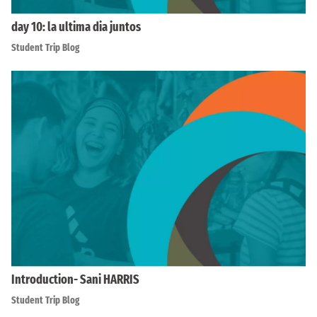
day 10: la ultima dia juntos
Student Trip Blog
Introduction- Sani HARRIS
Student Trip Blog