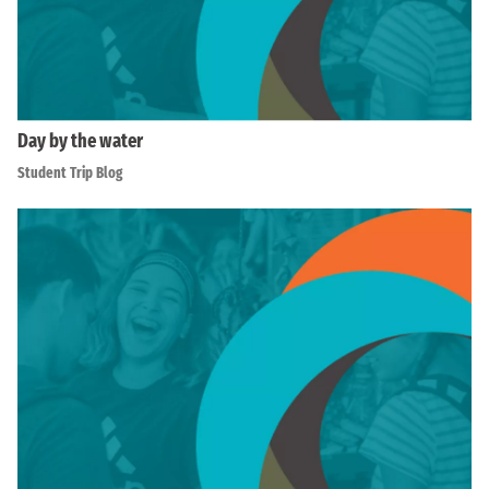
Day by the water
Student Trip Blog