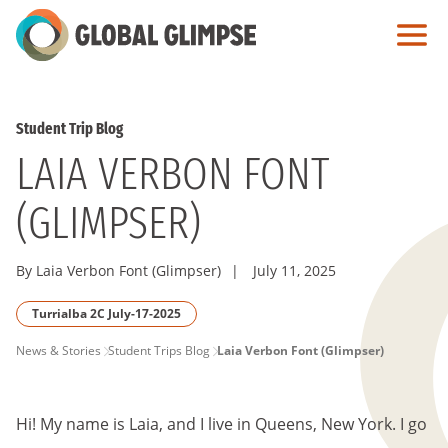
Skip
to
Main
Content
Student Trip Blog
LAIA VERBON FONT
(GLIMPSER)
By Laia Verbon Font (Glimpser)
|
July 11, 2025
Turrialba 2C July-17-2025
PAGE
News & Stories
Student Trips Blog
Laia Verbon Font (Glimpser)
BREADCRUMB
Hi! My name is Laia, and I live in Queens, New York. I go