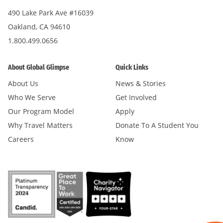
490 Lake Park Ave #16039
Oakland, CA 94610
1.800.499.0656
About Global Glimpse
Quick Links
About Us
News & Stories
Who We Serve
Get Involved
Our Program Model
Apply
Why Travel Matters
Donate To A Student You
Careers
Know