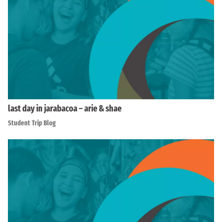
last day in jarabacoa – arie & shae
Student Trip Blog