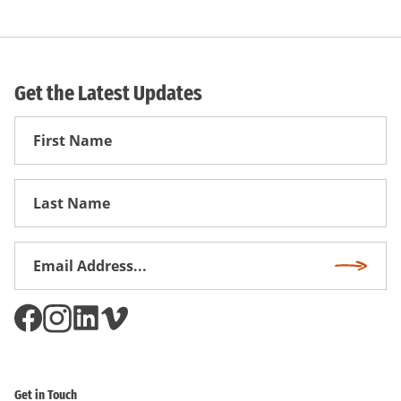
Get the Latest Updates
First
Name
First
Name
Email
Subscri
Address
*
Get in Touch