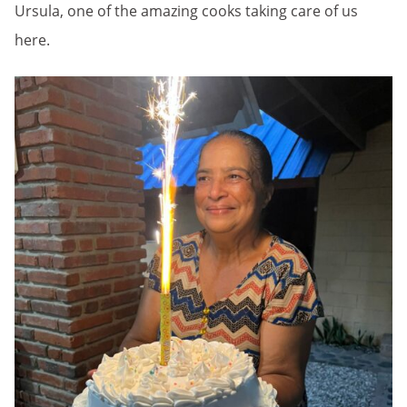
Ursula, one of the amazing cooks taking care of us
here.