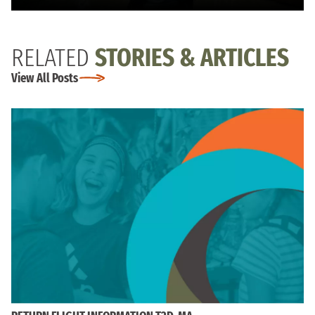
RELATED
STORIES & ARTICLES
View All Posts