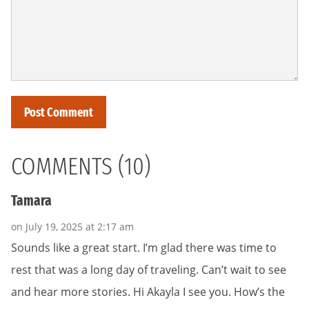
COMMENTS (10)
Tamara
on July 19, 2025 at 2:17 am
Sounds like a great start. I’m glad there was time to
rest that was a long day of traveling. Can’t wait to see
and hear more stories. Hi Akayla I see you. How’s the