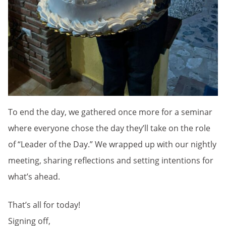
To end the day, we gathered once more for a seminar
where everyone chose the day they’ll take on the role
of “Leader of the Day.” We wrapped up with our nightly
meeting, sharing reflections and setting intentions for
what’s ahead.
That’s all for today!
Signing off,