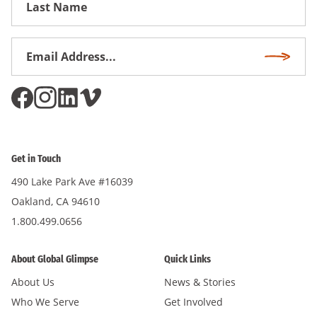
Name
Email
Subscri
Address
*
Get in Touch
490 Lake Park Ave #16039
Oakland, CA 94610
1.800.499.0656
About Global Glimpse
Quick Links
About Us
News & Stories
Who We Serve
Get Involved