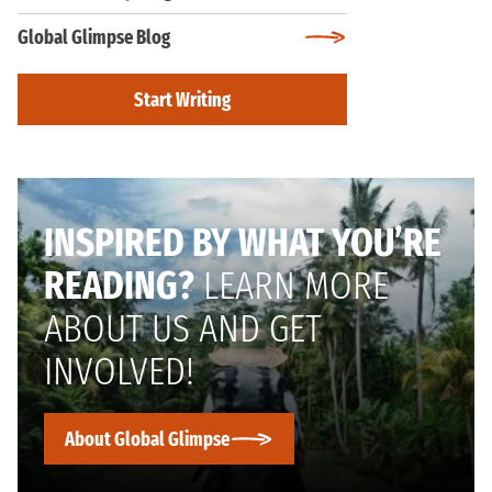
Global Glimpse Blog
Start Writing
INSPIRED BY WHAT YOU’RE
READING?
LEARN MORE
ABOUT US AND GET
INVOLVED!
About Global Glimpse