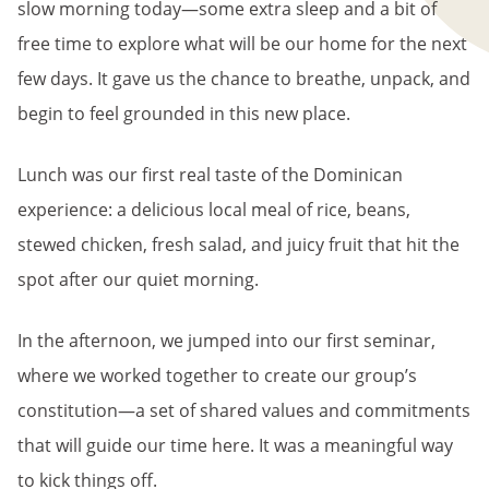
slow morning today—some extra sleep and a bit of
free time to explore what will be our home for the next
few days. It gave us the chance to breathe, unpack, and
begin to feel grounded in this new place.
Lunch was our first real taste of the Dominican
experience: a delicious local meal of rice, beans,
stewed chicken, fresh salad, and juicy fruit that hit the
spot after our quiet morning.
In the afternoon, we jumped into our first seminar,
where we worked together to create our group’s
constitution—a set of shared values and commitments
that will guide our time here. It was a meaningful way
to kick things off.