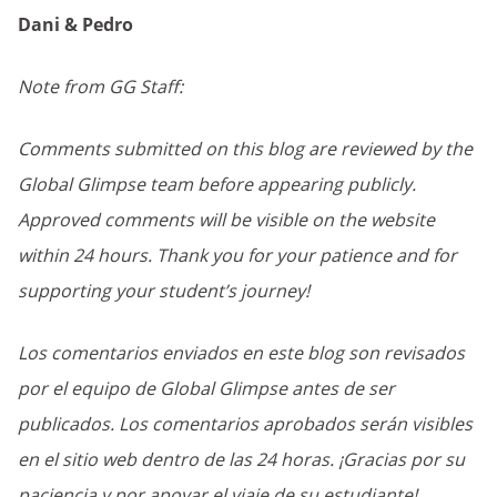
Dani & Pedro
Note from GG Staff:
Comments submitted on this blog are reviewed by the
Global Glimpse team before appearing publicly.
Approved comments will be visible on the website
within 24 hours. Thank you for your patience and for
supporting your student’s journey!
Los comentarios enviados en este blog son revisados
por el equipo de Global Glimpse antes de ser
publicados. Los comentarios aprobados serán visibles
en el sitio web dentro de las 24 horas. ¡Gracias por su
paciencia y por apoyar el viaje de su estudiante!