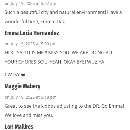
on July 19, 2025 at 5:37 am
Such a beautiful city and natural environment! Have a
wonderful time, Emma! Dad
Emma Lucia Hernandez
on July 19, 2025 at 5:00 pm
HI KUYA!!! IT IS ME!!! MISS YOU. WE ARE DOING ALL
YOUR CHORES SO…..YEAH. OKAY BYE! WUZ YA
CWTSY ❤️
Maggie Mabery
on July 19, 2025 at 5:18 pm
Great to see the kiddos adjusting to the DR. Go Emma!
We love and miss you.
Lori Mallires