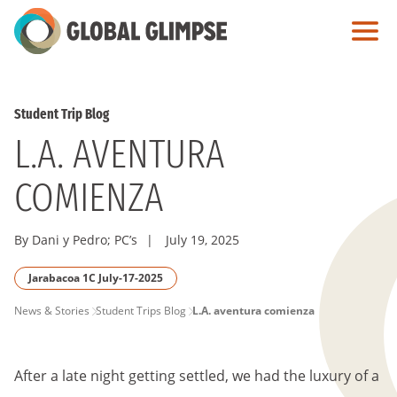
Skip
to
Main
Content
Student Trip Blog
L.A. AVENTURA
COMIENZA
By Dani y Pedro; PC’s
|
July 19, 2025
Jarabacoa 1C July-17-2025
PAGE
News & Stories
Student Trips Blog
L.A. aventura comienza
BREADCRUMB
After a late night getting settled, we had the luxury of a