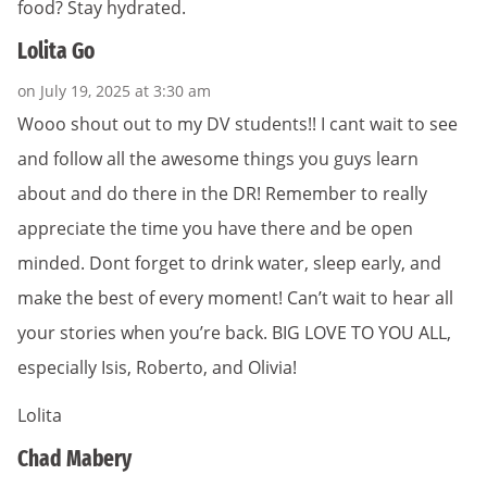
food? Stay hydrated.
Lolita Go
on July 19, 2025 at 3:30 am
Wooo shout out to my DV students!! I cant wait to see
and follow all the awesome things you guys learn
about and do there in the DR! Remember to really
appreciate the time you have there and be open
minded. Dont forget to drink water, sleep early, and
make the best of every moment! Can’t wait to hear all
your stories when you’re back. BIG LOVE TO YOU ALL,
especially Isis, Roberto, and Olivia!
Lolita
Chad Mabery