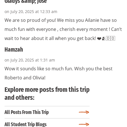
Gladys &amp; Jose
on July 20, 2025 at 12:33 am
We are so proud of you! We miss you Ailanie have so
much fun with everyone , cherish every moment ! Can’t
wait to hear about it all when you get back! ❤️🫂🇩🇴
Hamzah
on July 20, 2025 at 1:31 am
Wow it sounds like so much fun. Wish you the best
Roberto and Olivia!
Explore more posts from this trip
and others:
All Posts From This Trip
All Student Trip Blogs