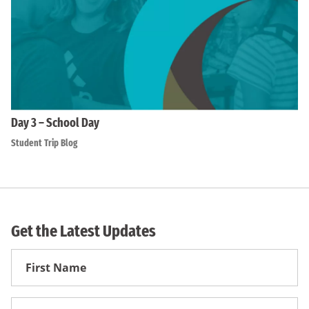
Day 3 – School Day
Student Trip Blog
Get the Latest Updates
First
Name
First