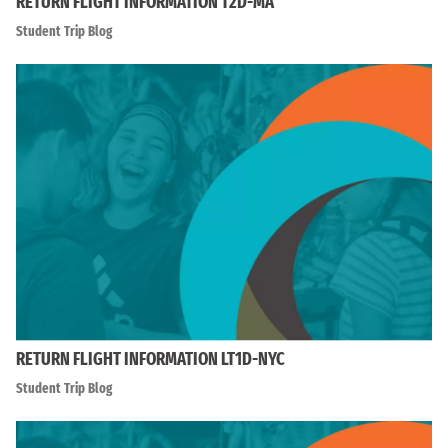
RETURN FLIGHT INFORMATION T2D-MA
Student Trip Blog
RETURN FLIGHT INFORMATION LT1D-NYC
Student Trip Blog