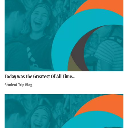
Today was the Greatest Of All Time…
Student Trip Blog