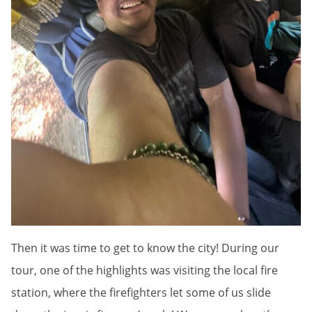
Then it was time to get to know the city! During our
tour, one of the highlights was visiting the local fire
station, where the firefighters let some of us slide