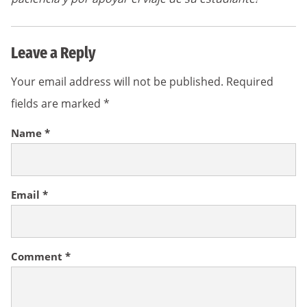
Leave a Reply
Your email address will not be published.
Required
fields are marked
*
Name
*
Email
*
Comment
*