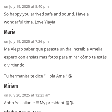
on July 19, 2025 at 5:40 pm
So happy you arrived safe and sound. Have a
wonderful time. Love Yiayia
Maria
on July 19, 2025 at 7:26 pm
Me Alegro saber que pasaste un día increíble Amelia ,
espero con ansias mas fotos para mirar cómo te estás
divirtiendo,
Tu hermanita te dice “ Hola Ame “ 😘
Miriam
on July 20, 2025 at 12:23 am
Ahhh Yes ailanie !!! My president 👏🥰