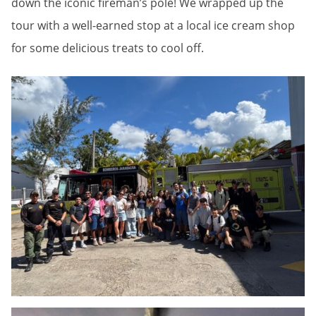
down the iconic fireman’s pole! We wrapped up the
tour with a well-earned stop at a local ice cream shop
for some delicious treats to cool off.