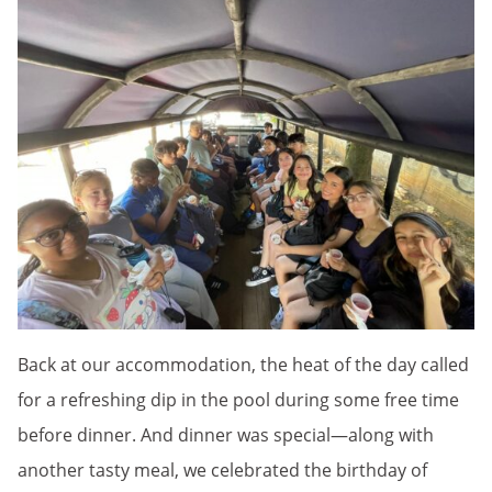
Back at our accommodation, the heat of the day called
for a refreshing dip in the pool during some free time
before dinner. And dinner was special—along with
another tasty meal, we celebrated the birthday of