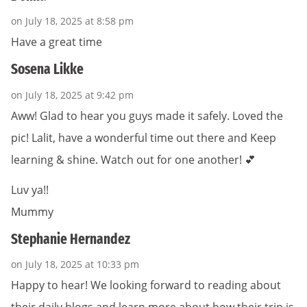
on July 18, 2025 at 8:58 pm
Have a great time
Sosena Likke
on July 18, 2025 at 9:42 pm
Aww! Glad to hear you guys made it safely. Loved the
pic! Lalit, have a wonderful time out there and Keep
learning & shine. Watch out for one another! 💕
Luv ya!!
Mummy
Stephanie Hernandez
on July 18, 2025 at 10:33 pm
Happy to hear! We looking forward to reading about