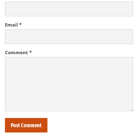
Email
*
Comment
*