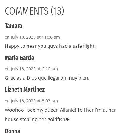
COMMENTS (13)
Tamara
on July 18, 2025 at 11:06 am
Happy to hear you guys had a safe flight.
Maria Garcia
on July 18, 2025 at 6:16 pm
Gracias a Dios que llegaron muy bien.
Lizbeth Martinez
on July 18, 2025 at 8:03 pm
Woohoo I see my queen Ailanie! Tell her I’m at her
house stealing her goldfish🧡
Donna