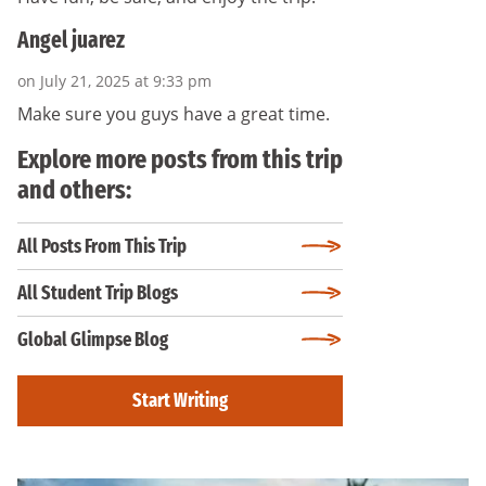
Angel juarez
on July 21, 2025 at 9:33 pm
Make sure you guys have a great time.
Explore more posts from this trip
and others:
All Posts From This Trip
All Student Trip Blogs
Global Glimpse Blog
Start Writing