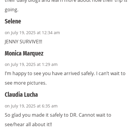
their daily blogs and learn more about how their trip is
going.
Selene
on July 19, 2025 at 12:34 am
JENNY SURVIVE!!!
Monica Marquez
on July 19, 2025 at 1:29 am
I’m happy to see you have arrived safely. I can’t wait to
see more pictures.
Claudia Lucha
on July 19, 2025 at 6:35 am
So glad you made it safely to DR. Cannot wait to
see/hear all about it!!