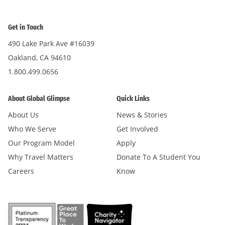
Get in Touch
490 Lake Park Ave #16039
Oakland, CA 94610
1.800.499.0656
About Global Glimpse
Quick Links
About Us
News & Stories
Who We Serve
Get Involved
Our Program Model
Apply
Why Travel Matters
Donate To A Student You
Careers
Know