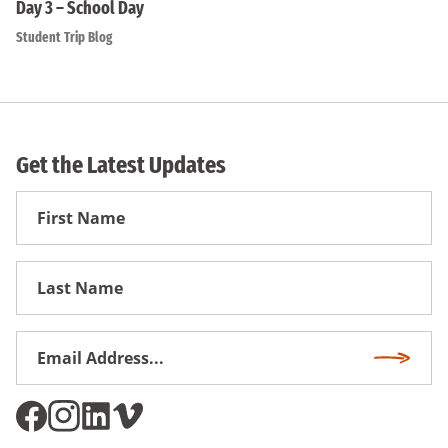
Day 3 – School Day
Student Trip Blog
Get the Latest Updates
First
Name
First
Name
Email
Subscri
Address
*