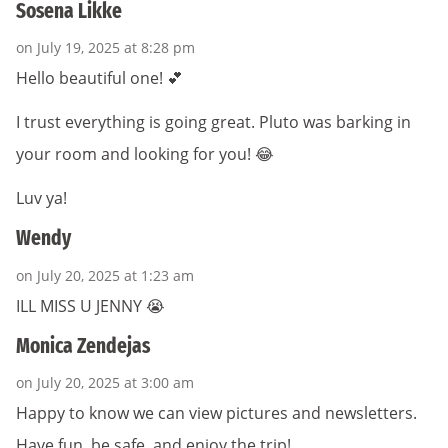
Sosena Likke
on July 19, 2025 at 8:28 pm
Hello beautiful one! 💕
I trust everything is going great. Pluto was barking in
your room and looking for you! 😂
Luv ya!
Wendy
on July 20, 2025 at 1:23 am
ILL MISS U JENNY 😭
Monica Zendejas
on July 20, 2025 at 3:00 am
Happy to know we can view pictures and newsletters.
Have fun, be safe, and enjoy the trip!