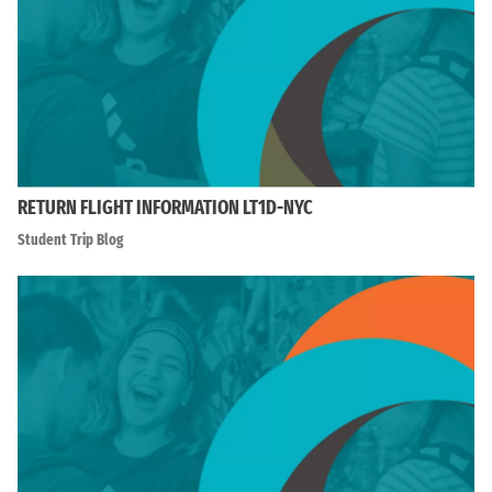
RETURN FLIGHT INFORMATION LT1D-NYC
Student Trip Blog