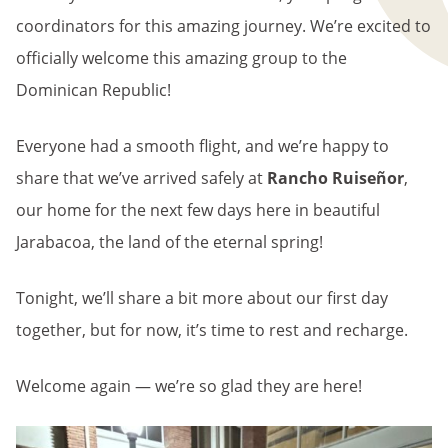
coordinators for this amazing journey. We’re excited to
officially welcome this amazing group to the
Dominican Republic!
Everyone had a smooth flight, and we’re happy to
share that we’ve arrived safely at
Rancho Ruiseñor
,
our home for the next few days here in beautiful
Jarabacoa, the land of the eternal spring!
Tonight, we’ll share a bit more about our first day
together, but for now, it’s time to rest and recharge.
Welcome again — we’re so glad they are here!