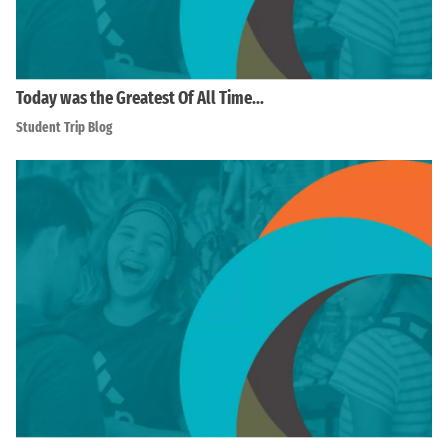
Today was the Greatest Of All Time…
Student Trip Blog