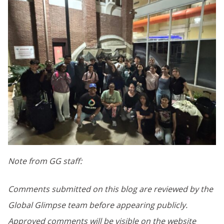
Note from GG staff:
Comments submitted on this blog are reviewed by the
Global Glimpse team before appearing publicly.
Approved comments will be visible on the website