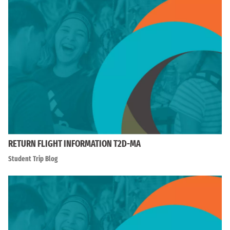
RETURN FLIGHT INFORMATION T2D-MA
Student Trip Blog