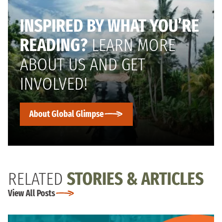
INSPIRED BY WHAT YOU’RE
READING?
LEARN MORE
ABOUT US AND GET
INVOLVED!
About Global Glimpse
RELATED
STORIES & ARTICLES
View All Posts