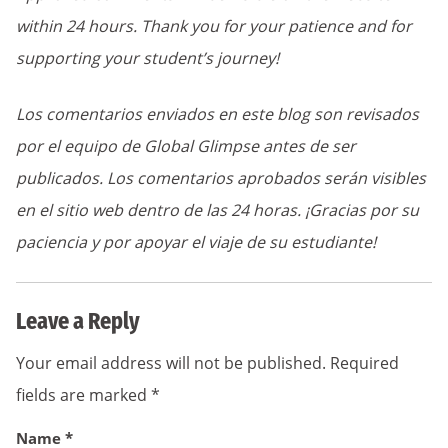
within 24 hours. Thank you for your patience and for
supporting your student’s journey!
Los comentarios enviados en este blog son revisados
por el equipo de Global Glimpse antes de ser
publicados. Los comentarios aprobados serán visibles
en el sitio web dentro de las 24 horas. ¡Gracias por su
paciencia y por apoyar el viaje de su estudiante!
Leave a Reply
Your email address will not be published.
Required
fields are marked
*
Name
*