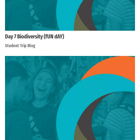
Day 7 Biodiversity (fUN dAY)
Student Trip Blog