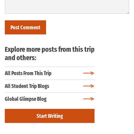
Explore more posts from this trip
and others:
All Posts From This Trip
All Student Trip Blogs
Global Glimpse Blog
Start Writing