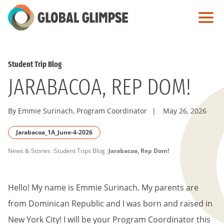
Skip
to
Main
Content
Student Trip Blog
JARABACOA, REP DOM!
By Emmie Surinach, Program Coordinator
|
May 26, 2026
Jarabacoa_1A_June-4-2026
PAGE
News & Stories
Student Trips Blog
Jarabacoa, Rep Dom!
BREADCRUMB
Hello! My name is Emmie Surinach. My parents are
from Dominican Republic and I was born and raised in
New York City! I will be your Program Coordinator this