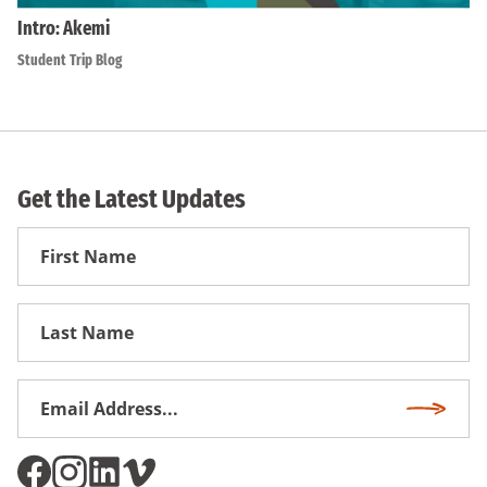
Intro: Akemi
Student Trip Blog
Get the Latest Updates
First
Name
First
Name
Email
Subscri
Address
*