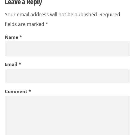
Leave a Reply
Your email address will not be published.
Required
fields are marked
*
Name
*
Email
*
Comment
*