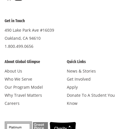
Get in Touch
490 Lake Park Ave #16039
Oakland, CA 94610
1.800.499.0656
About Global Glimpse
Quick Links
About Us
News & Stories
Who We Serve
Get Involved
Our Program Model
Apply
Why Travel Matters
Donate To A Student You
Careers
Know