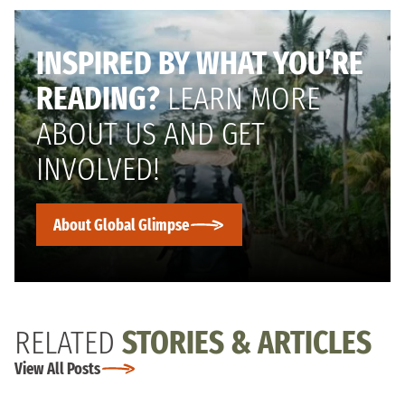
INSPIRED BY WHAT YOU’RE
READING?
LEARN MORE
ABOUT US AND GET
INVOLVED!
About Global Glimpse
RELATED
STORIES & ARTICLES
View All Posts