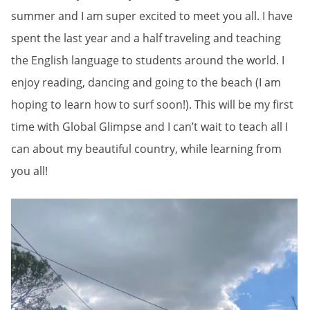
summer and I am super excited to meet you all. I have
spent the last year and a half traveling and teaching
the English language to students around the world. I
enjoy reading, dancing and going to the beach (I am
hoping to learn how to surf soon!). This will be my first
time with Global Glimpse and I can’t wait to teach all I
can about my beautiful country, while learning from
you all!