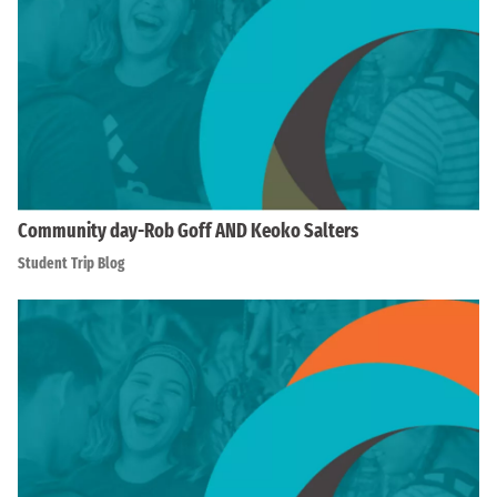
Community day-Rob Goff AND Keoko Salters
Student Trip Blog