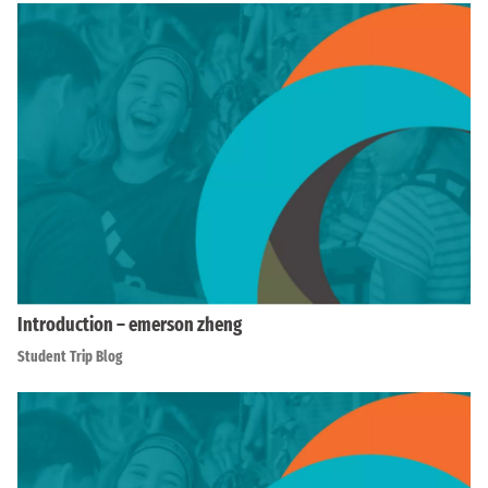
Introduction – emerson zheng
Student Trip Blog