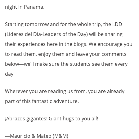
night in Panama.
Starting tomorrow and for the whole trip, the LDD
(Lideres del Dia-Leaders of the Day) will be sharing
their experiences here in the blogs. We encourage you
to read them, enjoy them and leave your comments
below—we’ll make sure the students see them every
day!
Wherever you are reading us from, you are already
part of this fantastic adventure.
¡Abrazos gigantes! Giant hugs to you all!
—Mauricio & Mateo (M&M)