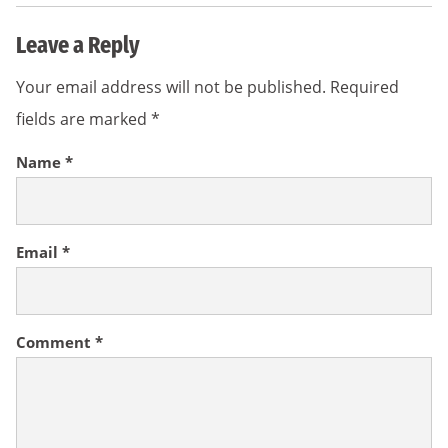
Leave a Reply
Your email address will not be published.
Required
fields are marked
*
Name
*
Email
*
Comment
*