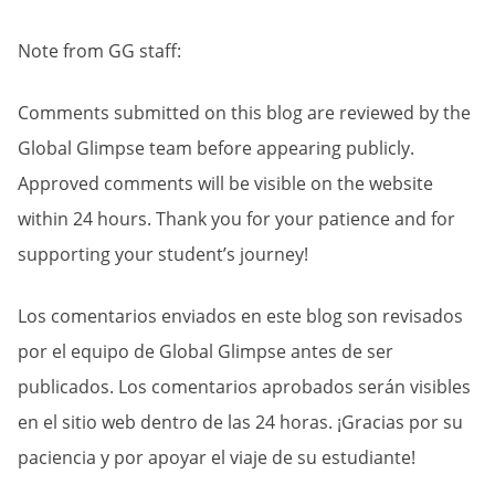
Note from GG staff:
Comments submitted on this blog are reviewed by the
Global Glimpse team before appearing publicly.
Approved comments will be visible on the website
within 24 hours. Thank you for your patience and for
supporting your student’s journey!
Los comentarios enviados en este blog son revisados
por el equipo de Global Glimpse antes de ser
publicados. Los comentarios aprobados serán visibles
en el sitio web dentro de las 24 horas. ¡Gracias por su
paciencia y por apoyar el viaje de su estudiante!