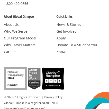
1.800.499.0656
About Global Glimpse
Quick Links
About Us
News & Stories
Who We Serve
Get Involved
Our Program Model
Apply
Why Travel Matters
Donate To A Student You
Careers
Know
©2025. All Rights Reserved.
|
Privacy Policy
|
Global Glimpse is a registered 501(c)(3).
Nonprofit Web Design
by NMC