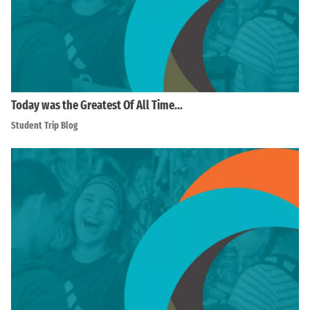
Today was the Greatest Of All Time…
Student Trip Blog