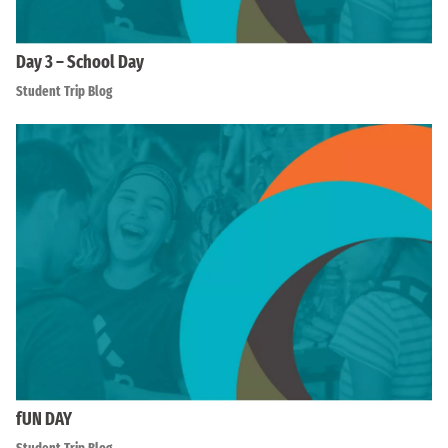
Day 3 – School Day
Student Trip Blog
fUN DAY