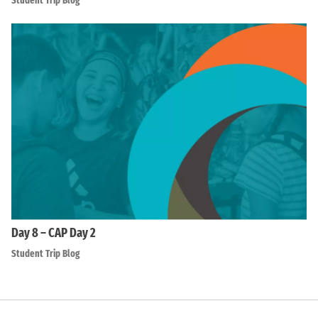
Student Trip Blog
Day 8 – CAP Day 2
Student Trip Blog