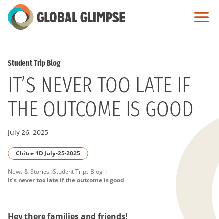
Skip
to
Main
Content
Student Trip Blog
IT’S NEVER TOO LATE IF
THE OUTCOME IS GOOD
July 26, 2025
Chitre 1D July-25-2025
PAGE
News & Stories
Student Trips Blog
It’s never too late if the outcome is good
BREADCRUMB
Hey there families and friends!