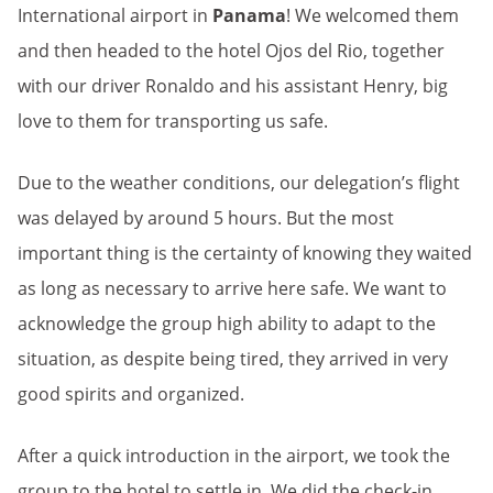
International airport in
Panama
! We welcomed them
and then headed to the hotel Ojos del Rio, together
with our driver Ronaldo and his assistant Henry, big
love to them for transporting us safe.
Due to the weather conditions, our delegation’s flight
was delayed by around 5 hours. But the most
important thing is the certainty of knowing they waited
as long as necessary to arrive here safe. We want to
acknowledge the group high ability to adapt to the
situation, as despite being tired, they arrived in very
good spirits and organized.
After a quick introduction in the airport, we took the
group to the hotel to settle in. We did the check-in,