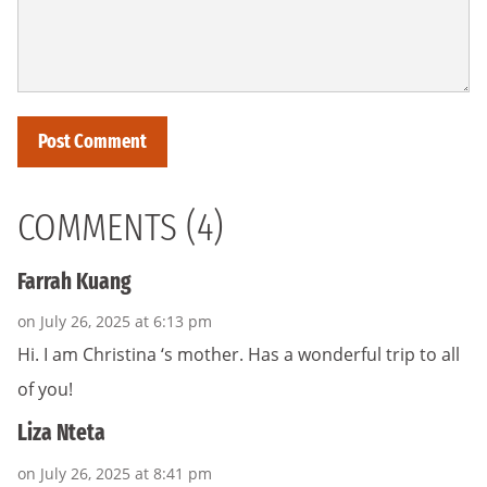
COMMENTS (4)
Farrah Kuang
on July 26, 2025 at 6:13 pm
Hi. I am Christina ‘s mother. Has a wonderful trip to all
of you!
Liza Nteta
on July 26, 2025 at 8:41 pm