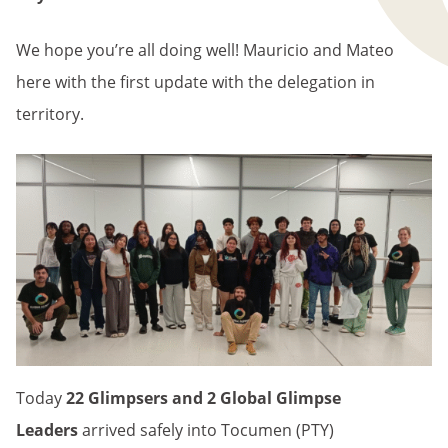
We hope you’re all doing well! Mauricio and Mateo
here with the first update with the delegation in
territory.
Today
22 Glimpsers and 2 Global Glimpse
Leaders
arrived safely into Tocumen (PTY)