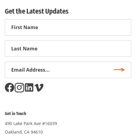
Get the Latest Updates
First
Name
First
Name
Email
Subscri
Address
*
Get in Touch
490 Lake Park Ave #16039
Oakland, CA 94610