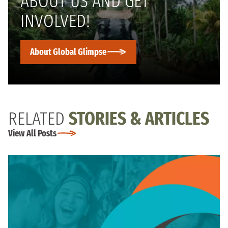
ABOUT US AND GET
INVOLVED!
About Global Glimpse
RELATED
STORIES & ARTICLES
View All Posts