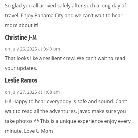
So glad you all arrived safely after such a long day of
travel. Enjoy Panama City and we can’t wait to hear
more about it!
Christine J-M
on July 26, 2025 at 9:40 pm
That looks like a resilient crew! We can’t wait to read
your updates.
Leslie Ramos
on July 27, 2025 at 1:08 am
Hi! Happy to hear everybody is safe and sound. Can’t
wait to read all the adventures. Javed make sure you
take photos 🙂 This is a unique experience enjoy every
minute. Love U Mom