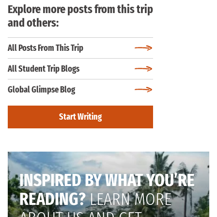
Explore more posts from this trip
and others:
All Posts From This Trip
All Student Trip Blogs
Global Glimpse Blog
Start Writing
INSPIRED BY WHAT YOU’RE
READING?
LEARN MORE