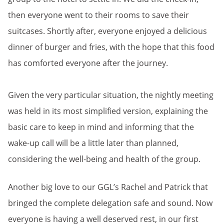
then everyone went to their rooms to save their
suitcases. Shortly after, everyone enjoyed a delicious
dinner of burger and fries, with the hope that this food
has comforted everyone after the journey.
Given the very particular situation, the nightly meeting
was held in its most simplified version, explaining the
basic care to keep in mind and informing that the
wake-up call will be a little later than planned,
considering the well-being and health of the group.
Another big love to our GGL’s Rachel and Patrick that
bringed the complete delegation safe and sound. Now
everyone is having a well deserved rest, in our first