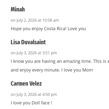
Minah
on July 2, 2026 at 10:58 am
Hope you enjoy Costa Rica! Love you
Lisa Duvalsaint
on July 3, 2026 at 3:51 pm
I know you are having an amazing time. This i
and enjoy every minute. I love you Mom
Carmen Velez
on July 3, 2026 at 4:50 pm
I love you Doll face !