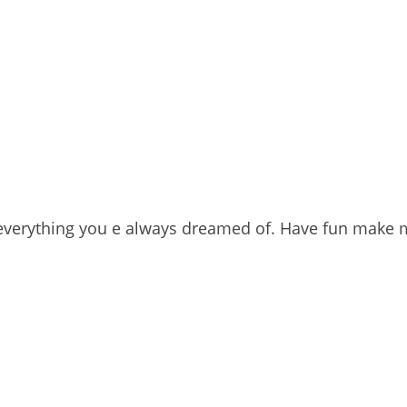
s everything you e always dreamed of. Have fun make