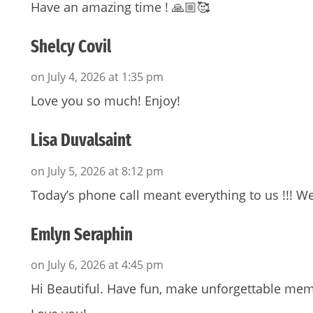
Have an amazing time ! 🙏🏼🥰
Shelcy Covil
on July 4, 2026 at 1:35 pm
Love you so much! Enjoy!
Lisa Duvalsaint
on July 5, 2026 at 8:12 pm
Today’s phone call meant everything to us !!! We
Emlyn Seraphin
on July 6, 2026 at 4:45 pm
Hi Beautiful. Have fun, make unforgettable mem