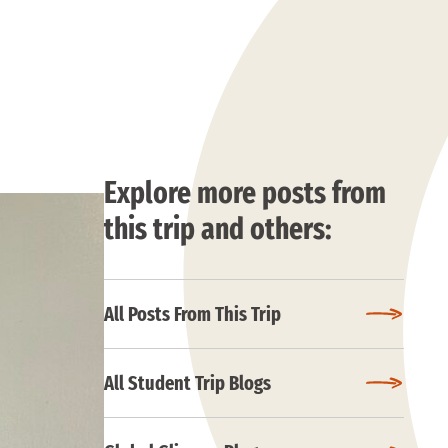
Explore more posts from
this trip and others:
All Posts From This Trip
All Student Trip Blogs