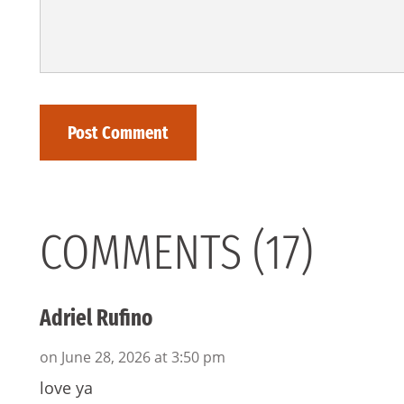
COMMENTS (17)
Adriel Rufino
on June 28, 2026 at 3:50 pm
love ya