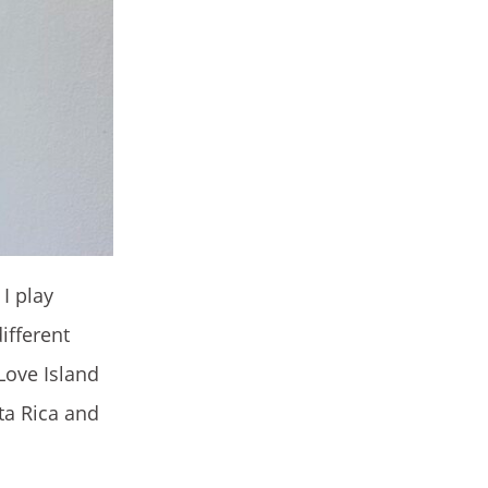
I play
ifferent
Love Island
sta Rica and