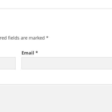
red fields are marked
*
Email
*