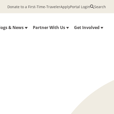
Donate to a First-Time-Traveler
Apply
Portal Login
Search
logs & News
Partner With Us
Get Involved