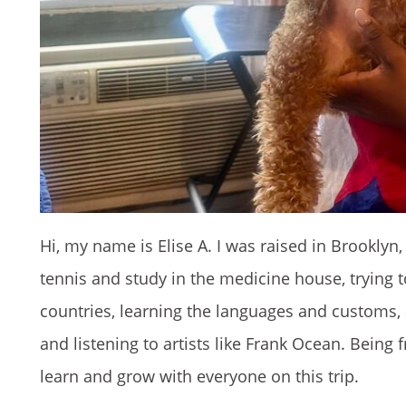
Hi, my name is Elise A. I was raised in Brookly
tennis and study in the medicine house, trying to 
countries, learning the languages and customs, 
and listening to artists like Frank Ocean. Being
learn and grow with everyone on this trip.