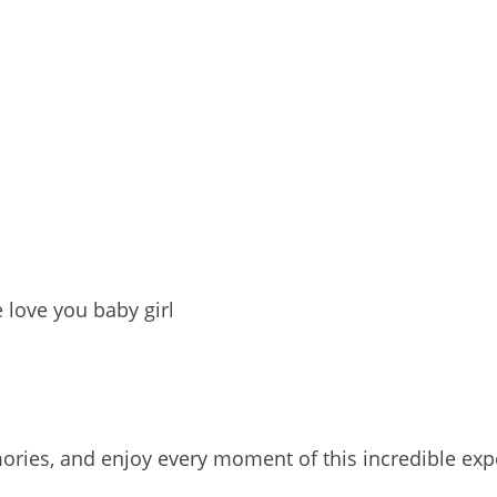
 love you baby girl
ories, and enjoy every moment of this incredible exp