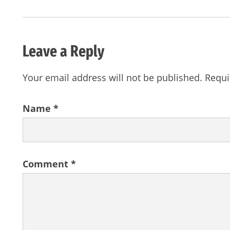
Leave a Reply
Your email address will not be published.
Requi
Name
*
Comment
*