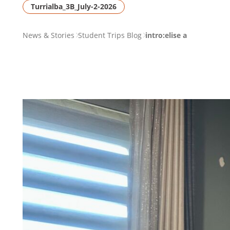
Turrialba_3B_July-2-2026
PAGE
News & Stories
Student Trips Blog
intro:elise a
BREADCRUMB