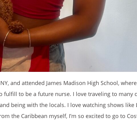
n, NY, and attended James Madison High School, where 
fulfill to be a future nurse. I love traveling to many d
and being with the locals. I love watching shows like 
 from the Caribbean myself, I’m so excited to go to Co