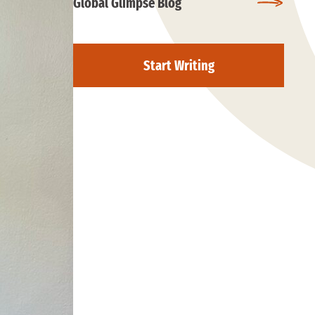
Global Glimpse Blog
Start Writing