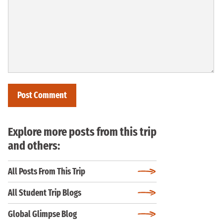
Explore more posts from this trip
and others:
All Posts From This Trip
All Student Trip Blogs
Global Glimpse Blog