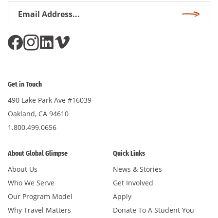
Email
Subscri
Address
*
Get in Touch
490 Lake Park Ave #16039
Oakland, CA 94610
1.800.499.0656
About Global Glimpse
Quick Links
About Us
News & Stories
Who We Serve
Get Involved
Our Program Model
Apply
Why Travel Matters
Donate To A Student You