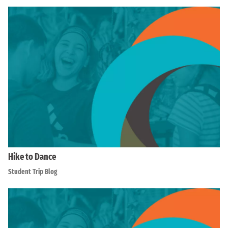
Hike to Dance
Student Trip Blog