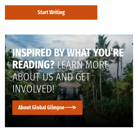
Start Writing
INSPIRED BY WHAT YOU’RE
READING?
LEARN MORE
ABOUT US AND GET
INVOLVED!
About Global Glimpse