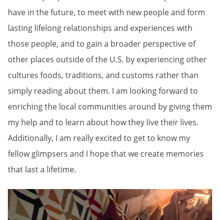
have in the future, to meet with new people and form
lasting lifelong relationships and experiences with
those people, and to gain a broader perspective of
other places outside of the U.S. by experiencing other
cultures foods, traditions, and customs rather than
simply reading about them. I am looking forward to
enriching the local communities around by giving them
my help and to learn about how they live their lives.
Additionally, I am really excited to get to know my
fellow glimpsers and I hope that we create memories
that last a lifetime.