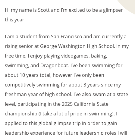
Hi my name is Scott and I’m excited to be a glimpser
this year!
I am a student from San Francisco and am currently a
rising senior at George Washington High School. In my
free time, I enjoy playing videogames, baking,
swimming, and Dragonboat. I’ve been swimming for
about 10 years total, however I’ve only been
competitively swimming for about 3 years since my
freshman year of high school. I’ve also swam at a state
level, participating in the 2025 California State
championship (I take a lot of pride in swimming). I
applied to this global glimpse trip in order to gain
leadership experience for future leadership roles I will