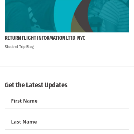
RETURN FLIGHT INFORMATION LT1D-NYC
Student Trip Blog
Get the Latest Updates
First
Name
First
Name