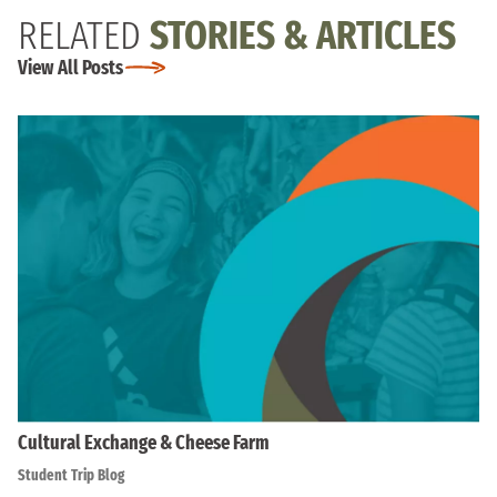
RELATED
STORIES & ARTICLES
View All Posts
Cultural Exchange & Cheese Farm
Student Trip Blog