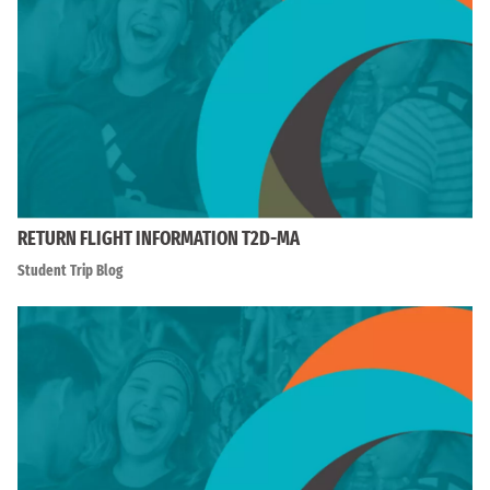
RETURN FLIGHT INFORMATION T2D-MA
Student Trip Blog