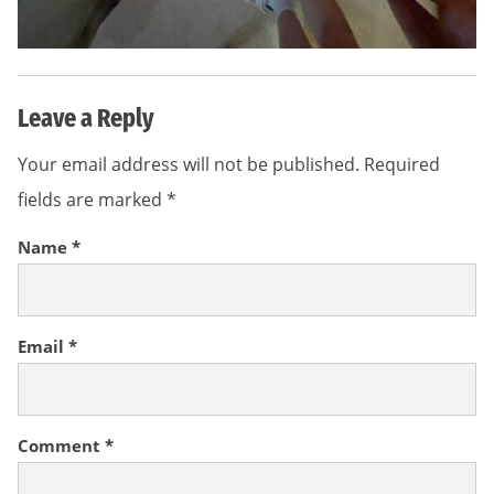
Leave a Reply
Your email address will not be published.
Required
fields are marked
*
Name
*
Email
*
Comment
*