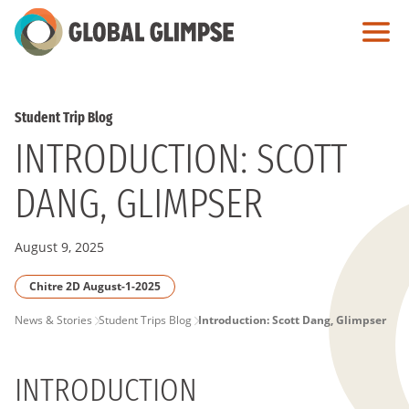
Skip
to
Main
Content
Student Trip Blog
INTRODUCTION: SCOTT
DANG, GLIMPSER
August 9, 2025
Chitre 2D August-1-2025
PAGE
News & Stories
Student Trips Blog
Introduction: Scott Dang, Glimpser
BREADCRUMB
INTRODUCTION