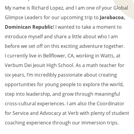
My name is Richard Lopez, and I am one of your Global
Glimpse Leaders for our upcoming trip to
Jarabacoa,
Dominican Republic
! I wanted to take a moment to
introduce myself and share a little about who I am
before we set off on this exciting adventure together.
I currently live in Bellflower, CA, working in Watts, at
Verbum Dei Jesuit High School. As a math teacher for
six years, I’m incredibly passionate about creating
opportunities for young people to explore the world,
step into leadership, and grow through meaningful
cross-cultural experiences. I am also the Coordinator
for Service and Advocacy at Verb with plenty of student
coaching experience through our immersion trips.