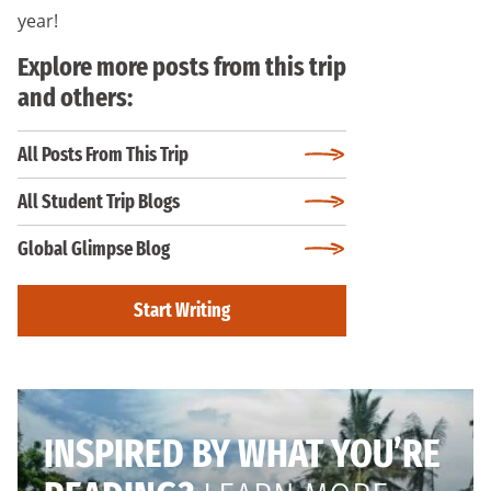
year!
Explore more posts from this trip
and others:
All Posts From This Trip
All Student Trip Blogs
Global Glimpse Blog
Start Writing
INSPIRED BY WHAT YOU’RE