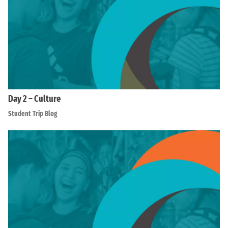
Day 2 – Culture
Student Trip Blog