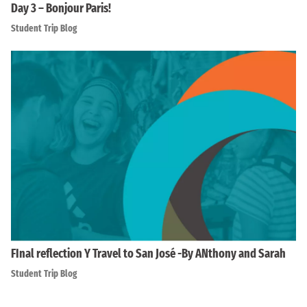
Day 3 – Bonjour Paris!
Student Trip Blog
FInal reflection Y Travel to San José -By ANthony and Sarah
Student Trip Blog