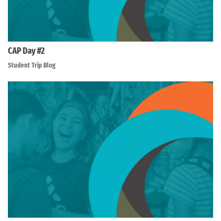
CAP Day #2
Student Trip Blog