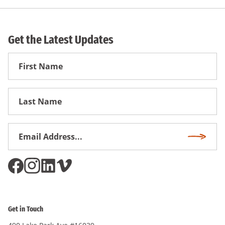
Get the Latest Updates
First
Name
First
Name
Email
Subscri
Address
*
Get in Touch