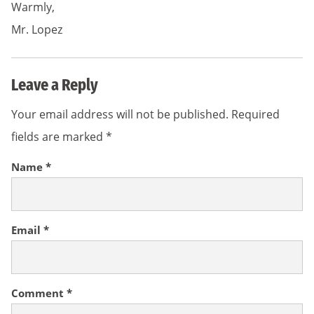
Warmly,
Mr. Lopez
Leave a Reply
Your email address will not be published.
Required
fields are marked
*
Name
*
Email
*
Comment
*