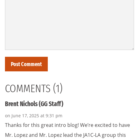
COMMENTS (1)
Brent Nichols (GG Staff)
on June 17, 2025 at 9:31 pm
Thanks for this great intro blog! We’re excited to have
Mr. Lopez and Mr. Lopez lead the JA1C-LA group this