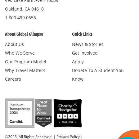
490 Lake Park Ave #16039
Oakland, CA 94610
1.800.499.0656
About Global Glimpse
Quick Links
About Us
News & Stories
Who We Serve
Get Involved
Our Program Model
Apply
Why Travel Matters
Donate To A Student You
Careers
Know
©2025. All Rights Reserved.
|
Privacy Policy
|