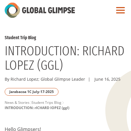
Skip
to
Main
Content
Student Trip Blog
INTRODUCTION: RICHARD
LOPEZ (GGL)
By Richard Lopez; Global Glimpse Leader
|
June 16, 2025
Jarabacoa 1C July-17-2025
PAGE
News & Stories
Student Trips Blog
INTRODUCTION: rICHARD lOPEZ (ggl)
BREADCRUMB
Hello Glimpsers!