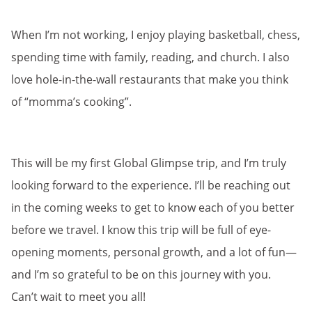
When I’m not working, I enjoy playing basketball, chess,
spending time with family, reading, and church. I also
love hole-in-the-wall restaurants that make you think
of “momma’s cooking”.
This will be my first Global Glimpse trip, and I’m truly
looking forward to the experience. I’ll be reaching out
in the coming weeks to get to know each of you better
before we travel. I know this trip will be full of eye-
opening moments, personal growth, and a lot of fun—
and I’m so grateful to be on this journey with you.
Can’t wait to meet you all!