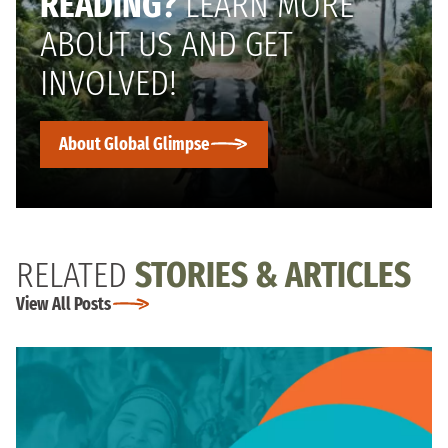
READING?
LEARN MORE
ABOUT US AND GET
INVOLVED!
About Global Glimpse
RELATED
STORIES & ARTICLES
View All Posts