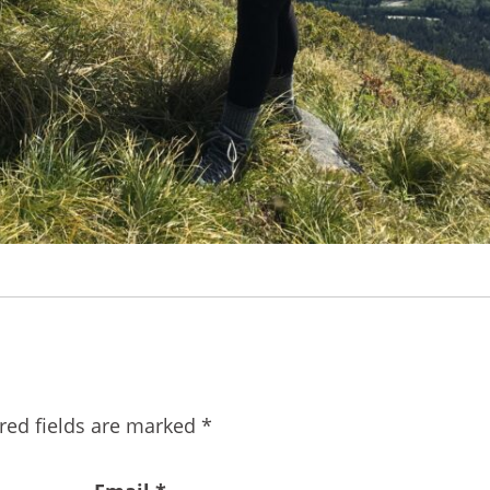
red fields are marked
*