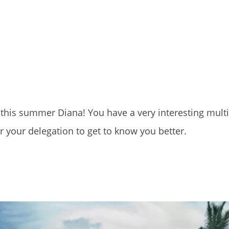
s this summer Diana! You have a very interesting multi
r your delegation to get to know you better.