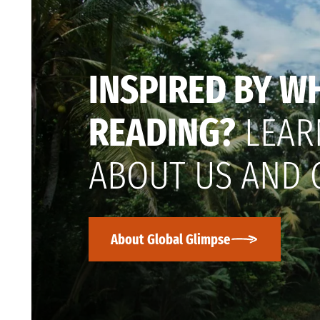
INSPIRED BY W
READING?
LEAR
ABOUT US AND 
About Global Glimpse