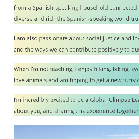
from a Spanish-speaking household connected t
diverse and rich the Spanish-speaking world truly
I am also passionate about social justice and l
and the ways we can contribute positively to 
When I’m not teaching, I enjoy hiking, biking, s
love animals and am hoping to get a new furr
I’m incredibly excited to be a Global Glimpse L
about you, and sharing this experience together