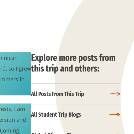
Explore more posts from
minican
this trip and others:
rú, so I grew
summers in
All Posts From This Trip
ests. I am
All Student Trip Blogs
ersion and
. Coming