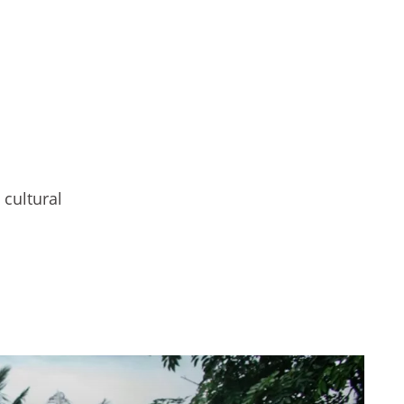
 cultural