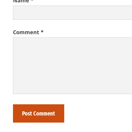
Name
*
Comment
*