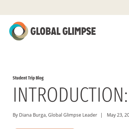
Skip
to
Main
Content
Student Trip Blog
INTRODUCTION:
By Diana Burga, Global Glimpse Leader
|
May 23, 2