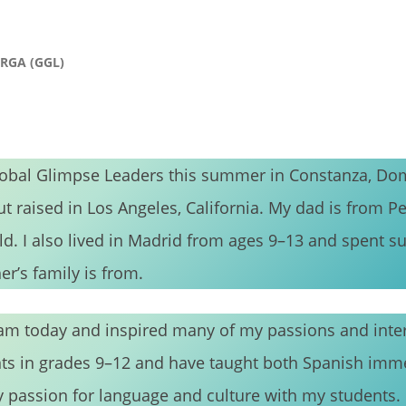
URGA (GGL)
lobal Glimpse Leaders this summer in Constanza, Do
ut raised in Los Angeles, California. My dad is from Pe
ld. I also lived in Madrid from ages 9–13 and spent 
r’s family is from.
m today and inspired many of my passions and inter
nts in grades 9–12 and have taught both Spanish imm
y passion for language and culture with my students