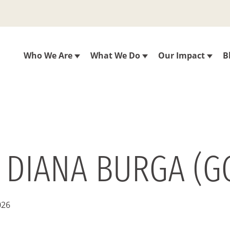
Who We Are
What We Do
Our Impact
B
 DIANA BURGA (G
026