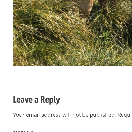
Leave a Reply
Your email address will not be published.
Requi