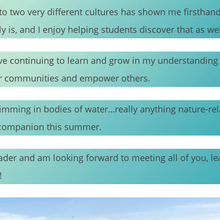
o two very different cultures has shown me firsthan
 is, and I enjoy helping students discover that as wel
ove continuing to learn and grow in my understanding
our communities and empower others.
wimming in bodies of water…really anything nature-rela
y companion this summer.
eader and am looking forward to meeting all of you, l
!