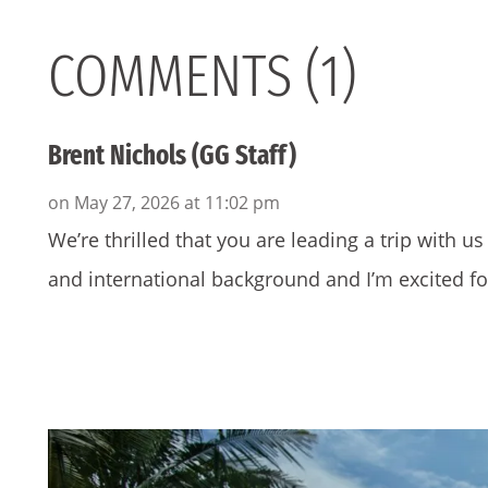
COMMENTS (1)
Brent Nichols (GG Staff)
on May 27, 2026 at 11:02 pm
We’re thrilled that you are leading a trip with u
and international background and I’m excited fo