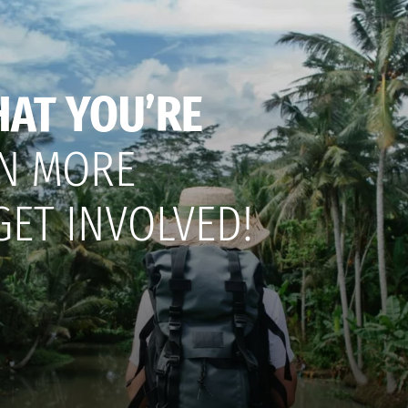
HAT YOU’RE
N MORE
GET INVOLVED!