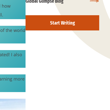
Global Glimpse Blog
d how
l.
Start Writing
 of the world
ted! I also
earning more