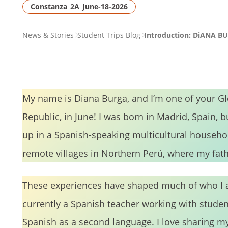
Constanza_2A_June-18-2026
PAGE
News & Stories
Student Trips Blog
Introduction: DiANA B
BREADCRUMB
My name is Diana Burga, and I’m one of your G
Republic, in June! I was born in Madrid, Spain, b
up in a Spanish-speaking multicultural househo
remote villages in Northern Perú, where my fathe
These experiences have shaped much of who I a
currently a Spanish teacher working with stude
Spanish as a second language. I love sharing m