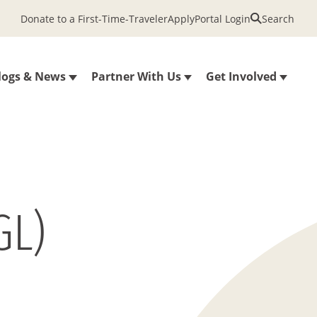
Donate to a First-Time-Traveler
Apply
Portal Login
Search
logs & News
Partner With Us
Get Involved
GL)