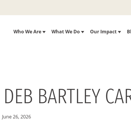
Who We Are
What We Do
Our Impact
B
 DEB BARTLEY CAR
June 26, 2026