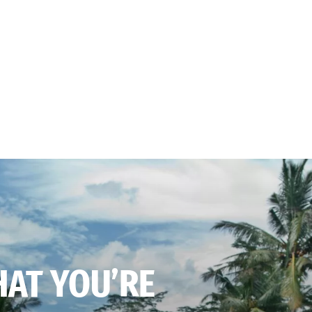
HAT YOU’RE