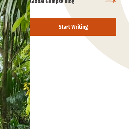
Global Glimpse Blog
Start Writing