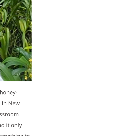
 honey-
e in New
lassroom
d it only
something to