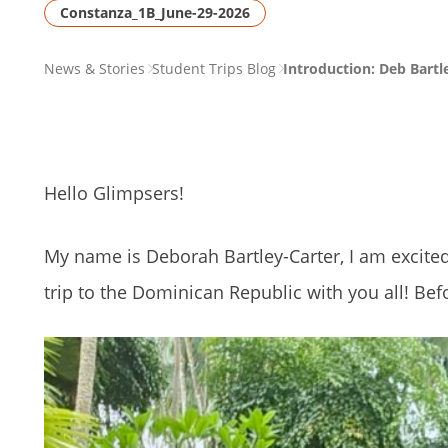
Constanza_1B_June-29-2026
PAGE
News & Stories
Student Trips Blog
Introduction: Deb Bartl
BREADCRUMB
Hello Glimpsers!
My name is Deborah Bartley-Carter, I am excite
trip to the Dominican Republic with you all! Befo