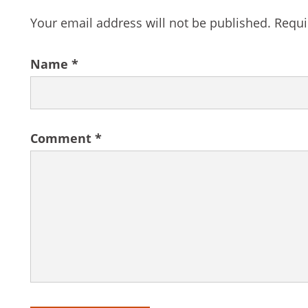
Your email address will not be published.
Requi
Name
*
Comment
*