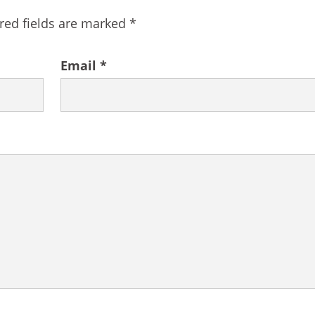
red fields are marked
*
Email
*