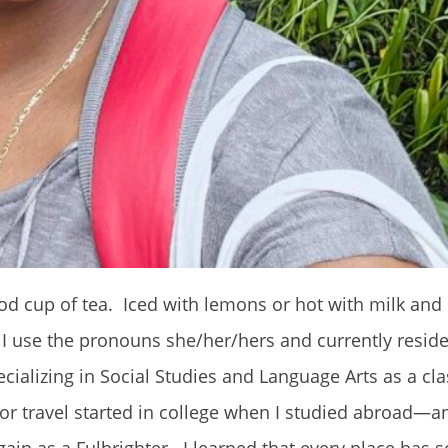
od cup of tea. Iced with lemons or hot with milk and
ay. I use the pronouns she/her/hers and currently resid
pecializing in Social Studies and Language Arts as a c
r travel started in college when I studied abroad—an
ain as a Fulbrighter. I learned that every place has 