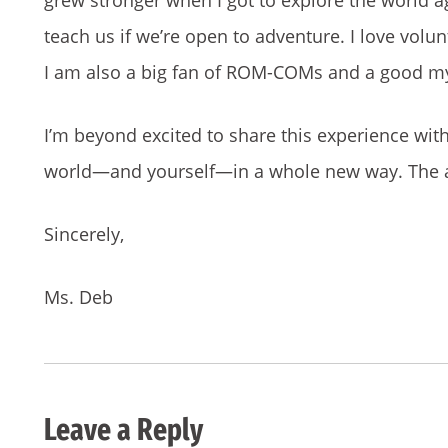
teach us if we’re open to adventure. I love volu
I am also a big fan of ROM-COMs and a good m
I’m beyond excited to share this experience with
world—and yourself—in a whole new way. The ad
Sincerely,
Ms. Deb
Leave a Reply