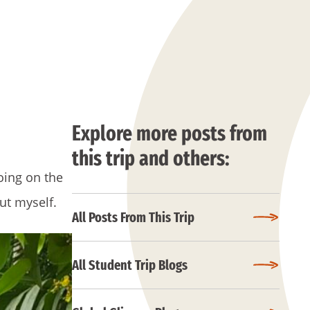
Explore more posts from
this trip and others:
oing on the
out myself.
All Posts From This Trip
All Student Trip Blogs