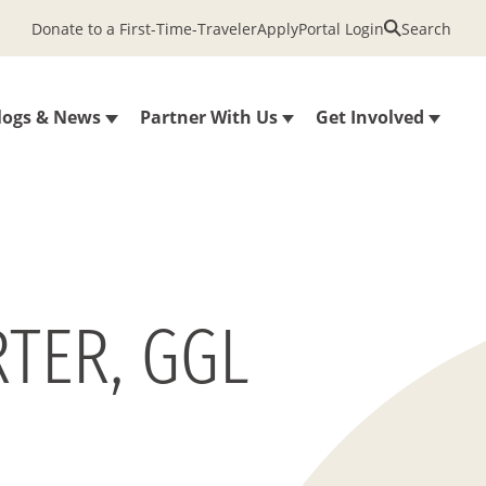
Donate to a First-Time-Traveler
Apply
Portal Login
Search
logs & News
Partner With Us
Get Involved
TER, GGL