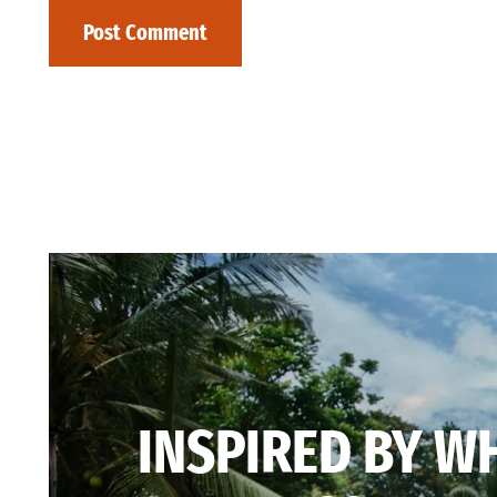
INSPIRED BY W