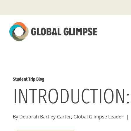
Skip
to
Main
Content
Student Trip Blog
INTRODUCTION:
By Deborah Bartley-Carter, Global Glimpse Leader
|