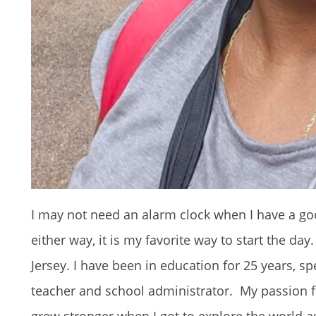
I may not need an alarm clock when I have a go
either way, it is my favorite way to start the d
Jersey. I have been in education for 25 years, s
teacher and school administrator. My passion fo
grew stronger when I got to explore the world ag