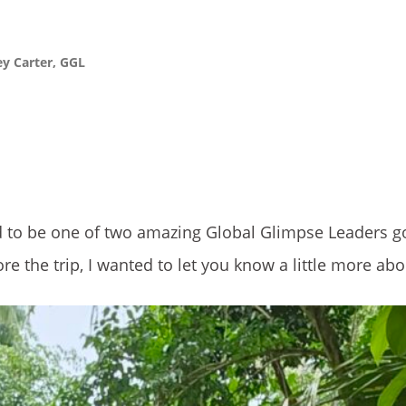
ey Carter, GGL
d to be one of two amazing Global Glimpse Leaders g
re the trip, I wanted to let you know a little more ab