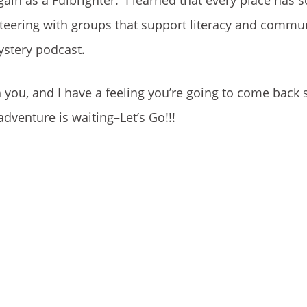
nteering with groups that support literacy and commun
ystery podcast.
 you, and I have a feeling you’re going to come back 
venture is waiting–Let’s Go!!!