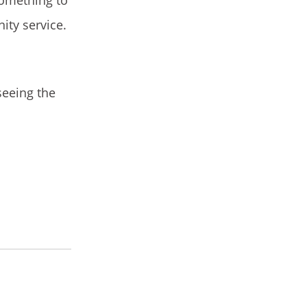
ity service.
seeing the