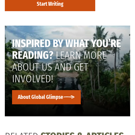
Start Writing
INSPIRED BY WHAT YOU’RE
READING?
LEARN MORE
ABOUT US AND GET
INVOLVED!
About Global Glimpse