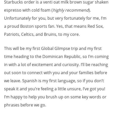
Starbucks order is a venti oat milk brown sugar shaken
espresso with cold foam (
highly recommend
).
Unfortunately for you, but very fortunately for me, I’m
a proud Boston sports fan. Yes, that means Red Sox,
Patriots, Celtics, and Bruins, to my core.
This will be my first Global Glimpse trip and my first
time heading to the Dominican Republic, so I’m coming
in with a lot of excitement and curiosity. I’ll be reaching
out soon to connect with you and your families before
we leave. Spanish is my first language, so if you don’t
speak it and you’re feeling a little unsure, I’ve got you!
I’m happy to help you brush up on some key words or
phrases before we go.