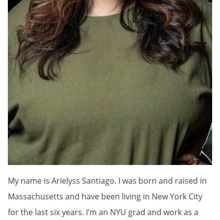
My name is Arielyss Santiago. I was born and raised in
Massachusetts and have been living in New York City
for the last six years. I’m an NYU grad and work as a