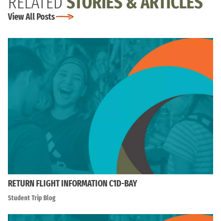
RELATED
STORIES & ARTICLES
View All Posts
RETURN FLIGHT INFORMATION C1D-BAY
Student Trip Blog