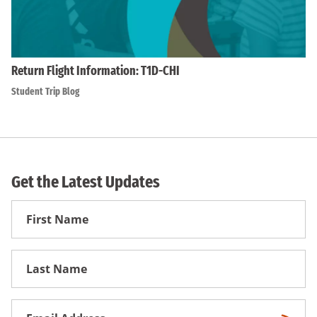
Return Flight Information: T1D-CHI
Student Trip Blog
Get the Latest Updates
First
Name
First
Name
Email