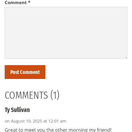
Comment
*
COMMENTS (1)
Ty Sullivan
on August 10, 2025 at 12:01 am
Great to meet you the other morning my friend!