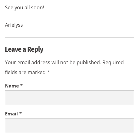
See you all soon!
Arielyss
Leave a Reply
Your email address will not be published.
Required
fields are marked
*
Name
*
Email
*