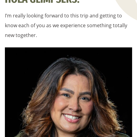
I’m really looking forward to this trip and getting to
know each of you as we experience something totally
new together.