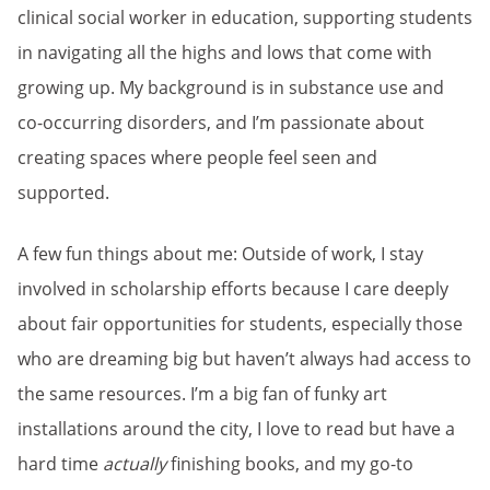
clinical social worker in education, supporting students
in navigating all the highs and lows that come with
growing up. My background is in substance use and
co-occurring disorders, and I’m passionate about
creating spaces where people feel seen and
supported.
A few fun things about me: Outside of work, I stay
involved in scholarship efforts because I care deeply
about fair opportunities for students, especially those
who are dreaming big but haven’t always had access to
the same resources. I’m a big fan of funky art
installations around the city, I love to read but have a
hard time
actually
finishing books, and my go-to