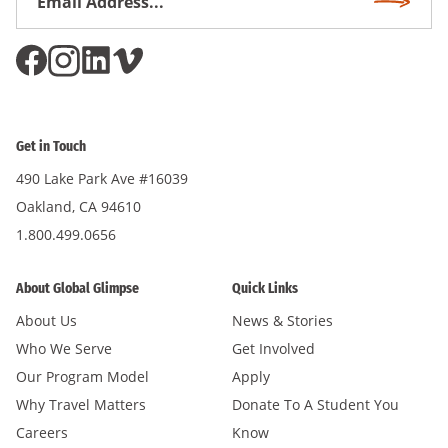
Subscri
Address
*
Get in Touch
490 Lake Park Ave #16039
Oakland, CA 94610
1.800.499.0656
About Global Glimpse
Quick Links
About Us
News & Stories
Who We Serve
Get Involved
Our Program Model
Apply
Why Travel Matters
Donate To A Student You
Careers
Know