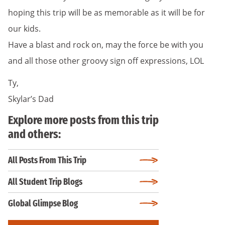
hoping this trip will be as memorable as it will be for
our kids.
Have a blast and rock on, may the force be with you
and all those other groovy sign off expressions, LOL
Ty,
Skylar’s Dad
Explore more posts from this trip
and others:
All Posts From This Trip
All Student Trip Blogs
Global Glimpse Blog