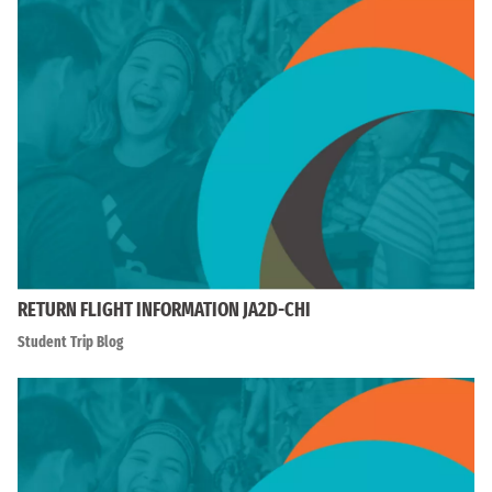
RETURN FLIGHT INFORMATION JA2D-CHI
Student Trip Blog