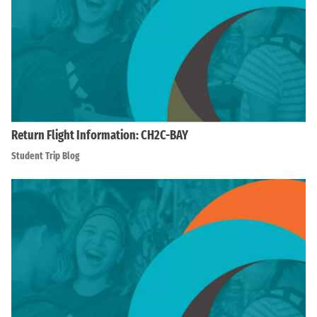
Return Flight Information: CH2C-BAY
Student Trip Blog