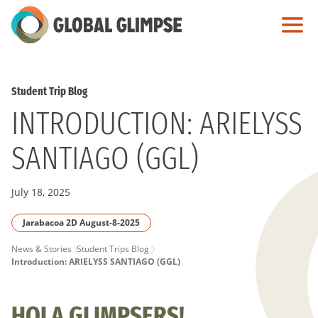
Skip
to
Main
Content
Student Trip Blog
INTRODUCTION: ARIELYSS
SANTIAGO (GGL)
July 18, 2025
Jarabacoa 2D August-8-2025
PAGE
News & Stories
Student Trips Blog
Introduction: ARIELYSS SANTIAGO (GGL)
BREADCRUMB
HOLA GLIMPSERS!