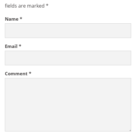
fields are marked
*
Name
*
Email
*
Comment
*