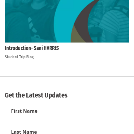
Introduction- Sani HARRIS
Student Trip Blog
Get the Latest Updates
First
Name
First