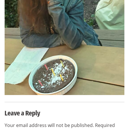
Leave a Reply
Your email address will not be published.
Required