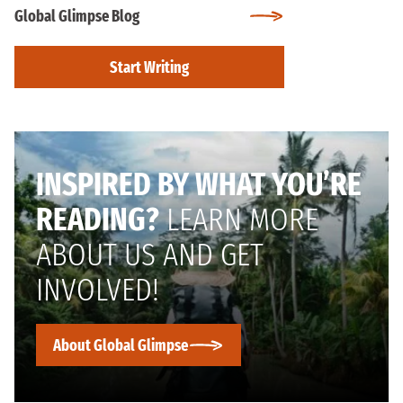
Global Glimpse Blog
Start Writing
INSPIRED BY WHAT YOU’RE
READING?
LEARN MORE
ABOUT US AND GET
INVOLVED!
About Global Glimpse