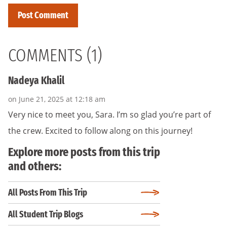
COMMENTS (1)
Nadeya Khalil
on June 21, 2025 at 12:18 am
Very nice to meet you, Sara. I’m so glad you’re part of
the crew. Excited to follow along on this journey!
Explore more posts from this trip
and others:
All Posts From This Trip
All Student Trip Blogs