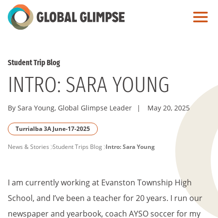
Skip
to
Main
Content
Student Trip Blog
INTRO: SARA YOUNG
By Sara Young, Global Glimpse Leader
|
May 20, 2025
Turrialba 3A June-17-2025
PAGE
News & Stories
Student Trips Blog
Intro: Sara Young
BREADCRUMB
I am currently working at Evanston Township High
School, and I’ve been a teacher for 20 years. I run our
newspaper and yearbook, coach AYSO soccer for my