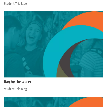
Student Trip Blog
Day by the water
Student Trip Blog