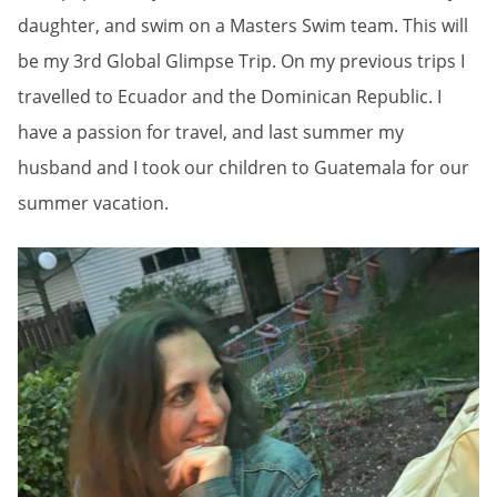
daughter, and swim on a Masters Swim team. This will
be my 3rd Global Glimpse Trip. On my previous trips I
travelled to Ecuador and the Dominican Republic. I
have a passion for travel, and last summer my
husband and I took our children to Guatemala for our
summer vacation.