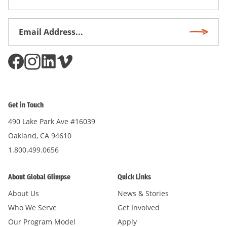
Name
Email
Subscri
Address
*
Get in Touch
490 Lake Park Ave #16039
Oakland, CA 94610
1.800.499.0656
About Global Glimpse
Quick Links
About Us
News & Stories
Who We Serve
Get Involved
Our Program Model
Apply