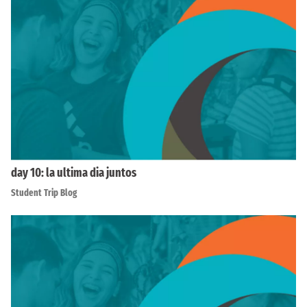
day 10: la ultima dia juntos
Student Trip Blog