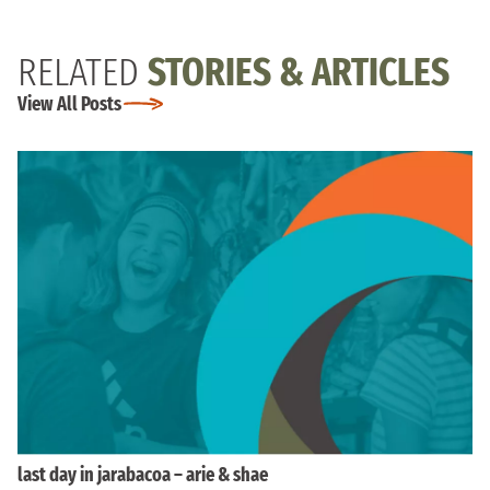
RELATED
STORIES & ARTICLES
View All Posts
last day in jarabacoa – arie & shae