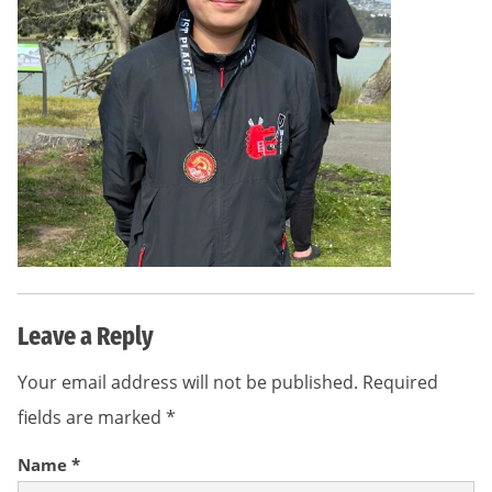
Leave a Reply
Your email address will not be published.
Required
fields are marked
*
Name
*