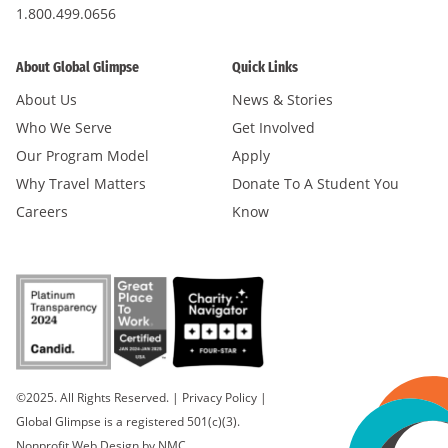
1.800.499.0656
About Global Glimpse
Quick Links
About Us
News & Stories
Who We Serve
Get Involved
Our Program Model
Apply
Why Travel Matters
Donate To A Student You
Careers
Know
©2025. All Rights Reserved.
|
Privacy Policy
|
Global Glimpse is a registered 501(c)(3).
Nonprofit Web Design
by NMC