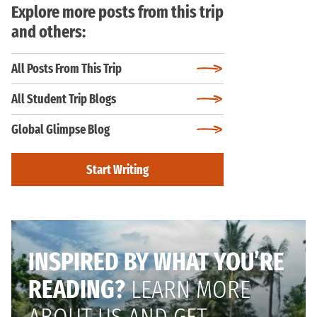
Explore more posts from this trip
and others:
All Posts From This Trip
All Student Trip Blogs
Global Glimpse Blog
Start Writing
INSPIRED BY WHAT YOU’RE
READING?
LEARN MORE