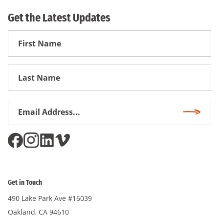
Get the Latest Updates
First
Name
First
Name
Email
Subscri
Address
*
Get in Touch
490 Lake Park Ave #16039
Oakland, CA 94610