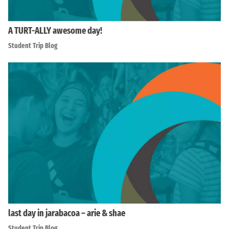
A TURT-ALLY awesome day!
Student Trip Blog
last day in jarabacoa – arie & shae
Student Trip Blog