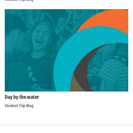
Day by the water
Student Trip Blog