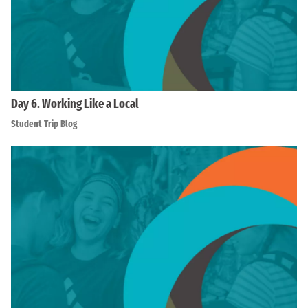
Day 6. Working Like a Local
Student Trip Blog