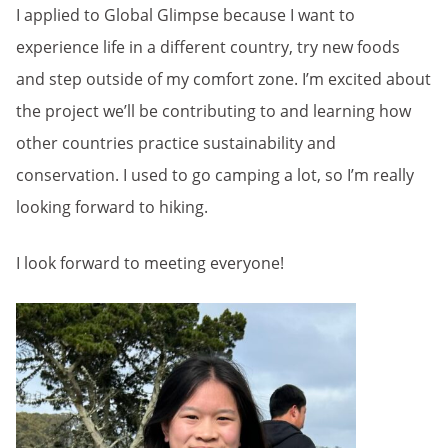
I applied to Global Glimpse because I want to
experience life in a different country, try new foods
and step outside of my comfort zone. I’m excited about
the project we’ll be contributing to and learning how
other countries practice sustainability and
conservation. I used to go camping a lot, so I’m really
looking forward to hiking.
I look forward to meeting everyone!