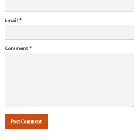
Email
*
Comment
*