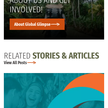
ABOUT US AND GET
INVOLVED!
About Global Glimpse
RELATED
STORIES & ARTICLES
View All Posts