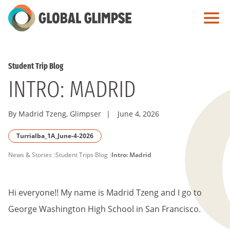
Skip
to
Main
Content
Student Trip Blog
INTRO: MADRID
By Madrid Tzeng, Glimpser
|
June 4, 2026
Turrialba_1A_June-4-2026
PAGE
News & Stories
Student Trips Blog
Intro: Madrid
BREADCRUMB
Hi everyone!! My name is Madrid Tzeng and I go to
George Washington High School in San Francisco.