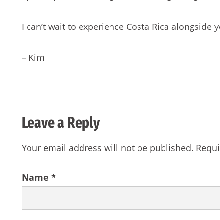
I can’t wait to experience Costa Rica alongside y
– Kim
Leave a Reply
Your email address will not be published.
Requi
Name
*