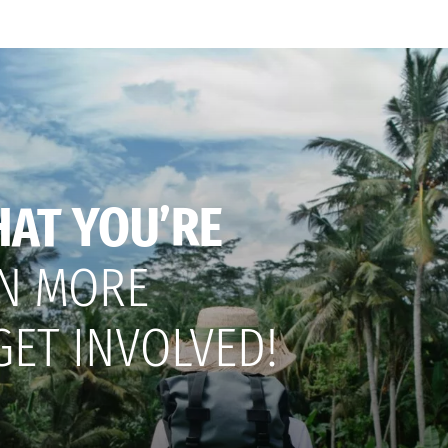
HAT YOU’RE
N MORE
GET INVOLVED!