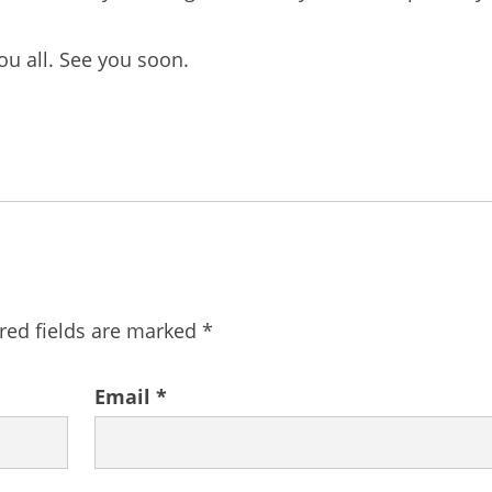
ou all. See you soon.
red fields are marked
*
Email
*