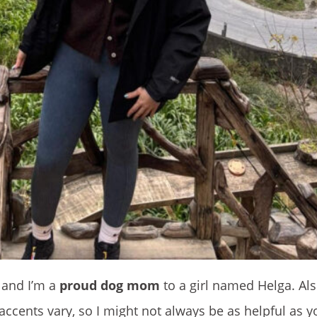
, and I’m a
proud dog mom
to a girl named Helga. Als
accents vary, so I might not always be as helpful as y