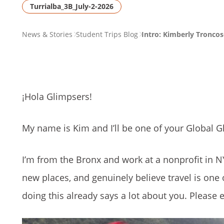
Turrialba_3B_July-2-2026
PAGE
News & Stories
Student Trips Blog
Intro: Kimberly Troncos
BREADCRUMB
¡Hola Glimpsers!
My name is Kim and I’ll be one of your Global Gl
I’m from the Bronx and work at a nonprofit in NY
new places, and genuinely believe travel is one o
doing this already says a lot about you. Please