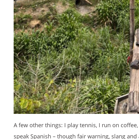
A few other things: I play tennis, I run on coffee
speak Spanish – though fair warning, slang and 