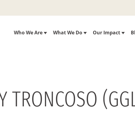
Who We Are
What We Do
Our Impact
B
LY TRONCOSO (GGL