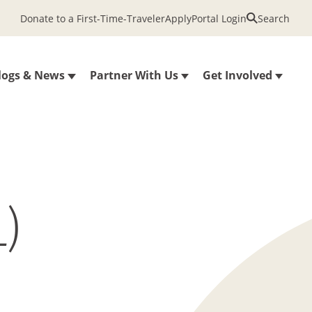
Donate to a First-Time-Traveler
Apply
Portal Login
Search
logs & News
Partner With Us
Get Involved
)