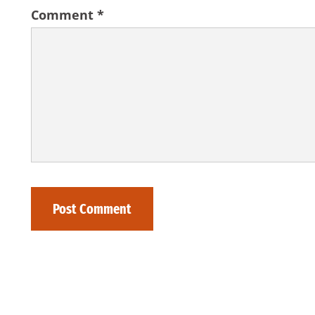
Comment
*