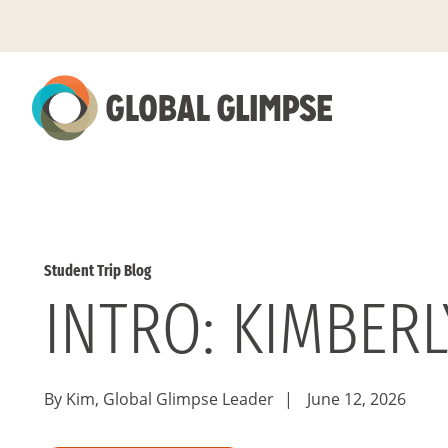
Skip
to
Main
Content
Student Trip Blog
INTRO: KIMBER
By Kim, Global Glimpse Leader
|
June 12, 2026