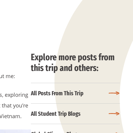
Explore more posts from
this trip and others:
out me:
All Posts From This Trip
s, exploring
 that you’re
All Student Trip Blogs
 Vietnam.