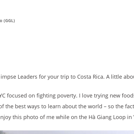
o (GGL)
impse Leaders for your trip to Costa Rica. A little ab
C focused on fighting poverty. I love trying new food
f the best ways to learn about the world – so the fact
 enjoy this photo of me while on the Hà Giang Loop in