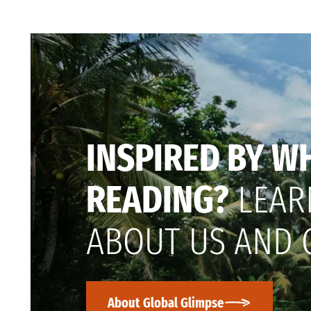
INSPIRED BY W
READING?
LEAR
ABOUT US AND 
About Global Glimpse