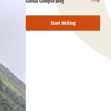
Global Glimpse Blog
Start Writing