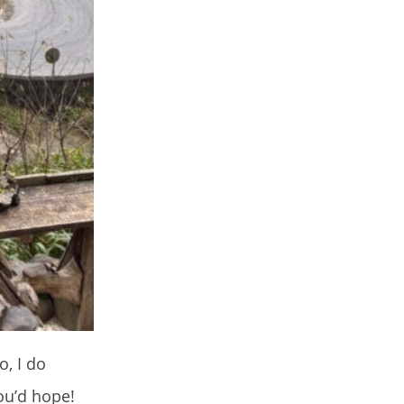
o, I do
ou’d hope!