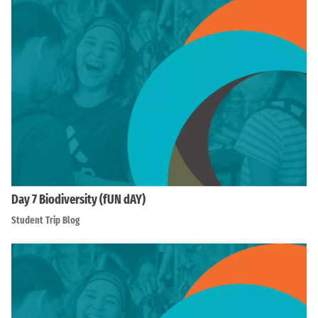
Day 7 Biodiversity (fUN dAY)
Student Trip Blog