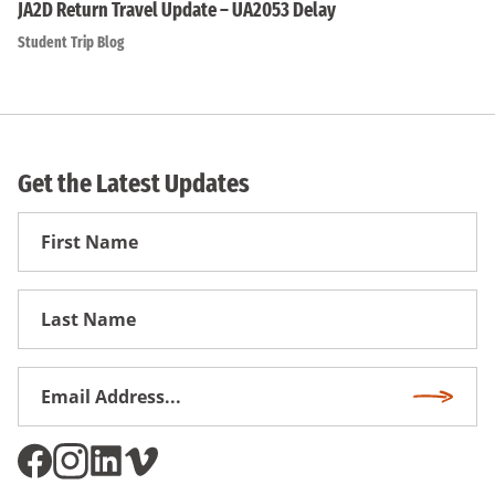
JA2D Return Travel Update – UA2053 Delay
Student Trip Blog
Get the Latest Updates
First
Name
First
Name
Email
Subscri
Address
*