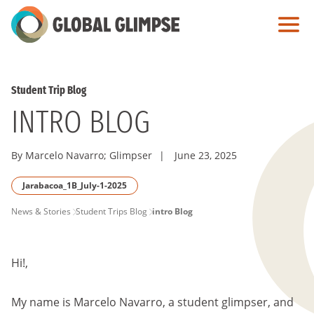
Skip
to
Main
Content
Student Trip Blog
INTRO BLOG
By Marcelo Navarro; Glimpser
|
June 23, 2025
Jarabacoa_1B_July-1-2025
PAGE
News & Stories
Student Trips Blog
intro Blog
BREADCRUMB
Hi!,
My name is Marcelo Navarro, a student glimpser, and