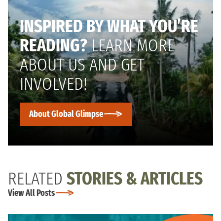
INSPIRED BY WHAT YOU’RE
READING?
LEARN MORE
ABOUT US AND GET
INVOLVED!
About Global Glimpse
RELATED
STORIES & ARTICLES
View All Posts