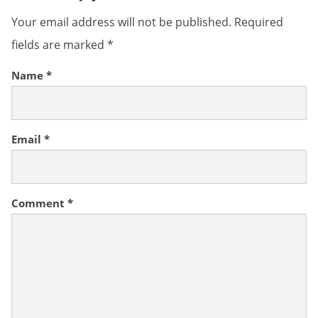
Your email address will not be published.
Required
fields are marked
*
Name
*
Email
*
Comment
*