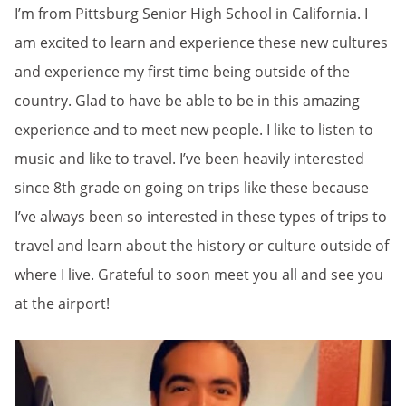
I’m from Pittsburg Senior High School in California. I
am excited to learn and experience these new cultures
and experience my first time being outside of the
country. Glad to have be able to be in this amazing
experience and to meet new people. I like to listen to
music and like to travel. I’ve been heavily interested
since 8th grade on going on trips like these because
I’ve always been so interested in these types of trips to
travel and learn about the history or culture outside of
where I live. Grateful to soon meet you all and see you
at the airport!