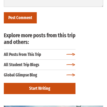
Explore more posts from this trip
and others:
All Posts From This Trip
All Student Trip Blogs
Global Glimpse Blog
Start Writing