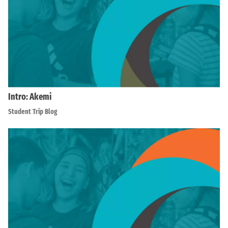
Intro: Akemi
Student Trip Blog