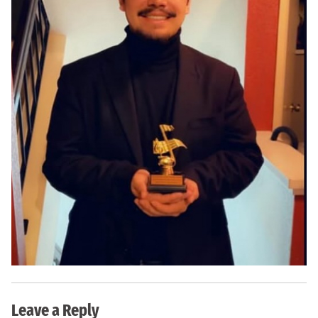
Leave a Reply