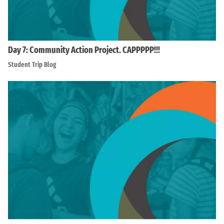
Day 7: Community Action Project. CAPPPPP!!!
Student Trip Blog