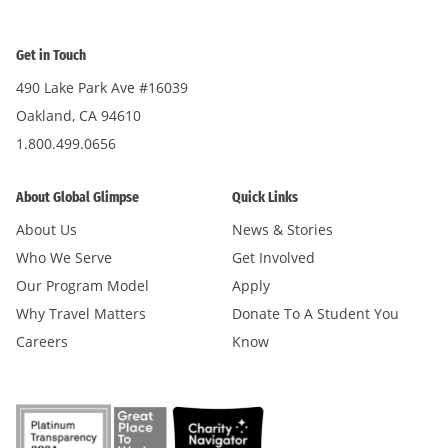
Get in Touch
490 Lake Park Ave #16039
Oakland, CA 94610
1.800.499.0656
About Global Glimpse
Quick Links
About Us
News & Stories
Who We Serve
Get Involved
Our Program Model
Apply
Why Travel Matters
Donate To A Student You
Careers
Know