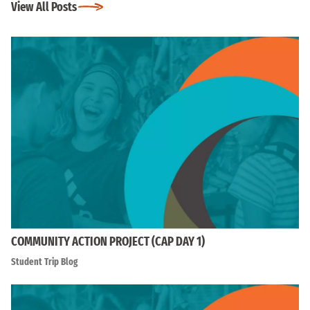
View All Posts
COMMUNITY ACTION PROJECT (CAP DAY 1)
Student Trip Blog