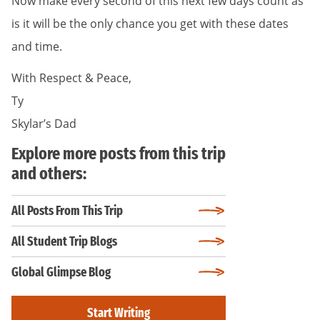
Now make every second of this next few days count as
is it will be the only chance you get with these dates
and time.
With Respect & Peace,
Ty
Skylar’s Dad
Explore more posts from this trip
and others:
All Posts From This Trip
All Student Trip Blogs
Global Glimpse Blog
Start Writing