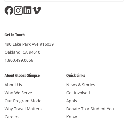
Get in Touch
490 Lake Park Ave #16039
Oakland, CA 94610
1.800.499.0656
About Global Glimpse
Quick Links
About Us
News & Stories
Who We Serve
Get Involved
Our Program Model
Apply
Why Travel Matters
Donate To A Student You
Careers
Know