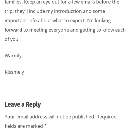
families. Keep an eye out for a few emails before the
trip; they’ll include my introduction and some
important info about what to expect. I’m looking
forward to meeting everyone and getting to know each
of you!
Warmly,
Kissmely
Leave a Reply
Your email address will not be published.
Required
fields are marked
*