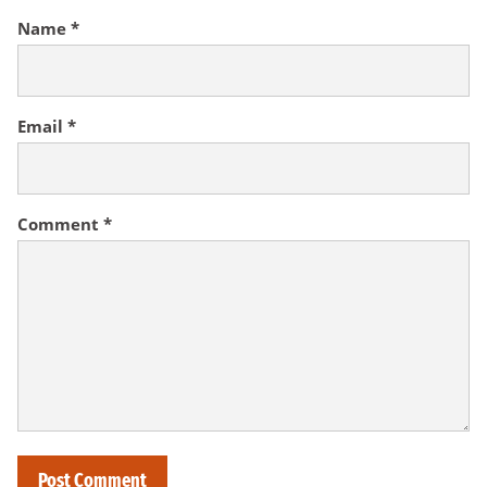
Name
*
Email
*
Comment
*