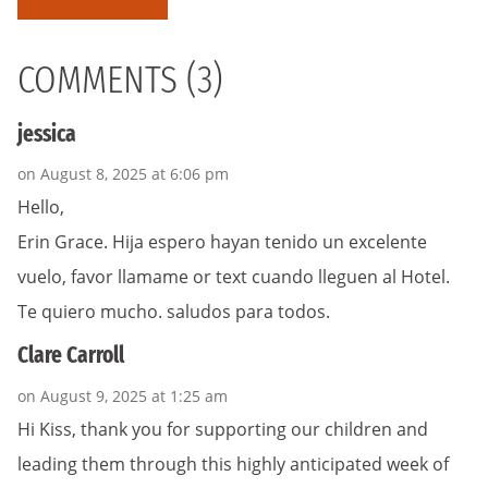
COMMENTS (3)
jessica
on August 8, 2025 at 6:06 pm
Hello,
Erin Grace. Hija espero hayan tenido un excelente
vuelo, favor llamame or text cuando lleguen al Hotel.
Te quiero mucho. saludos para todos.
Clare Carroll
on August 9, 2025 at 1:25 am
Hi Kiss, thank you for supporting our children and
leading them through this highly anticipated week of