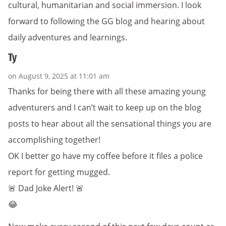
cultural, humanitarian and social immersion. I look
forward to following the GG blog and hearing about
daily adventures and learnings.
Ty
on August 9, 2025 at 11:01 am
Thanks for being there with all these amazing young
adventurers and I can’t wait to keep up on the blog
posts to hear about all the sensational things you are
accomplishing together!
OK I better go have my coffee before it files a police
report for getting mugged.
🚨 Dad Joke Alert! 🚨
😂