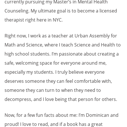
currently pursuing my Master’s in Mental Health
Counseling. My ultimate goal is to become a licensed
therapist right here in NYC.
Right now, I work as a teacher at Urban Assembly for
Math and Science, where I teach Science and Health to
high school students. I’m passionate about creating a
safe, welcoming space for everyone around me,
especially my students. I truly believe everyone
deserves someone they can feel comfortable with,
someone they can turn to when they need to
decompress, and I love being that person for others.
Now, for a few fun facts about me: I’m Dominican and
proud! I love to read, and if a book has a great