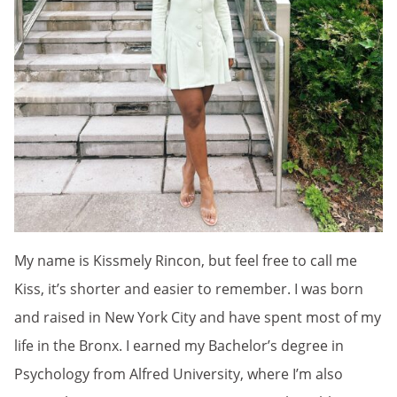
My name is Kissmely Rincon, but feel free to call me
Kiss, it’s shorter and easier to remember. I was born
and raised in New York City and have spent most of my
life in the Bronx. I earned my Bachelor’s degree in
Psychology from Alfred University, where I’m also