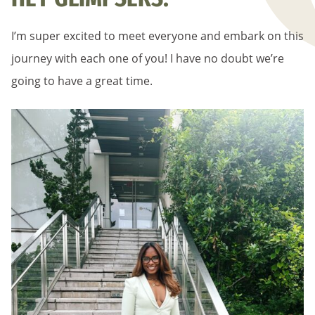
I’m super excited to meet everyone and embark on this
journey with each one of you! I have no doubt we’re
going to have a great time.