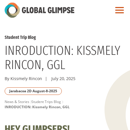
Skip
to
Main
Content
Student Trip Blog
INRODUCTION: KISSMELY
RINCON, GGL
By Kissmely Rincon
|
July 20, 2025
Jarabacoa 2D August-8-2025
PAGE
News & Stories
Student Trips Blog
INRODUCTION: Kissmely Rincon, GGL
BREADCRUMB
HEY GLIMPSERS!