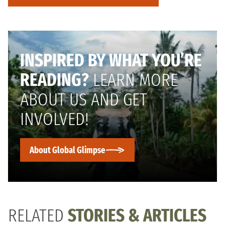
INSPIRED BY WHAT YOU’RE
READING?
LEARN MORE
ABOUT US AND GET
INVOLVED!
About Global Glimpse
RELATED
STORIES & ARTICLES