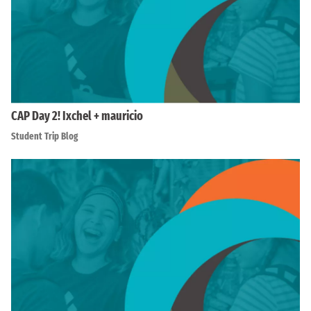
CAP Day 2! Ixchel + mauricio
Student Trip Blog