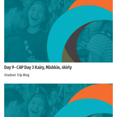
Day 9- CAP Day 3 Kairy, Mishkin, shirly
Student Trip Blog