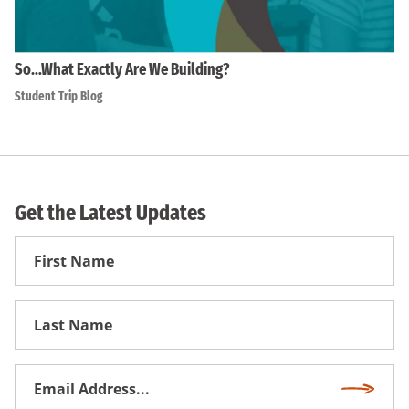
So…What Exactly Are We Building?
Student Trip Blog
Get the Latest Updates
First
Name
First
Name
Email
Subscri
Address
*