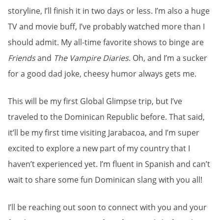
storyline, I’ll finish it in two days or less. I’m also a huge
TV and movie buff, I’ve probably watched more than I
should admit. My all-time favorite shows to binge are
Friends
and
The Vampire Diaries
. Oh, and I’m a sucker
for a good dad joke, cheesy humor always gets me.
This will be my first Global Glimpse trip, but I’ve
traveled to the Dominican Republic before. That said,
it’ll be my first time visiting Jarabacoa, and I’m super
excited to explore a new part of my country that I
haven’t experienced yet. I’m fluent in Spanish and can’t
wait to share some fun Dominican slang with you all!
I’ll be reaching out soon to connect with you and your