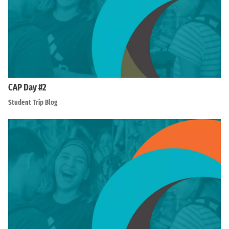
CAP Day #2
Student Trip Blog