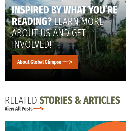
INSPIRED BY WHAT YOU’RE
READING?
LEARN MORE
ABOUT US AND GET
INVOLVED!
About Global Glimpse
RELATED
STORIES & ARTICLES
View All Posts