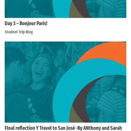
Day 3 – Bonjour Paris!
Student Trip Blog
FInal reflection Y Travel to San José -By ANthony and Sarah