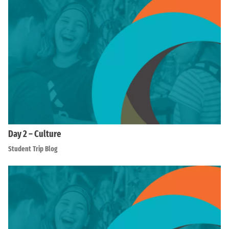
Day 2 – Culture
Student Trip Blog