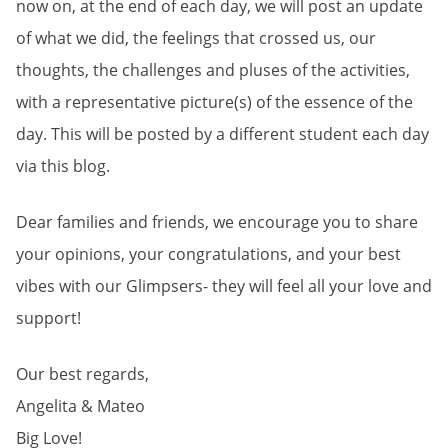
now on, at the end of each day, we will post an update
of what we did, the feelings that crossed us, our
thoughts, the challenges and pluses of the activities,
with a representative picture(s) of the essence of the
day. This will be posted by a different student each day
via this blog.
Dear families and friends, we encourage you to share
your opinions, your congratulations, and your best
vibes with our Glimpsers- they will feel all your love and
support!
Our best regards,
Angelita & Mateo
Big Love!