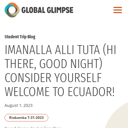
Skip
to
Main
Content
Student Trip Blog
IMANALLA ALLI TUTA (HI
THERE, GOOD NIGHT)
CONSIDER YOURSELF
WELCOME TO ECUADOR!
August 1, 2023
Riobamba 7-31-2023