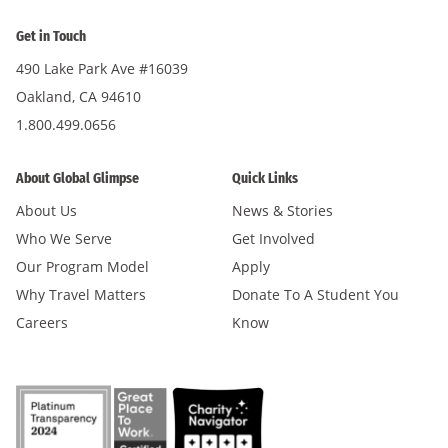
Get in Touch
490 Lake Park Ave #16039
Oakland, CA 94610
1.800.499.0656
About Global Glimpse
Quick Links
About Us
News & Stories
Who We Serve
Get Involved
Our Program Model
Apply
Why Travel Matters
Donate To A Student You
Careers
Know