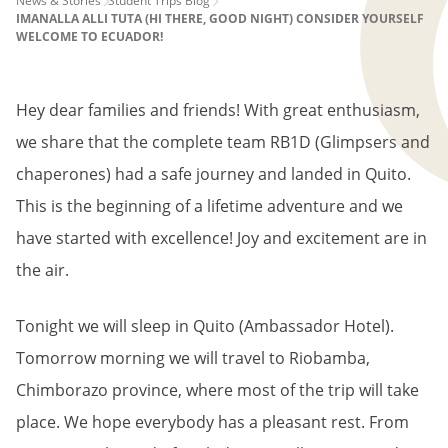
PAGE
News & Stories
Student Trips Blog
IMANALLA ALLI TUTA (HI THERE, GOOD NIGHT) CONSIDER YOURSELF
BREADCRUMB
WELCOME TO ECUADOR!
Hey dear families and friends! With great enthusiasm,
we share that the complete team RB1D (Glimpsers and
chaperones) had a safe journey and landed in Quito.
This is the beginning of a lifetime adventure and we
have started with excellence! Joy and excitement are in
the air.
Tonight we will sleep in Quito (Ambassador Hotel).
Tomorrow morning we will travel to Riobamba,
Chimborazo province, where most of the trip will take
place. We hope everybody has a pleasant rest. From