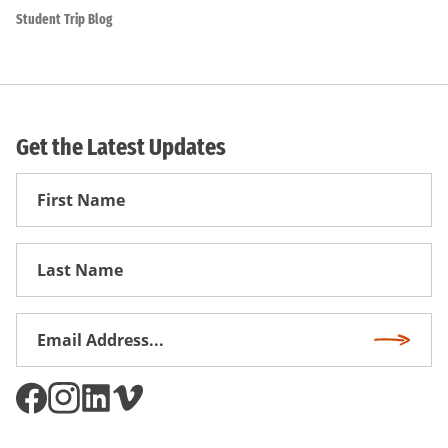
Student Trip Blog
Get the Latest Updates
First
Name
First
Name
Email
Subscri
Address
*