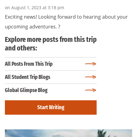
on August 1, 2023 at 3:18 pm
Exciting news! Looking forward to hearing about your
upcoming adventures. ?
Explore more posts from this trip
and others:
All Posts From This Trip
All Student Trip Blogs
Global Glimpse Blog
Start Writing