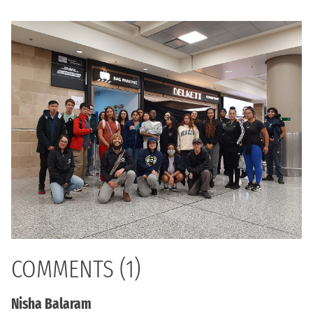
COMMENTS (1)
Nisha Balaram