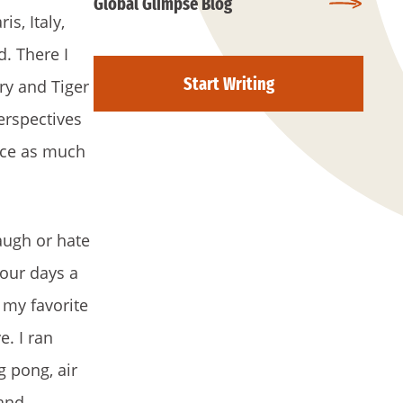
Global Glimpse Blog
s, Italy,
d. There I
Start Writing
ry and Tiger
erspectives
ence as much
laugh or hate
four days a
 my favorite
e. I ran
g pong, air
 and