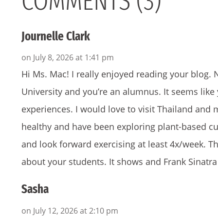
COMMENTS (3)
Journelle Clark
on July 8, 2026 at 1:41 pm
Hi Ms. Mac! I really enjoyed reading your blo
University and you’re an alumnus. It seems li
experiences. I would love to visit Thailand and
healthy and have been exploring plant-based cuis
and look forward exercising at least 4x/week. 
about your students. It shows and Frank Sinatra 
Sasha
on July 12, 2026 at 2:10 pm