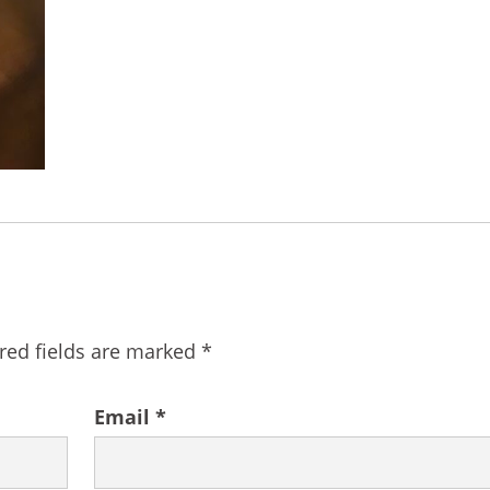
red fields are marked
*
Email
*