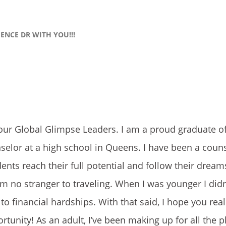
IENCE DR WITH YOU!!!
our Global Glimpse Leaders. I am a proud graduate 
selor at a high school in Queens. I have been a couns
ents reach their full potential and follow their dream
m no stranger to traveling. When I was younger I didn
to financial hardships. With that said, I hope you rea
rtunity! As an adult, I’ve been making up for all the p