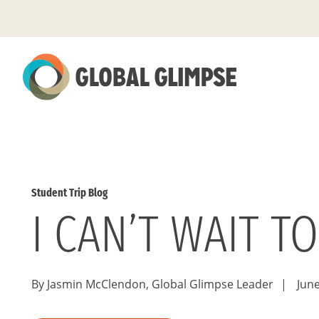
Skip
to
Main
Content
Student Trip Blog
I CAN’T WAIT T
By Jasmin McClendon, Global Glimpse Leader
|
June