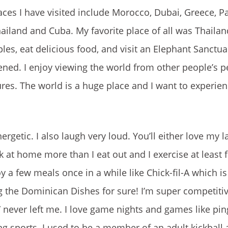
es I have visited include Morocco, Dubai, Greece, Pari
hailand and Cuba. My favorite place of all was Thailan
es, eat delicious food, and visit an Elephant Sanctua
ened. I enjoy viewing the world from other people’s p
tures. The world is a huge place and I want to experi
ergetic. I also laugh very loud. You’ll either love my 
ook at home more than I eat out and I exercise at least 
y a few meals once in a while like Chick-fil-A which is
ng the Dominican Dishes for sure! I’m super competitiv
” never left me. I love game nights and games like pin
ng sports. I used to be a member of an adult kickball