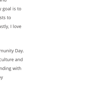
 goal is to
sts to
tly, I love
mmunity Day.
 culture and
onding with
oy