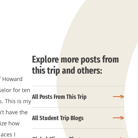
Explore more posts from
this trip and others:
of Howard
elor for ten
All Posts From This Trip
s. This is my
’t have the
All Student Trip Blogs
lize how
laces I