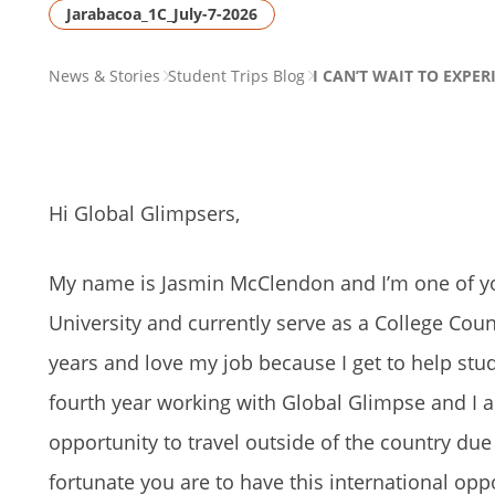
Jarabacoa_1C_July-7-2026
PAGE
News & Stories
Student Trips Blog
I CAN’T WAIT TO EXPER
BREADCRUMB
Hi Global Glimpsers,
My name is Jasmin McClendon and I’m one of y
University and currently serve as a College Coun
years and love my job because I get to help stud
fourth year working with Global Glimpse and I a
opportunity to travel outside of the country due 
fortunate you are to have this international oppo