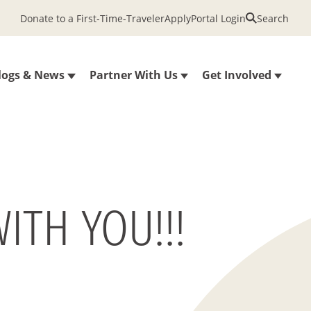
Donate to a First-Time-Traveler
Apply
Portal Login
Search
logs & News
Partner With Us
Get Involved
ITH YOU!!!