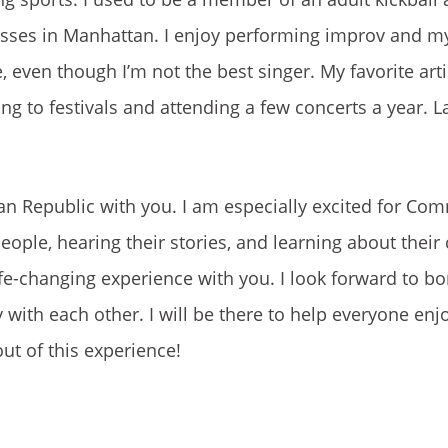
asses in Manhattan. I enjoy performing improv and my
even though I’m not the best singer. My favorite arti
 to festivals and attending a few concerts a year. Las
can Republic with you. I am especially excited for Co
eople, hearing their stories, and learning about their
 life-changing experience with you. I look forward to b
with each other. I will be there to help everyone enj
ut of this experience!