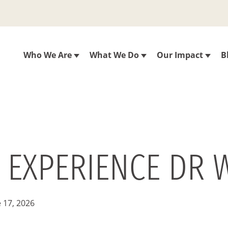
Who We Are
What We Do
Our Impact
B
O EXPERIENCE DR W
 17, 2026