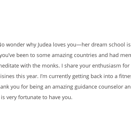
g. No wonder why Judea loves you—her dream school i
ke you’ve been to some amazing countries and had me
 meditate with the monks. I share your enthusiasm for
ines this year. I’m currently getting back into a fitne
Thank you for being an amazing guidance counselor an
is very fortunate to have you.