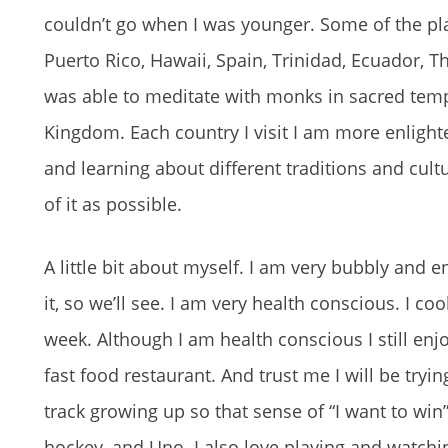
couldn’t go when I was younger. Some of the plac
Puerto Rico, Hawaii, Spain, Trinidad, Ecuador, T
was able to meditate with monks in sacred templ
Kingdom. Each country I visit I am more enlight
and learning about different traditions and cul
of it as possible.
A little bit about myself. I am very bubbly and en
it, so we’ll see. I am very health conscious. I c
week. Although I am health conscious I still enjo
fast food restaurant. And trust me I will be tryi
track growing up so that sense of “I want to win
hockey, and Uno. I also love playing and watchi