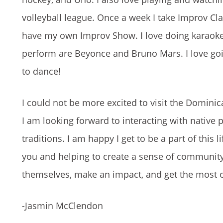
volleyball league. Once a week I take Improv Cl
have my own Improv Show. I love doing karaoke, 
perform are Beyonce and Bruno Mars. I love going
to dance!
I could not be more excited to visit the Domini
I am looking forward to interacting with native p
traditions. I am happy I get to be a part of this
you and helping to create a sense of community 
themselves, make an impact, and get the most o
-Jasmin McClendon