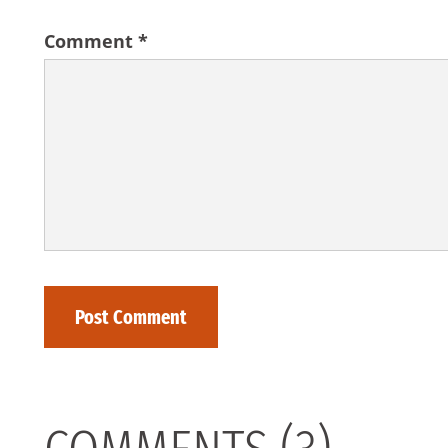
Comment
*