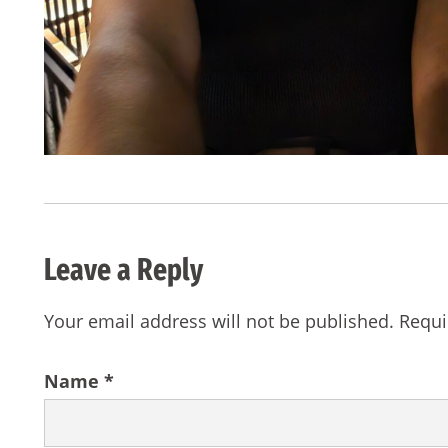
Leave a Reply
Your email address will not be published.
Requi
Name
*