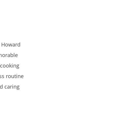
s Howard
morable
 cooking
ss routine
d caring