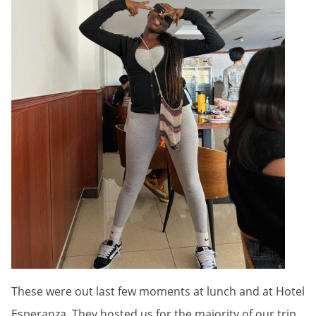
These were out last few moments at lunch and at Hotel
Esperanza. They hosted us for the majority of our trip