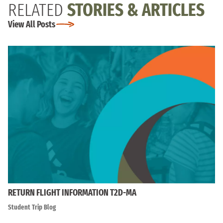
RELATED
STORIES & ARTICLES
View All Posts
RETURN FLIGHT INFORMATION T2D-MA
Student Trip Blog