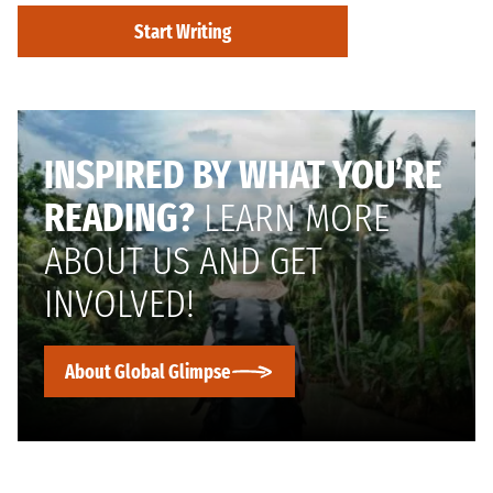
Start Writing
INSPIRED BY WHAT YOU’RE
READING?
LEARN MORE
ABOUT US AND GET
INVOLVED!
About Global Glimpse