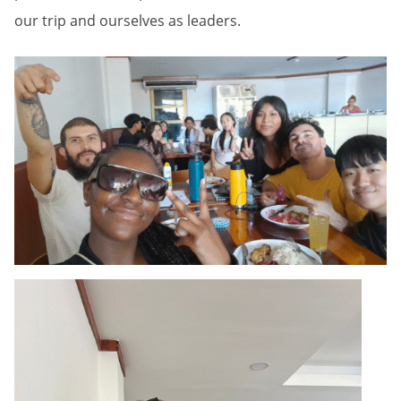
our trip and ourselves as leaders.