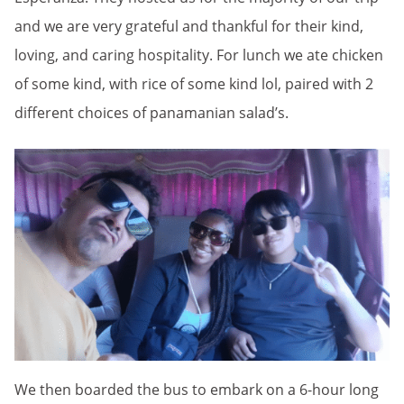
and we are very grateful and thankful for their kind,
loving, and caring hospitality. For lunch we ate chicken
of some kind, with rice of some kind lol, paired with 2
different choices of panamanian salad’s.
We then boarded the bus to embark on a 6-hour long