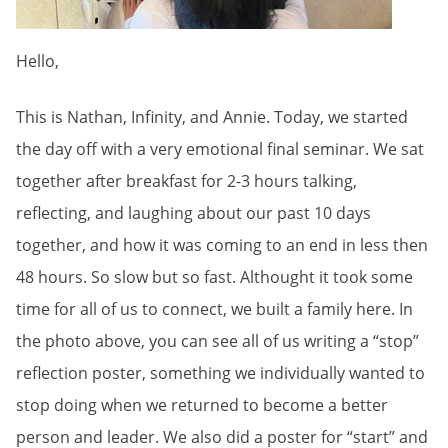
Hello,
This is Nathan, Infinity, and Annie. Today, we started
the day off with a very emotional final seminar. We sat
together after breakfast for 2-3 hours talking,
reflecting, and laughing about our past 10 days
together, and how it was coming to an end in less then
48 hours. So slow but so fast. Althought it took some
time for all of us to connect, we built a family here. In
the photo above, you can see all of us writing a “stop”
reflection poster, something we individually wanted to
stop doing when we returned to become a better
person and leader. We also did a poster for “start” and