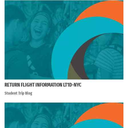
RETURN FLIGHT INFORMATION LT1D-NYC
Student Trip Blog