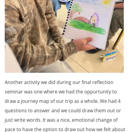
Another activity we did during our final reflection
seminar was one where we had the oppurtunity to
draw a journey map of our trip as a whole. We had 4
questions to answer and we could draw them out or
just write words. It was a nice, emotional change of
pace to have the option to draw out how we felt about