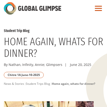
Skip
to
Main
Content
Student Trip Blog
HOME AGAIN, WHATS FOR
DINNER?
By Nathan, Infinity, Annie; Glimpsers
|
June 20, 2025
Chitre 1A June-10-2025
PAGE
News & Stories
Student Trips Blog
Home again, whats for dinner?
BREADCRUMB