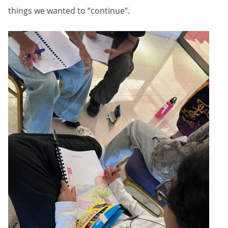
things we wanted to “continue”.