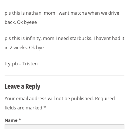
p.s this is nathan, mom I want matcha when we drive
back. Ok byeee
p.s this is infinity, mom I need starbucks. I havent had it
in 2 weeks. Ok bye
ttytpb – Tristen
Leave a Reply
Your email address will not be published.
Required
fields are marked
*
Name
*