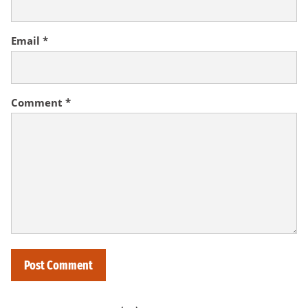
Email
*
Comment
*