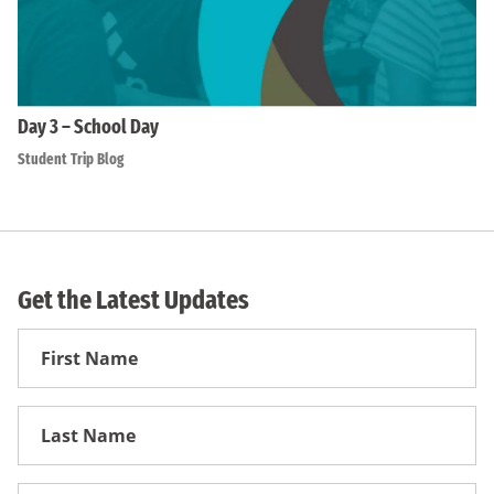
Day 3 – School Day
Student Trip Blog
Get the Latest Updates
First
Name
First
Name