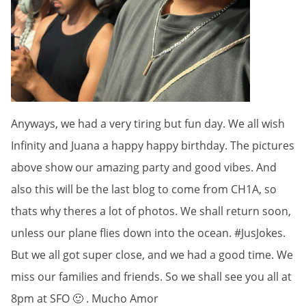
Anyways, we had a very tiring but fun day. We all wish
Infinity and Juana a happy happy birthday. The pictures
above show our amazing party and good vibes. And
also this will be the last blog to come from CH1A, so
thats why theres a lot of photos. We shall return soon,
unless our plane flies down into the ocean. #JusJokes.
But we all got super close, and we had a good time. We
miss our families and friends. So we shall see you all at
8pm at SFO 🙂 . Mucho Amor