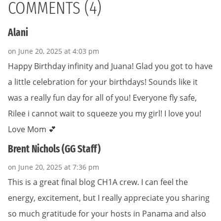
COMMENTS (4)
Alani
on June 20, 2025 at 4:03 pm
Happy Birthday infinity and Juana! Glad you got to have
a little celebration for your birthdays! Sounds like it
was a really fun day for all of you! Everyone fly safe,
Rilee i cannot wait to squeeze you my girl! I love you!
Love Mom 💕
Brent Nichols (GG Staff)
on June 20, 2025 at 7:36 pm
This is a great final blog CH1A crew. I can feel the
energy, excitement, but I really appreciate you sharing
so much gratitude for your hosts in Panama and also