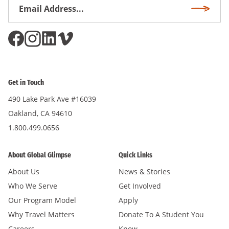
Email
Subscri
Address
*
Get in Touch
490 Lake Park Ave #16039
Oakland, CA 94610
1.800.499.0656
About Global Glimpse
Quick Links
About Us
News & Stories
Who We Serve
Get Involved
Our Program Model
Apply
Why Travel Matters
Donate To A Student You
Careers
Know