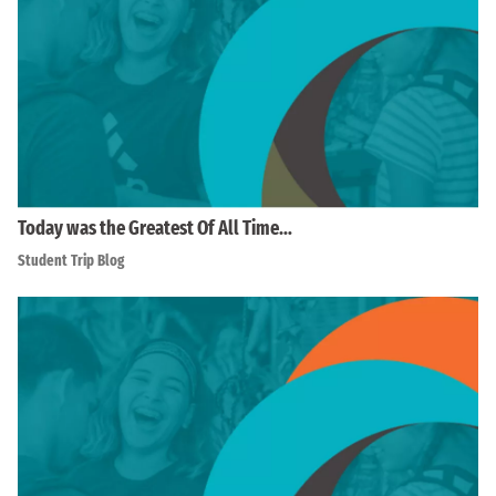
Today was the Greatest Of All Time…
Student Trip Blog