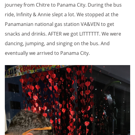
journey from Chitre to Panama City. During the bus
ride, Infinity & Annie slept a lot. We stopped at the
Panamanian national gas station VA&VEN to get
snacks and drinks. AFTER we got LITTTTTT. We were
dancing, jumping, and singing on the bus. And
eventually we arrived to Panama City.