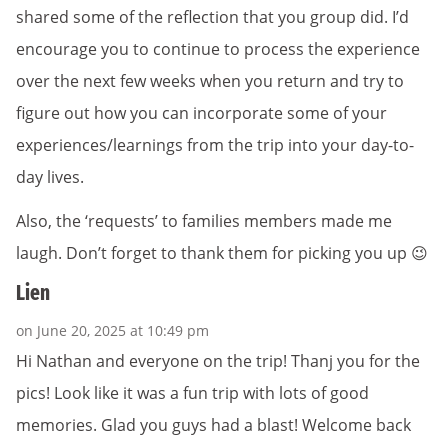
shared some of the reflection that you group did. I’d
encourage you to continue to process the experience
over the next few weeks when you return and try to
figure out how you can incorporate some of your
experiences/learnings from the trip into your day-to-
day lives.
Also, the ‘requests’ to families members made me
laugh. Don’t forget to thank them for picking you up 😉
Lien
on June 20, 2025 at 10:49 pm
Hi Nathan and everyone on the trip! Thanj you for the
pics! Look like it was a fun trip with lots of good
memories. Glad you guys had a blast! Welcome back