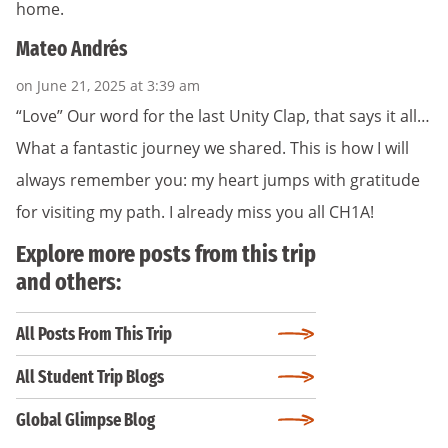
home.
Mateo Andrés
on June 21, 2025 at 3:39 am
“Love” Our word for the last Unity Clap, that says it all…
What a fantastic journey we shared. This is how I will
always remember you: my heart jumps with gratitude
for visiting my path. I already miss you all CH1A!
Explore more posts from this trip
and others:
All Posts From This Trip
All Student Trip Blogs
Global Glimpse Blog