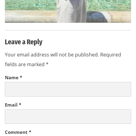
Leave a Reply
Your email address will not be published.
Required
fields are marked
*
Name
*
Email
*
Comment
*