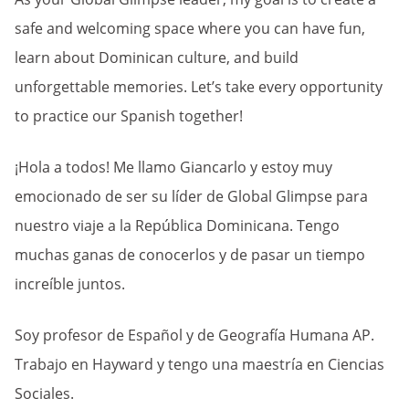
safe and welcoming space where you can have fun,
learn about Dominican culture, and build
unforgettable memories. Let’s take every opportunity
to practice our Spanish together!
¡Hola a todos! Me llamo Giancarlo y estoy muy
emocionado de ser su líder de Global Glimpse para
nuestro viaje a la República Dominicana. Tengo
muchas ganas de conocerlos y de pasar un tiempo
increíble juntos.
Soy profesor de Español y de Geografía Humana AP.
Trabajo en Hayward y tengo una maestría en Ciencias
Sociales.