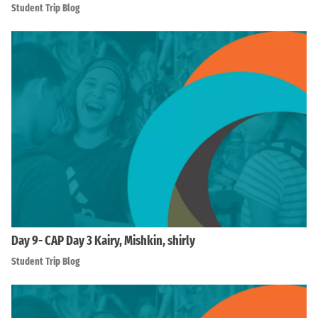
Student Trip Blog
Day 9- CAP Day 3 Kairy, Mishkin, shirly
Student Trip Blog