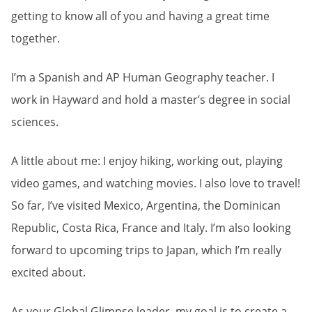
getting to know all of you and having a great time
together.
I’m a Spanish and AP Human Geography teacher. I
work in Hayward and hold a master’s degree in social
sciences.
A little about me: I enjoy hiking, working out, playing
video games, and watching movies. I also love to travel!
So far, I’ve visited Mexico, Argentina, the Dominican
Republic, Costa Rica, France and Italy. I’m also looking
forward to upcoming trips to Japan, which I’m really
excited about.
As your Global Glimpse leader, my goal is to create a