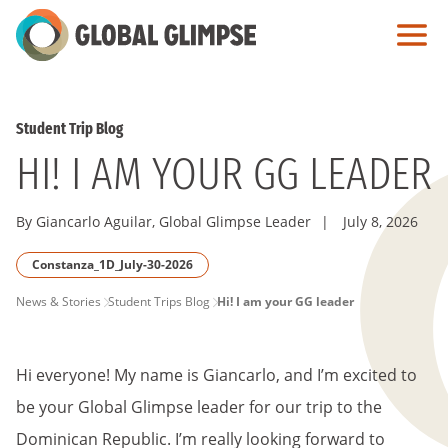
Skip
to
Main
Content
Student Trip Blog
HI! I AM YOUR GG LEADER
By Giancarlo Aguilar, Global Glimpse Leader
|
July 8, 2026
Constanza_1D_July-30-2026
PAGE
News & Stories
Student Trips Blog
Hi! I am your GG leader
BREADCRUMB
Hi everyone! My name is Giancarlo, and I’m excited to
be your Global Glimpse leader for our trip to the
Dominican Republic. I’m really looking forward to