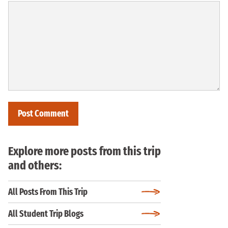
Explore more posts from this trip
and others:
All Posts From This Trip
All Student Trip Blogs