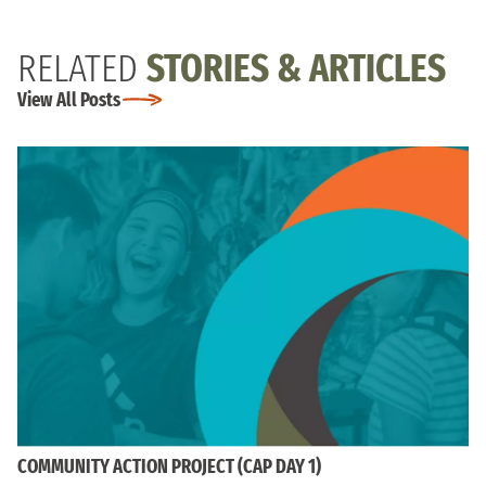
RELATED
STORIES & ARTICLES
View All Posts
COMMUNITY ACTION PROJECT (CAP DAY 1)