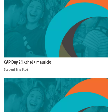
CAP Day 2! Ixchel + mauricio
Student Trip Blog