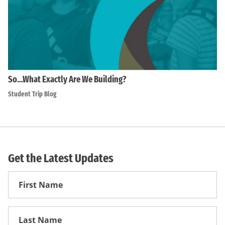
So…What Exactly Are We Building?
Student Trip Blog
Get the Latest Updates
First
Name
First