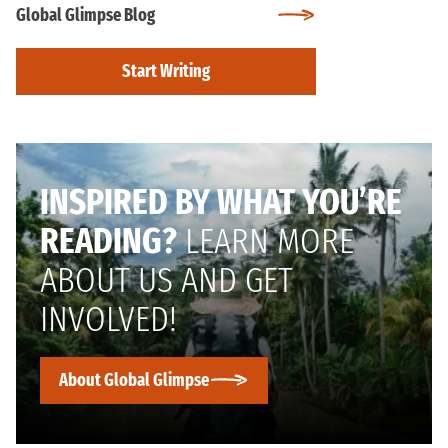
Global Glimpse Blog
Start Writing
INSPIRED BY WHAT YOU’RE
READING?
LEARN MORE
ABOUT US AND GET
INVOLVED!
About Global Glimpse