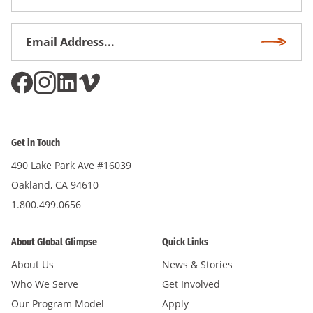
Name
Email
Subscri
Address
*
Get in Touch
490 Lake Park Ave #16039
Oakland, CA 94610
1.800.499.0656
About Global Glimpse
Quick Links
About Us
News & Stories
Who We Serve
Get Involved
Our Program Model
Apply