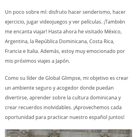
Un poco sobre mí: disfruto hacer senderismo, hacer
ejercicio, jugar videojuegos y ver películas. ¡También
me encanta viajar! Hasta ahora he visitado México,
Argentina, la República Dominicana, Costa Rica,
Francia e Italia. Además, estoy muy emocionado por
mis próximos viajes a Japón.
Como su líder de Global Glimpse, mi objetivo es crear
un ambiente seguro y acogedor donde puedan
divertirse, aprender sobre la cultura dominicana y
crear recuerdos inolvidables. ¡Aprovechemos cada
oportunidad para practicar nuestro español juntos!