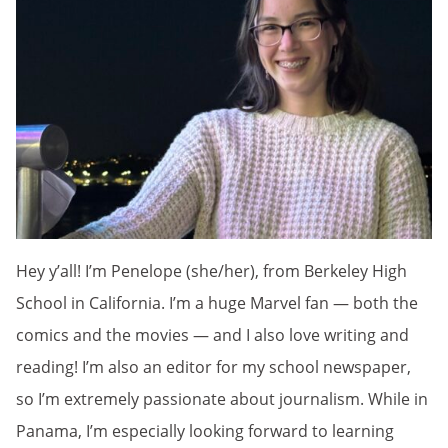
Hey y’all! I’m Penelope (she/her), from Berkeley High
School in California. I’m a huge Marvel fan — both the
comics and the movies — and I also love writing and
reading! I’m also an editor for my school newspaper,
so I’m extremely passionate about journalism. While in
Panama, I’m especially looking forward to learning