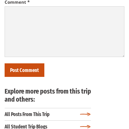
Comment
*
Explore more posts from this trip
and others:
All Posts From This Trip
All Student Trip Blogs