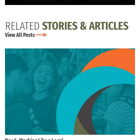
RELATED
STORIES & ARTICLES
View All Posts