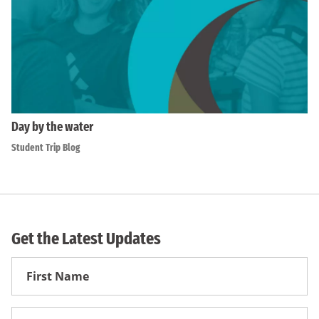
Day by the water
Student Trip Blog
Get the Latest Updates
First
Name
First