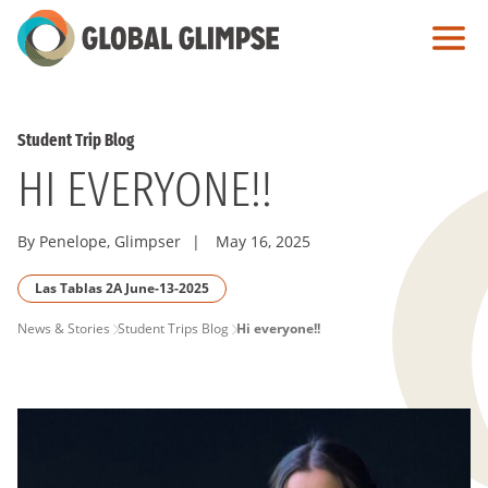
Skip
to
Main
Content
Student Trip Blog
HI EVERYONE!!
By Penelope, Glimpser
|
May 16, 2025
Las Tablas 2A June-13-2025
PAGE
News & Stories
Student Trips Blog
Hi everyone!!
BREADCRUMB