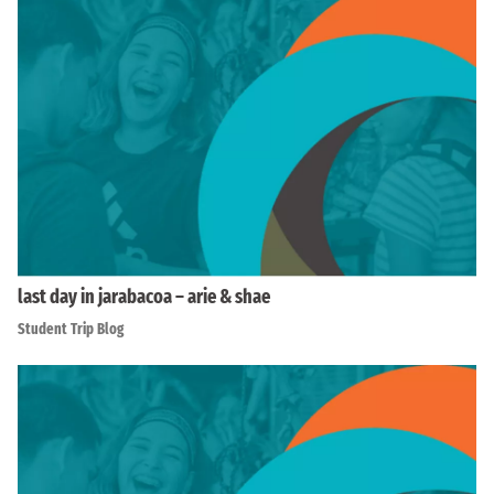
last day in jarabacoa – arie & shae
Student Trip Blog