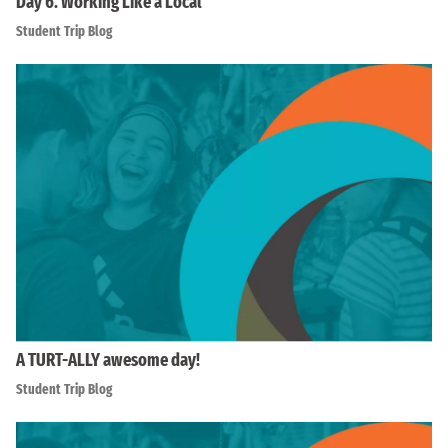
Day 6. Working Like a Local
Student Trip Blog
A TURT-ALLY awesome day!
Student Trip Blog