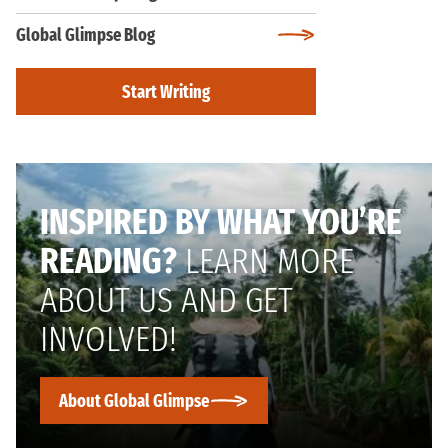
Global Glimpse Blog
Start Writing
INSPIRED BY WHAT YOU’RE
READING?
LEARN MORE
ABOUT US AND GET
INVOLVED!
About Global Glimpse