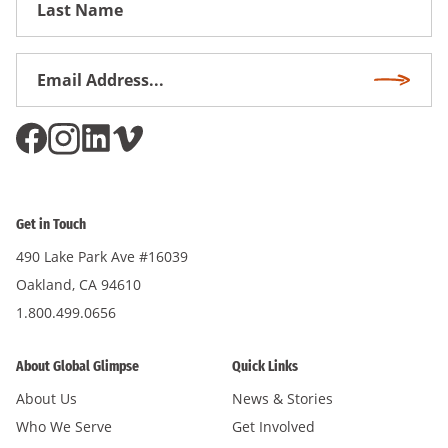
Name
Email
Subscri
Address
*
Get in Touch
490 Lake Park Ave #16039
Oakland, CA 94610
1.800.499.0656
About Global Glimpse
Quick Links
About Us
News & Stories
Who We Serve
Get Involved