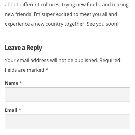
about different cultures, trying new foods, and making
new friends! I’m super excited to meet you all and
experience a new country together. See you soon!
Leave a Reply
Your email address will not be published.
Required
fields are marked
*
Name
*
Email
*