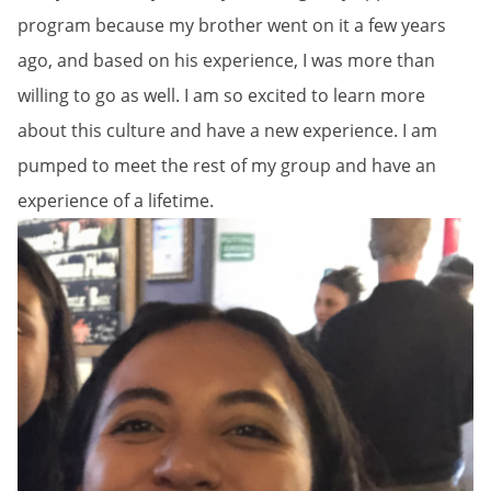
program because my brother went on it a few years
ago, and based on his experience, I was more than
willing to go as well. I am so excited to learn more
about this culture and have a new experience. I am
pumped to meet the rest of my group and have an
experience of a lifetime.