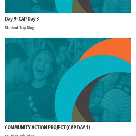
Day 9: CAP Day 3
Student Trip Blog
COMMUNITY ACTION PROJECT (CAP DAY 1)