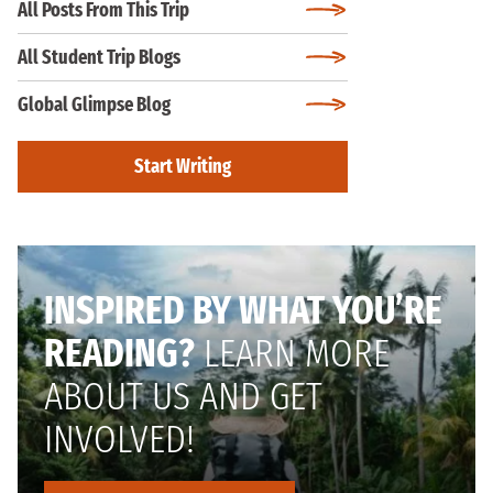
All Posts From This Trip
All Student Trip Blogs
Global Glimpse Blog
Start Writing
INSPIRED BY WHAT YOU’RE
READING?
LEARN MORE
ABOUT US AND GET
INVOLVED!