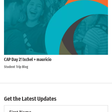
CAP Day 2! Ixchel + mauricio
Student Trip Blog
Get the Latest Updates
First