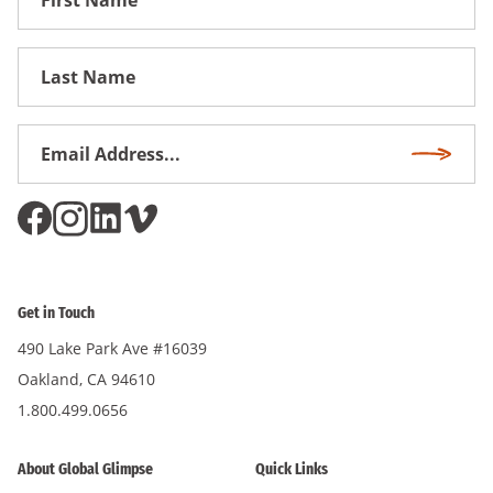
Name
First
Name
Email
Subscri
Address
*
Get in Touch
490 Lake Park Ave #16039
Oakland, CA 94610
1.800.499.0656
About Global Glimpse
Quick Links