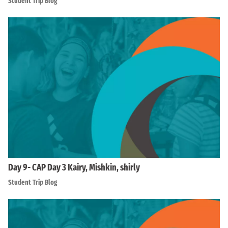
Student Trip Blog
Day 9- CAP Day 3 Kairy, Mishkin, shirly
Student Trip Blog