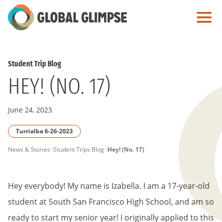
Skip
to
Main
Content
Student Trip Blog
HEY! (NO. 17)
June 24, 2023
Turrialba 6-26-2023
PAGE
News & Stories
Student Trips Blog
Hey! (No. 17)
BREADCRUMB
Hey everybody! My name is Izabella. I am a 17-year-old
student at South San Francisco High School, and am so
ready to start my senior year! I originally applied to this