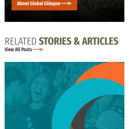
About Global Glimpse
RELATED
STORIES & ARTICLES
View All Posts