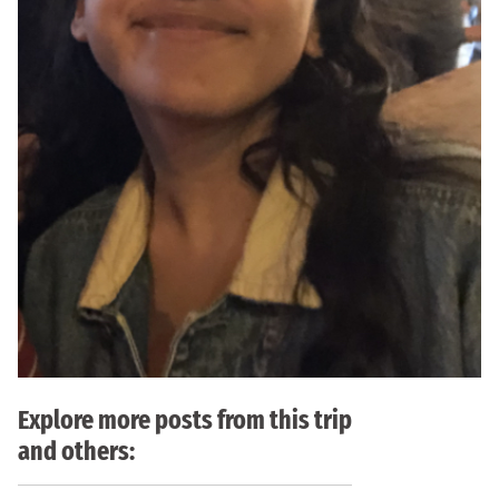
Explore more posts from this trip
and others: