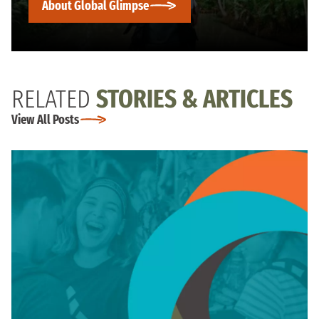
About Global Glimpse
RELATED
STORIES & ARTICLES
View All Posts