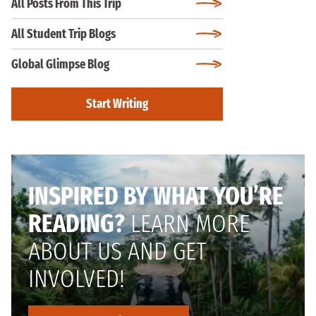
All Posts From This Trip
All Student Trip Blogs
Global Glimpse Blog
Start Writing
INSPIRED BY WHAT YOU’RE
READING?
LEARN MORE
ABOUT US AND GET
INVOLVED!