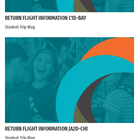
RETURN FLIGHT INFORMATION C1D-BAY
Student Trip Blog
RETURN FLIGHT INFORMATION JA2D-CHI
Student Trip Blog