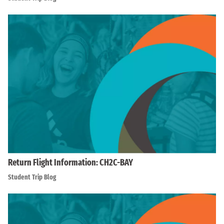
Return Flight Information: CH2C-BAY
Student Trip Blog