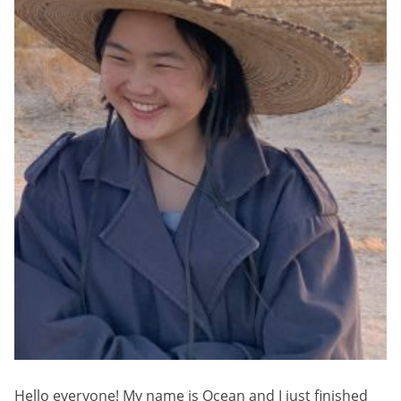
Hello everyone! My name is Ocean and I just finished