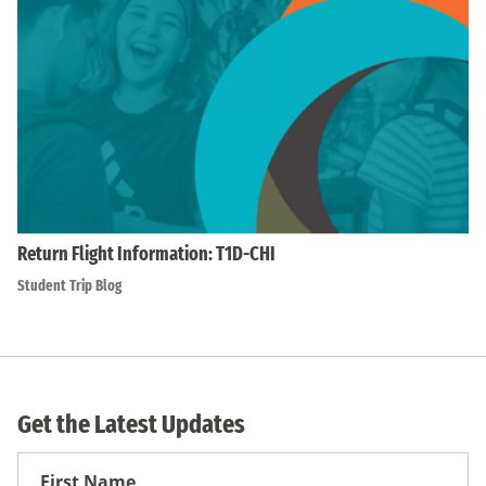
Return Flight Information: T1D-CHI
Student Trip Blog
Get the Latest Updates
First