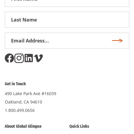
Name
First
Name
Email
Subscri
Address
*
Get in Touch
490 Lake Park Ave #16039
Oakland, CA 94610
1.800.499.0656
About Global Glimpse
Quick Links