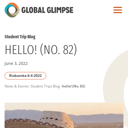
Skip
to
Main
Content
Student Trip Blog
HELLO! (NO. 82)
June 3, 2022
Riobamba 6-4-2022
PAGE
News & Stories
Student Trips Blog
hello! (No. 82)
BREADCRUMB