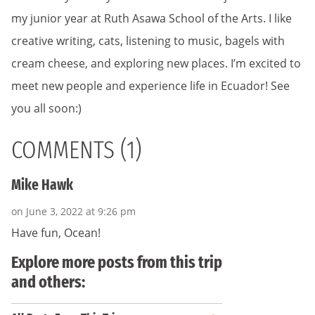
my junior year at Ruth Asawa School of the Arts. I like
creative writing, cats, listening to music, bagels with
cream cheese, and exploring new places. I’m excited to
meet new people and experience life in Ecuador! See
you all soon:)
COMMENTS (1)
Mike Hawk
on June 3, 2022 at 9:26 pm
Have fun, Ocean!
Explore more posts from this trip
and others: