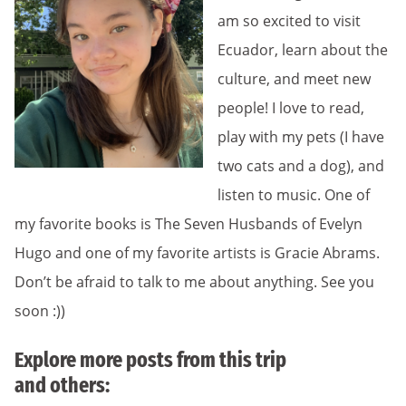
am so excited to visit
Ecuador, learn about the
culture, and meet new
people! I love to read,
play with my pets (I have
two cats and a dog), and
listen to music. One of
my favorite books is The Seven Husbands of Evelyn
Hugo and one of my favorite artists is Gracie Abrams.
Don’t be afraid to talk to me about anything. See you
soon :))
Explore more posts from this trip
and others: