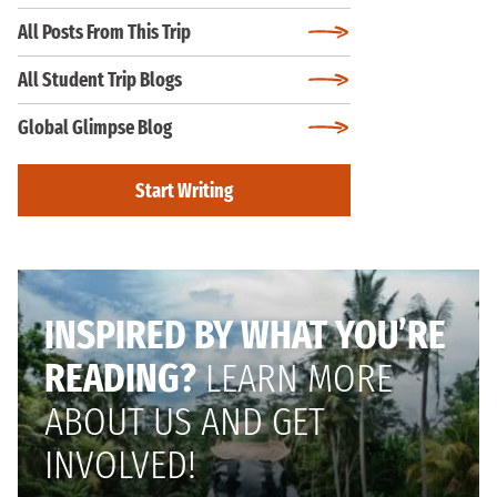
All Posts From This Trip
All Student Trip Blogs
Global Glimpse Blog
Start Writing
INSPIRED BY WHAT YOU’RE
READING?
LEARN MORE
ABOUT US AND GET
INVOLVED!