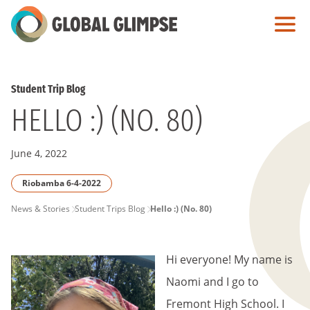
Skip
to
Main
Content
Student Trip Blog
HELLO :) (NO. 80)
June 4, 2022
Riobamba 6-4-2022
PAGE
News & Stories
Student Trips Blog
Hello :) (No. 80)
BREADCRUMB
Hi everyone! My name is
Naomi and I go to
Fremont High School. I