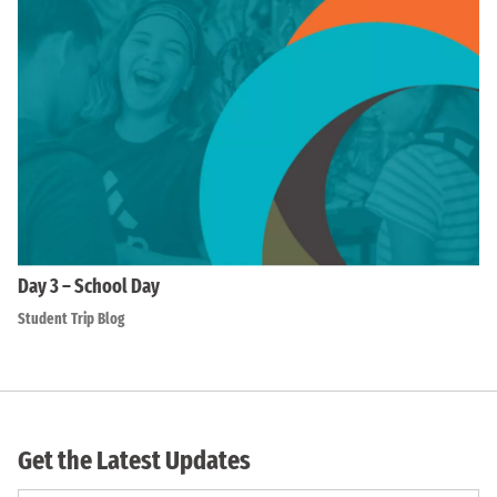
Day 3 – School Day
Student Trip Blog
Get the Latest Updates