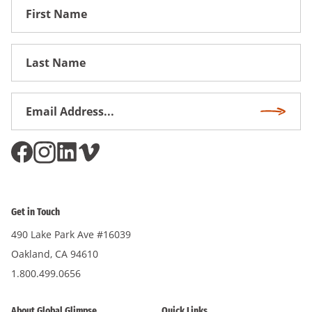
First
Name
First
Name
Email
Subscri
Address
*
Get in Touch
490 Lake Park Ave #16039
Oakland, CA 94610
1.800.499.0656
About Global Glimpse
Quick Links