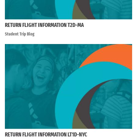
RETURN FLIGHT INFORMATION T2D-MA
Student Trip Blog
RETURN FLIGHT INFORMATION LT1D-NYC