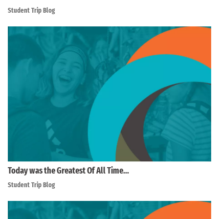
Student Trip Blog
Today was the Greatest Of All Time…
Student Trip Blog