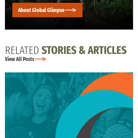
About Global Glimpse
RELATED
STORIES & ARTICLES
View All Posts