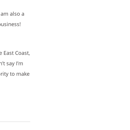
 am also a
business!
e East Coast,
’t say I’m
ority to make