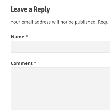
Leave a Reply
Your email address will not be published.
Requi
Name
*
Comment
*