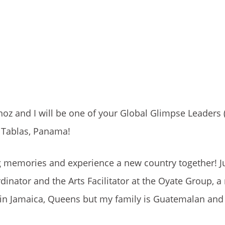
oz and I will be one of your Global Glimpse Leaders 
s Tablas, Panama!
ong memories and experience a new country together! J
inator and the Arts Facilitator at the Oyate Group, a 
e in Jamaica, Queens but my family is Guatemalan and