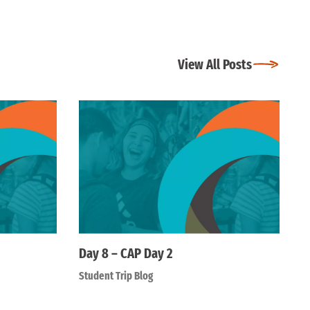
View All Posts
Day 8 – CAP Day 2
Student Trip Blog