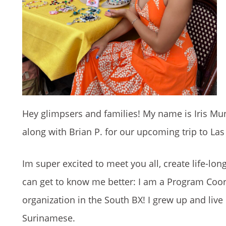
Hey glimpsers and families! My name is Iris Mun
along with Brian P. for our upcoming trip to La
Im super excited to meet you all, create life-l
can get to know me better: I am a Program Coord
organization in the South BX! I grew up and liv
Surinamese.