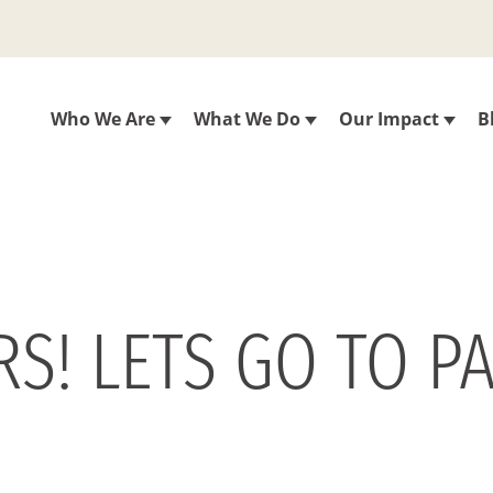
Who We Are
What We Do
Our Impact
B
RS! LETS GO TO P