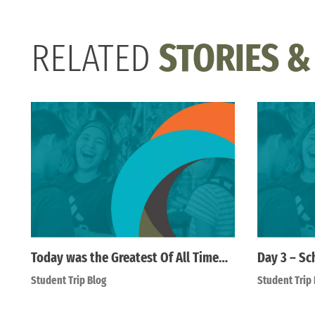
RELATED
STORIES &
Today was the Greatest Of All Time…
Day 3 – Sc
Student Trip Blog
Student Trip 