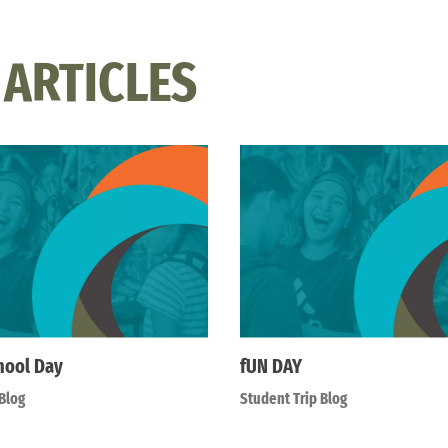
 ARTICLES
hool Day
fUN DAY
Blog
Student Trip Blog