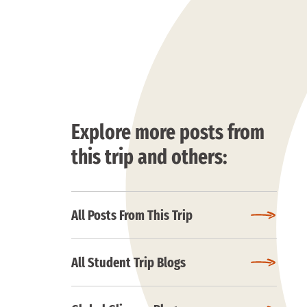
Explore more posts from
this trip and others:
All Posts From This Trip
All Student Trip Blogs