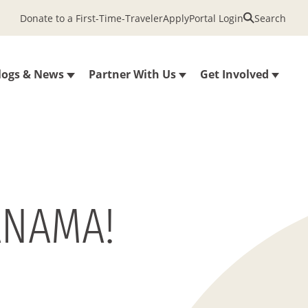
Donate to a First-Time-Traveler
Apply
Portal Login
Search
logs & News
Partner With Us
Get Involved
ANAMA!