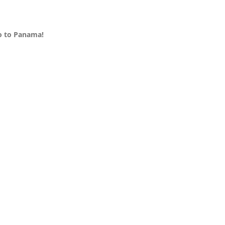
Go to Panama!