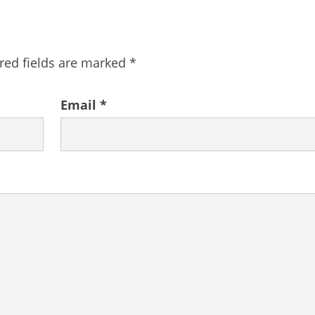
red fields are marked
*
Email
*