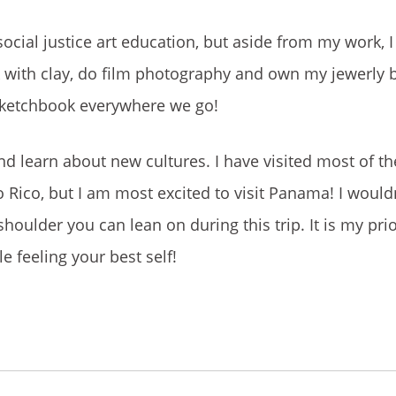
ial justice art education, but aside from my work, I
rk with clay, do film photography and own my jewerly 
 sketchbook everywhere we go!
nd learn about new cultures. I have visited most of th
Rico, but I am most excited to visit Panama! I wouldn
shoulder you can lean on during this trip. It is my pri
e feeling your best self!