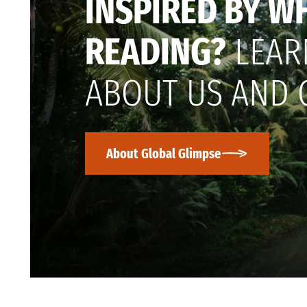
INSPIRED BY W
READING?
LEAR
ABOUT US AND 
About Global Glimpse