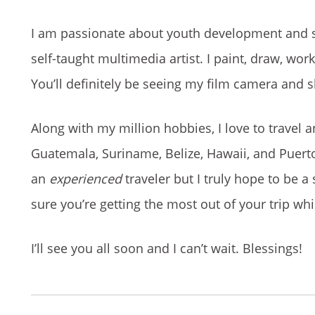
I am passionate about youth development and soc
self-taught multimedia artist. I paint, draw, wo
You’ll definitely be seeing my film camera and
Along with my million hobbies, I love to travel a
Guatemala, Suriname, Belize, Hawaii, and Puerto 
an
experienced
traveler but I truly hope to be a 
sure you’re getting the most out of your trip whil
I’ll see you all soon and I can’t wait. Blessings!