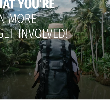
HAT YOU’RE
N MORE
GET INVOLVED!