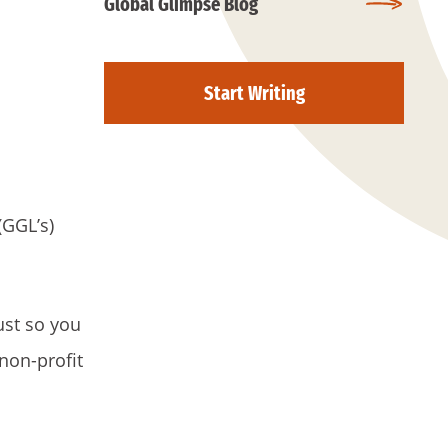
Global Glimpse Blog
Start Writing
(GGL’s)
ust so you
non-profit