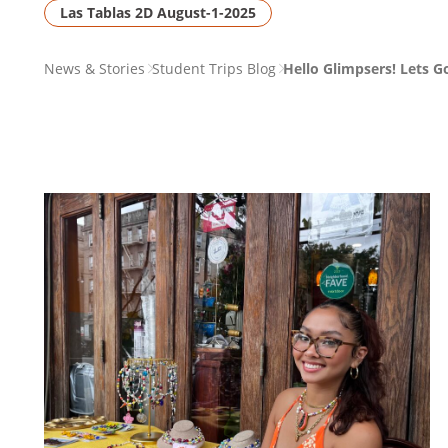
Las Tablas 2D August-1-2025
PAGE
News & Stories
Student Trips Blog
Hello Glimpsers! Lets 
BREADCRUMB