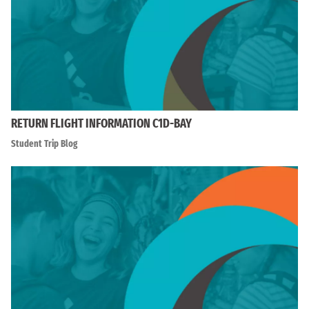
RETURN FLIGHT INFORMATION C1D-BAY
Student Trip Blog