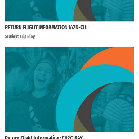
RETURN FLIGHT INFORMATION JA2D-CHI
Student Trip Blog
Return Flight Information: CH2C-BAY