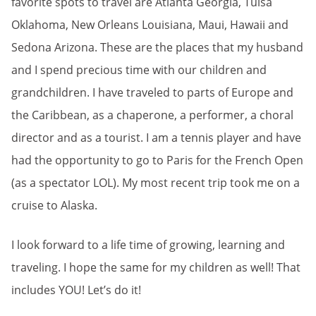
favorite spots to travel are Atlanta Georgia, Tulsa
Oklahoma, New Orleans Louisiana, Maui, Hawaii and
Sedona Arizona. These are the places that my husband
and I spend precious time with our children and
grandchildren. I have traveled to parts of Europe and
the Caribbean, as a chaperone, a performer, a choral
director and as a tourist. I am a tennis player and have
had the opportunity to go to Paris for the French Open
(as a spectator LOL). My most recent trip took me on a
cruise to Alaska.
I look forward to a life time of growing, learning and
traveling. I hope the same for my children as well! That
includes YOU! Let’s do it!