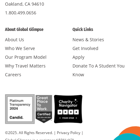
Oakland, CA 94610
1.800.499.0656
About Global Glimpse
Quick Links
About Us
News & Stories
Who We Serve
Get Involved
Our Program Model
Apply
Why Travel Matters
Donate To A Student You
Careers
Know
©2025. All Rights Reserved.
|
Privacy Policy
|