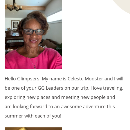
Hello Glimpsers. My name is Celeste Modster and I will
be one of your GG Leaders on our trip. I love traveling,
exploring new places and meeting new people and I
am looking forward to an awesome adventure this
summer with each of you!