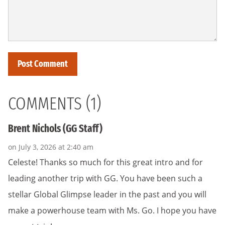
COMMENTS (1)
Brent Nichols (GG Staff)
on July 3, 2026 at 2:40 am
Celeste! Thanks so much for this great intro and for
leading another trip with GG. You have been such a
stellar Global Glimpse leader in the past and you will
make a powerhouse team with Ms. Go. I hope you have