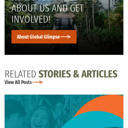
ABOUT US AND GET
INVOLVED!
About Global Glimpse
RELATED
STORIES & ARTICLES
View All Posts