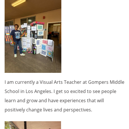
I am currently a Visual Arts Teacher at Gompers Middle
School in Los Angeles. I get so excited to see people
learn and grow and have experiences that will
positively change lives and perspectives.