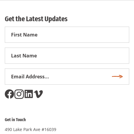
Get the Latest Updates
First
Name
First
Name
Email
Subscri
Address
*
Get in Touch
490 Lake Park Ave #16039