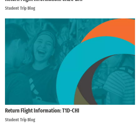
Student Trip Blog
Return Flight Information: T1D-CHI
Student Trip Blog