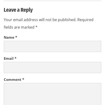
Leave a Reply
Your email address will not be published.
Required
fields are marked
*
Name
*
Email
*
Comment
*