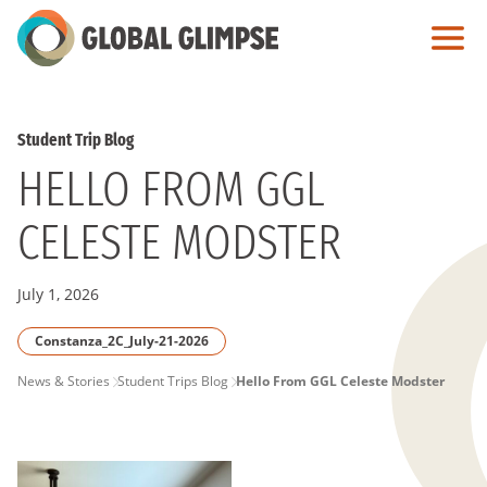
Skip
to
Main
Content
Student Trip Blog
HELLO FROM GGL
CELESTE MODSTER
July 1, 2026
Constanza_2C_July-21-2026
PAGE
News & Stories
Student Trips Blog
Hello From GGL Celeste Modster
BREADCRUMB