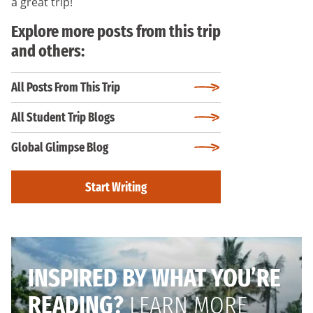
a great trip!
Explore more posts from this trip
and others:
All Posts From This Trip
All Student Trip Blogs
Global Glimpse Blog
Start Writing
INSPIRED BY WHAT YOU’RE
READING?
LEARN MORE