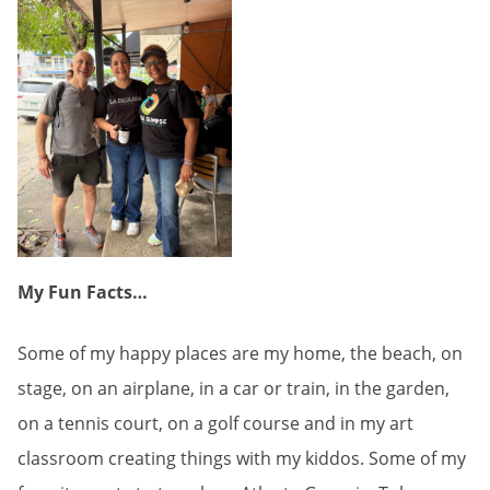
My Fun Facts…
Some of my happy places are my home, the beach, on
stage, on an airplane, in a car or train, in the garden,
on a tennis court, on a golf course and in my art
classroom creating things with my kiddos. Some of my