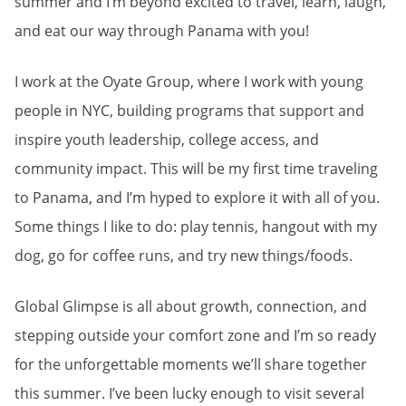
summer and I’m beyond excited to travel, learn, laugh,
and eat our way through Panama with you!
I work at the Oyate Group, where I work with young
people in NYC, building programs that support and
inspire youth leadership, college access, and
community impact. This will be my first time traveling
to Panama, and I’m hyped to explore it with all of you.
Some things I like to do: play tennis, hangout with my
dog, go for coffee runs, and try new things/foods.
Global Glimpse is all about growth, connection, and
stepping outside your comfort zone and I’m so ready
for the unforgettable moments we’ll share together
this summer. I’ve been lucky enough to visit several