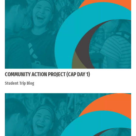
COMMUNITY ACTION PROJECT (CAP DAY 1)
Student Trip Blog