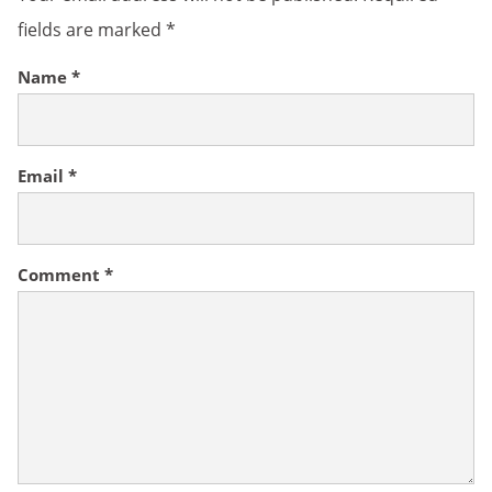
fields are marked
*
Name
*
Email
*
Comment
*