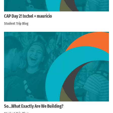
CAP Day 2! Ixchel + mauricio
Student Trip Blog
So…What Exactly Are We Building?