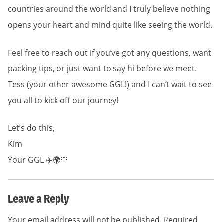
countries around the world and I truly believe nothing
opens your heart and mind quite like seeing the world.
Feel free to reach out if you’ve got any questions, want
packing tips, or just want to say hi before we meet.
Tess (your other awesome GGL!) and I can’t wait to see
you all to kick off our journey!
Let’s do this,
Kim
Your GGL ✈️🌍💛
Leave a Reply
Your email address will not be published.
Required