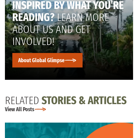
INSPIRED BY WHAT YOU’RE
READING?
LEARN MORE
ABOUT US AND GET
INVOLVED!
About Global Glimpse
RELATED
STORIES & ARTICLES
View All Posts