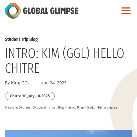
Skip
to
Main
Content
Student Trip Blog
INTRO: KIM (GGL) HELLO
CHITRE
By Kim; GGL
|
June 24, 2025
Chitre 1C July-10-2025
PAGE
News & Stories
Student Trips Blog
Intro: Kim (GGL) Hello chitre
BREADCRUMB