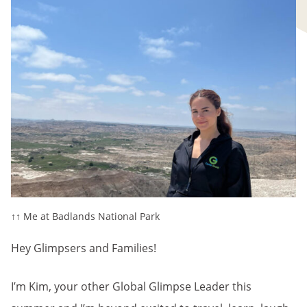
↑↑ Me at Badlands National Park
Hey Glimpsers and Families!
I’m Kim, your other Global Glimpse Leader this