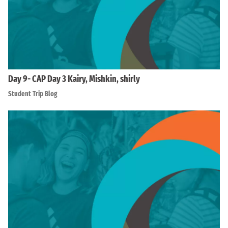
Day 9- CAP Day 3 Kairy, Mishkin, shirly
Student Trip Blog