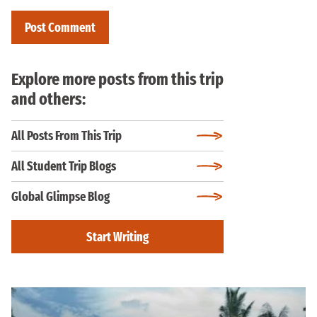
Explore more posts from this trip
and others:
All Posts From This Trip
All Student Trip Blogs
Global Glimpse Blog
Start Writing