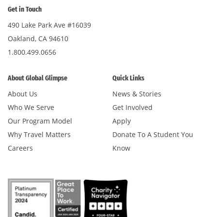
Get in Touch
490 Lake Park Ave #16039
Oakland, CA 94610
1.800.499.0656
About Global Glimpse
Quick Links
About Us
News & Stories
Who We Serve
Get Involved
Our Program Model
Apply
Why Travel Matters
Donate To A Student You
Careers
Know