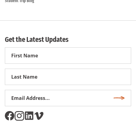
Student Trip Blog
Get the Latest Updates
First
Name
First
Name
Email
Subscri
Address
*