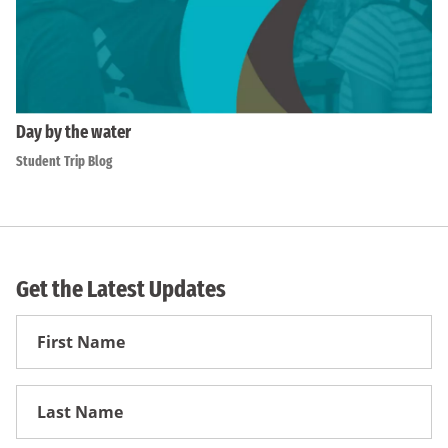
Day by the water
Student Trip Blog
Get the Latest Updates
First
Name
First
Name