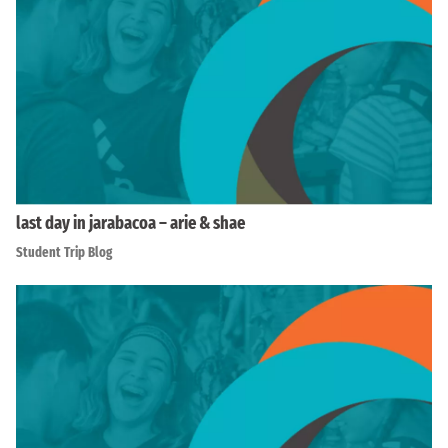
last day in jarabacoa – arie & shae
Student Trip Blog