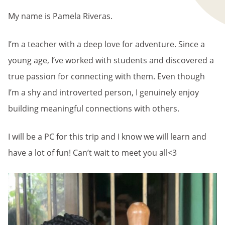
My name is Pamela Riveras.
I’m a teacher with a deep love for adventure. Since a
young age, I’ve worked with students and discovered a
true passion for connecting with them. Even though
I’m a shy and introverted person, I genuinely enjoy
building meaningful connections with others.
I will be a PC for this trip and I know we will learn and
have a lot of fun! Can’t wait to meet you all<3