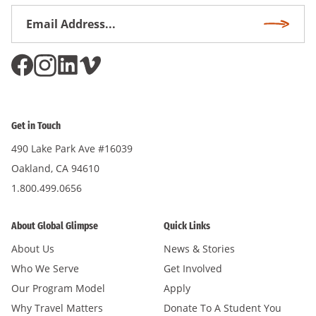
Email
Subscri
Address
*
Get in Touch
490 Lake Park Ave #16039
Oakland, CA 94610
1.800.499.0656
About Global Glimpse
Quick Links
About Us
News & Stories
Who We Serve
Get Involved
Our Program Model
Apply
Why Travel Matters
Donate To A Student You