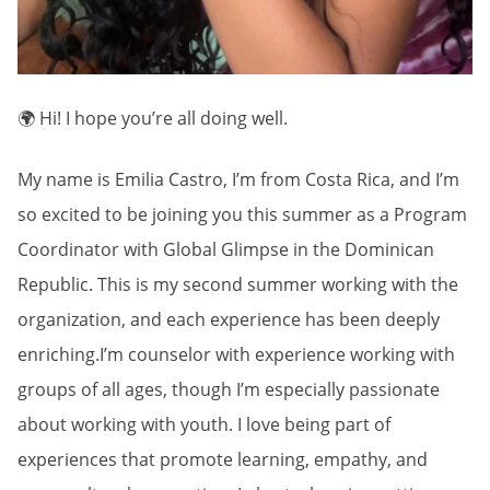
🌍 Hi! I hope you’re all doing well.
My name is Emilia Castro, I’m from Costa Rica, and I’m
so excited to be joining you this summer as a Program
Coordinator with Global Glimpse in the Dominican
Republic. This is my second summer working with the
organization, and each experience has been deeply
enriching.I’m counselor with experience working with
groups of all ages, though I’m especially passionate
about working with youth. I love being part of
experiences that promote learning, empathy, and