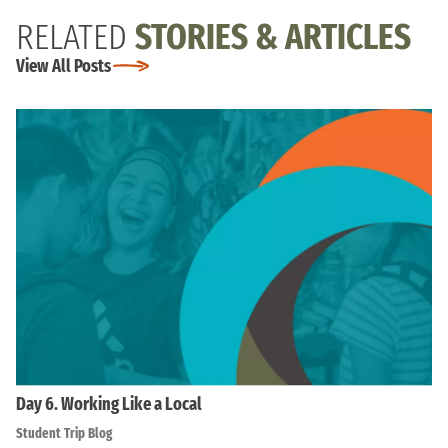
RELATED
STORIES & ARTICLES
View All Posts
Day 6. Working Like a Local
Student Trip Blog