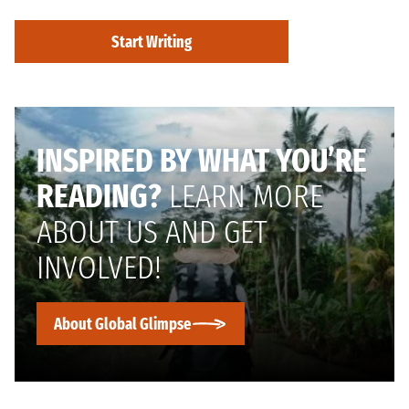
Start Writing
INSPIRED BY WHAT YOU’RE
READING?
LEARN MORE
ABOUT US AND GET
INVOLVED!
About Global Glimpse