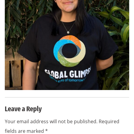
Leave a Reply
Your email address will not be published.
Required
fields are marked
*