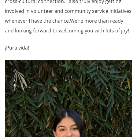
cross-cultural connection. I also truly enjoy getting
involved in volunteer and community service initiatives
whenever I have the chance.We’re more than ready
and looking forward to welcoming you with lots of joy!
¡Pura vida!