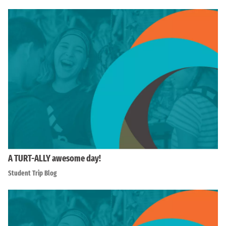
A TURT-ALLY awesome day!
Student Trip Blog