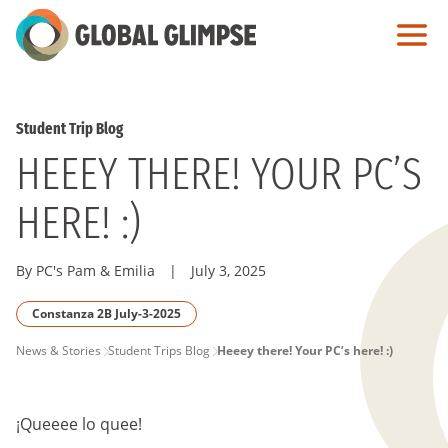
Skip
to
Main
Content
Student Trip Blog
HEEEY THERE! YOUR PC’S
HERE! :)
By PC's Pam & Emilia
|
July 3, 2025
Constanza 2B July-3-2025
PAGE
News & Stories
Student Trips Blog
Heeey there! Your PC’s here! :)
BREADCRUMB
¡Queeee lo quee!