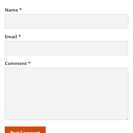
Name
*
Email
*
Comment
*