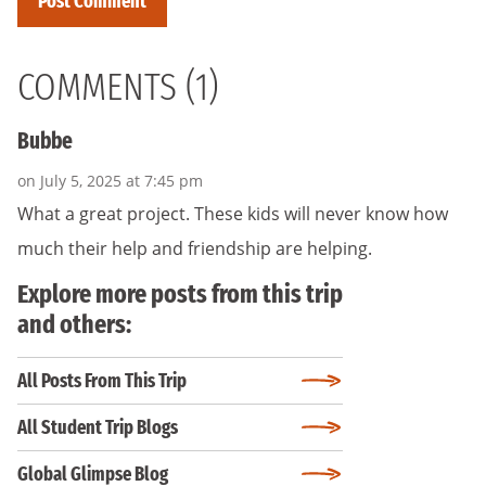
COMMENTS (1)
Bubbe
on July 5, 2025 at 7:45 pm
What a great project. These kids will never know how
much their help and friendship are helping.
Explore more posts from this trip
and others:
All Posts From This Trip
All Student Trip Blogs
Global Glimpse Blog