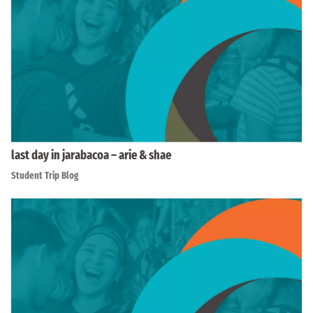
last day in jarabacoa – arie & shae
Student Trip Blog