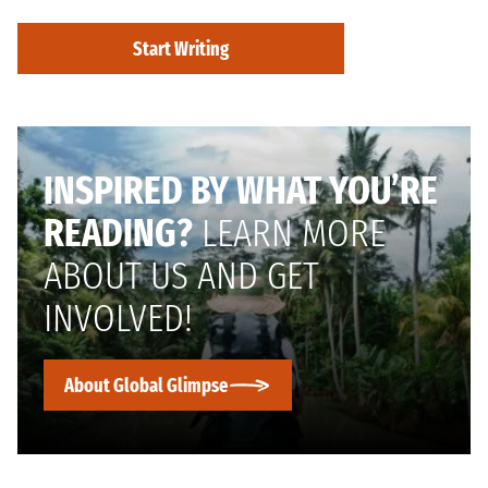
Start Writing
INSPIRED BY WHAT YOU’RE
READING?
LEARN MORE
ABOUT US AND GET
INVOLVED!
About Global Glimpse