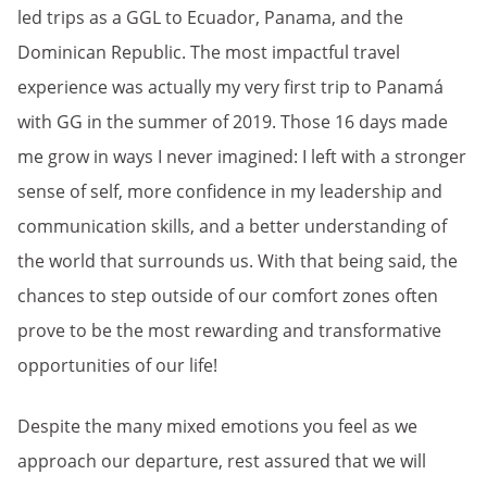
led trips as a GGL to Ecuador, Panama, and the
Dominican Republic. The most impactful travel
experience was actually my very first trip to Panamá
with GG in the summer of 2019. Those 16 days made
me grow in ways I never imagined: I left with a stronger
sense of self, more confidence in my leadership and
communication skills, and a better understanding of
the world that surrounds us. With that being said, the
chances to step outside of our comfort zones often
prove to be the most rewarding and transformative
opportunities of our life!
Despite the many mixed emotions you feel as we
approach our departure, rest assured that we will