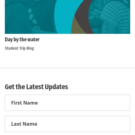
Day by the water
Student Trip Blog
Get the Latest Updates
First
Name
First
Name