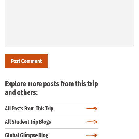
Explore more posts from this trip
and others:
All Posts From This Trip
All Student Trip Blogs
Global Glimpse Blog