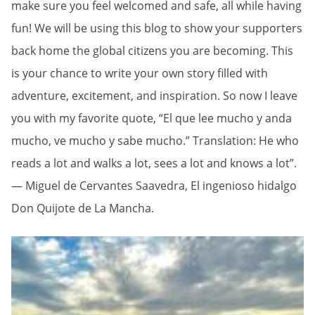
make sure you feel welcomed and safe, all while having
fun! We will be using this blog to show your supporters
back home the global citizens you are becoming. This
is your chance to write your own story filled with
adventure, excitement, and inspiration. So now I leave
you with my favorite quote, “El que lee mucho y anda
mucho, ve mucho y sabe mucho.” Translation: He who
reads a lot and walks a lot, sees a lot and knows a lot”.
― Miguel de Cervantes Saavedra, El ingenioso hidalgo
Don Quijote de La Mancha.