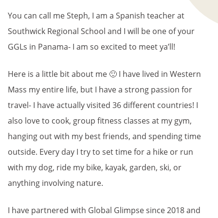
You can call me Steph, I am a Spanish teacher at
Southwick Regional School and I will be one of your
GGLs in Panama- I am so excited to meet ya’ll!
Here is a little bit about me 🙂 I have lived in Western
Mass my entire life, but I have a strong passion for
travel- I have actually visited 36 different countries! I
also love to cook, group fitness classes at my gym,
hanging out with my best friends, and spending time
outside. Every day I try to set time for a hike or run
with my dog, ride my bike, kayak, garden, ski, or
anything involving nature.
I have partnered with Global Glimpse since 2018 and