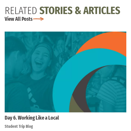
RELATED
STORIES & ARTICLES
View All Posts
Day 6. Working Like a Local
Student Trip Blog