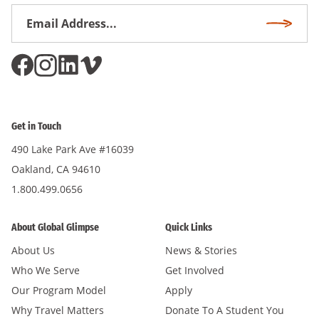
Email
Subscri
Address
*
Get in Touch
490 Lake Park Ave #16039
Oakland, CA 94610
1.800.499.0656
About Global Glimpse
Quick Links
About Us
News & Stories
Who We Serve
Get Involved
Our Program Model
Apply
Why Travel Matters
Donate To A Student You