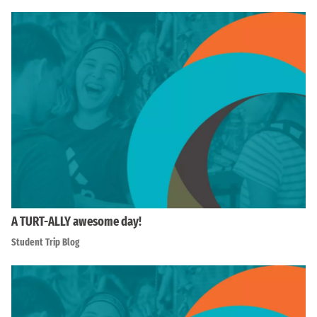
A TURT-ALLY awesome day!
Student Trip Blog