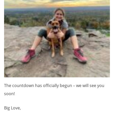
The countdown has officially begun – we will see you
soon!
Big Love,