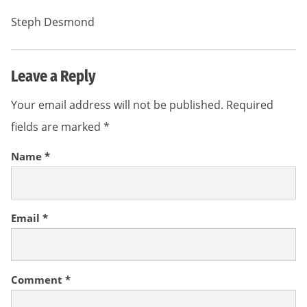
Steph Desmond
Leave a Reply
Your email address will not be published.
Required
fields are marked
*
Name
*
Email
*
Comment
*