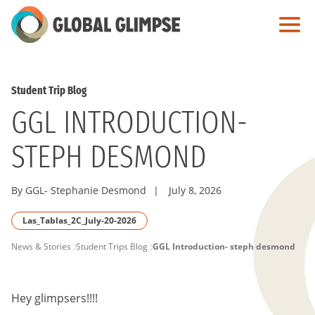
Skip
to
Main
Content
Student Trip Blog
GGL INTRODUCTION-
STEPH DESMOND
By GGL- Stephanie Desmond
|
July 8, 2026
Las_Tablas_2C_July-20-2026
PAGE
News & Stories
Student Trips Blog
GGL Introduction- steph desmond
BREADCRUMB
Hey glimpsers!!!!