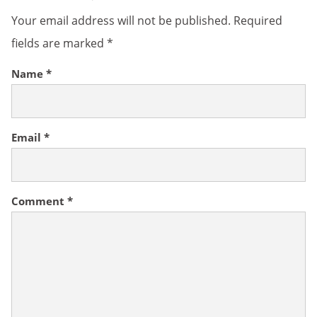
Your email address will not be published.
Required
fields are marked
*
Name
*
Email
*
Comment
*