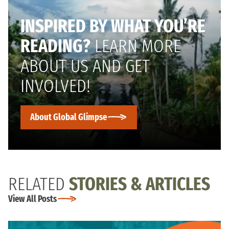
INSPIRED BY WHAT YOU’RE
READING?
LEARN MORE
ABOUT US AND GET
INVOLVED!
About Global Glimpse
RELATED
STORIES & ARTICLES
View All Posts