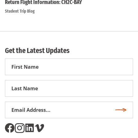
Return Flight Information: CH2C-BAY
Student Trip Blog
Get the Latest Updates
First
Name
First
Name
Email
Subscri
Address
*