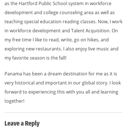
as the Hartford Public School system in workforce
development and college counseling area as well as
teaching special education reading classes. Now, I work
in workforce development and Talent Acquisition. On
my free time I like to read, write, go on hikes, and
exploring new restaurants. I also enjoy live music and
my favorite season is the fall!
Panama has been a dream destination for me as it is
very historical and important in our global story. I look
forward to experiencing this with you all and learning
together!
Leave a Reply