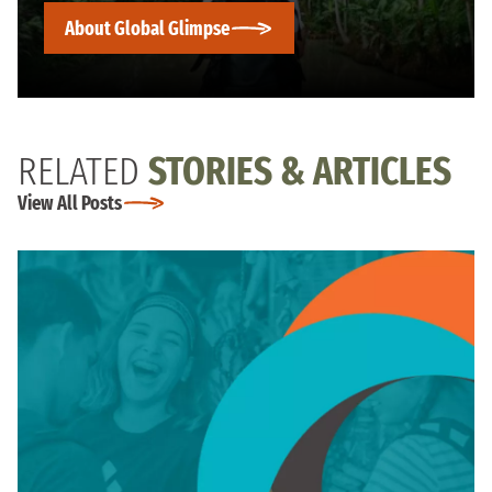
About Global Glimpse
RELATED
STORIES & ARTICLES
View All Posts