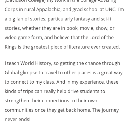
(Davidson College) my work in the College Advising
Corps in rural Appalachia, and grad school at UNC. I’m
a big fan of stories, particularly fantasy and sci-fi
stories, whether they are in book, movie, show, or
video game form, and believe that the Lord of the
Rings is the greatest piece of literature ever created.
I teach World History, so getting the chance through
Global glimpse to travel to other places is a great way
to connect to my class. And in my experience, these
kinds of trips can really help drive students to
strengthen their connections to their own
communities once they get back home. The journey
never ends!