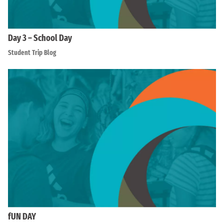
Day 3 – School Day
Student Trip Blog
fUN DAY