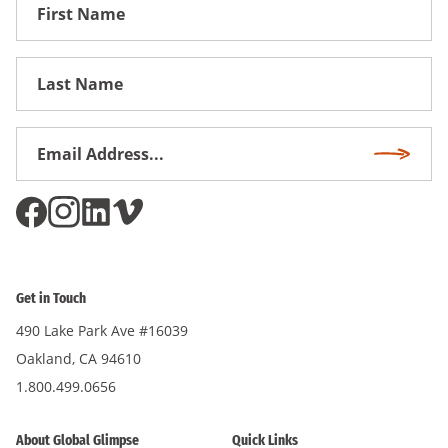
First
Name
First
Name
Email
Subscri
Address
*
Get in Touch
490 Lake Park Ave #16039
Oakland, CA 94610
1.800.499.0656
About Global Glimpse
Quick Links