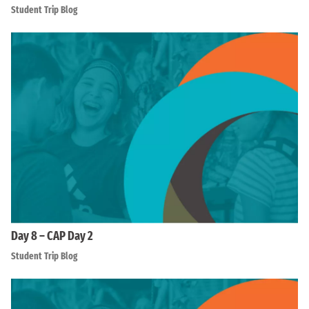
Student Trip Blog
Day 8 – CAP Day 2
Student Trip Blog