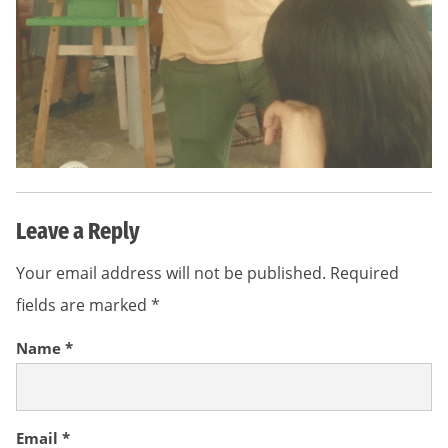
Leave a Reply
Your email address will not be published.
Required
fields are marked
*
Name
*
Email
*