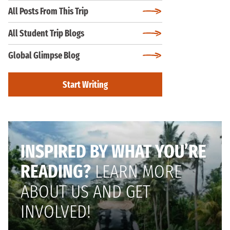
All Posts From This Trip
All Student Trip Blogs
Global Glimpse Blog
Start Writing
INSPIRED BY WHAT YOU’RE
READING?
LEARN MORE
ABOUT US AND GET
INVOLVED!