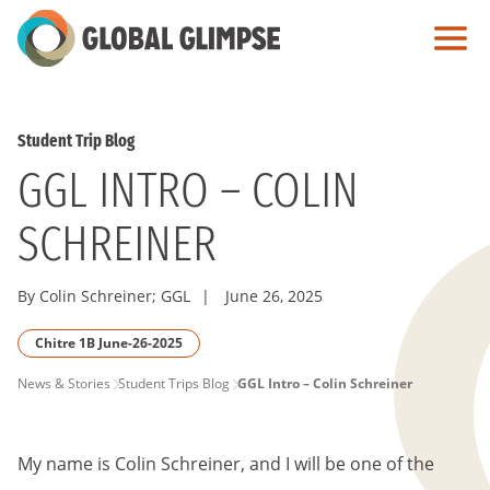
Skip
to
Main
Content
Student Trip Blog
GGL INTRO – COLIN
SCHREINER
By Colin Schreiner; GGL
|
June 26, 2025
Chitre 1B June-26-2025
PAGE
News & Stories
Student Trips Blog
GGL Intro – Colin Schreiner
BREADCRUMB
My name is Colin Schreiner, and I will be one of the