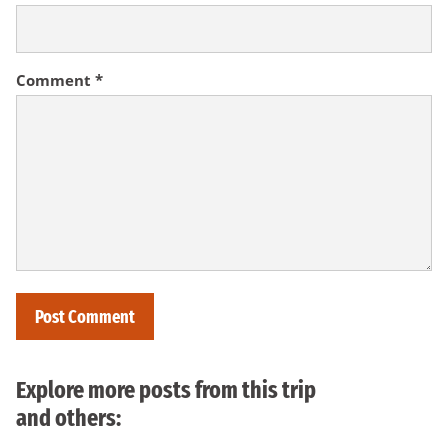
Comment
*
Explore more posts from this trip
and others: