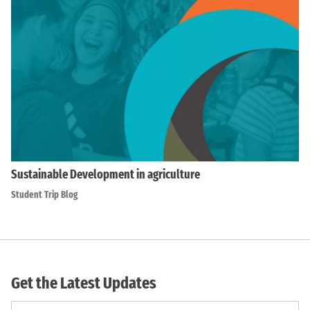
Sustainable Development in agriculture
Student Trip Blog
Get the Latest Updates