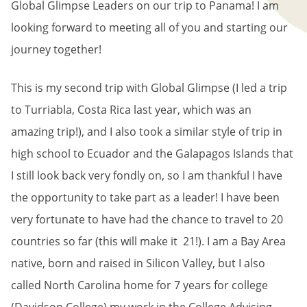
Global Glimpse Leaders on our trip to Panama! I am
looking forward to meeting all of you and starting our
journey together!
This is my second trip with Global Glimpse (I led a trip
to Turriabla, Costa Rica last year, which was an
amazing trip!), and I also took a similar style of trip in
high school to Ecuador and the Galapagos Islands that
I still look back very fondly on, so I am thankful I have
the opportunity to take part as a leader! I have been
very fortunate to have had the chance to travel to 20
countries so far (this will make it 21!). I am a Bay Area
native, born and raised in Silicon Valley, but I also
called North Carolina home for 7 years for college